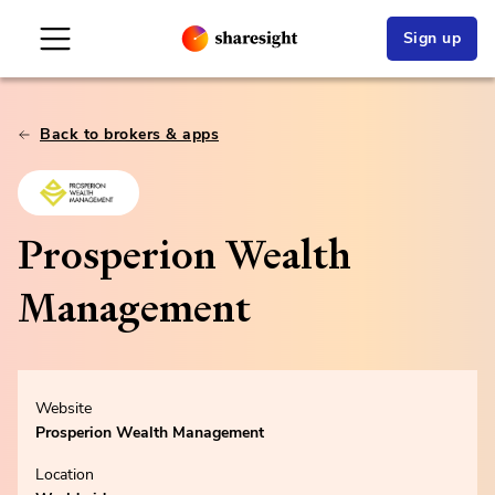
Sign up
Back to brokers & apps
Prosperion Wealth
Management
Website
Prosperion Wealth Management
Location