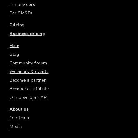
For advisors
For SMSFs
Pricing
Business pricing
Help
Blog
Community forum
Webinars & events
Become a partner
Become an affiliate
Our developer API
About us
Our team
Media