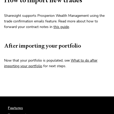
Sharesight supports Prosperion Wealth Management using the
trade confirmation emails feature. Read more about how to
forward your contract notes in
this guide
.
After importing your portfolio
Now that your portfolio is populated, see
What to do after
importing your portfolio
for next steps.
Features