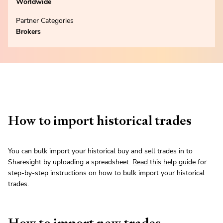
Worldwide
Partner Categories
Brokers
How to import historical trades
You can bulk import your historical buy and sell trades in to
Sharesight by uploading a spreadsheet.
Read this help guide
for
step-by-step instructions on how to bulk import your historical
trades.
How to import new trades