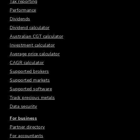
Tax reporting
Performance
Dividends
Dividend calculator
Australian CGT calculator
Investment calculator
Average price calculator
CAGR calculator
Supported brokers
Supported markets
Supported software
Track precious metals
Data security
For business
Partner directory
For accountants