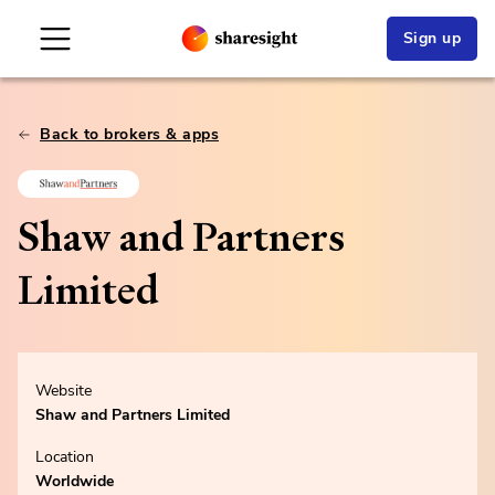
Sign up
Back to brokers & apps
Shaw and Partners
Limited
Website
Shaw and Partners Limited
Location
Worldwide