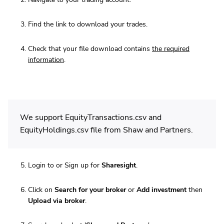
Find the link to download your trades.
Check that your file download contains
the required
information
.
We support EquityTransactions.csv and
EquityHoldings.csv file from Shaw and Partners.
Login to or Sign up for
Sharesight
.
Click on
Search for your broker
or
Add investment
then
Upload via broker
.