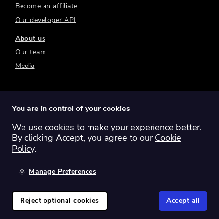
Become an affiliate
Our developer API
About us
Our team
Media
You are in control of your cookies
We use cookies to make your experience better.
Switch region:
Global
Australia
Canada
By clicking Accept, you agree to our
Cookie
Europe
New Zealand
United Kingdom
Policy
.
United States
Manage Preferences
©
2026
Sharesight Ltd. All rights reserved.
Privacy Policy
Terms of Use
Reject optional cookies
Accept all
Cookie Policy
Manage Cookies