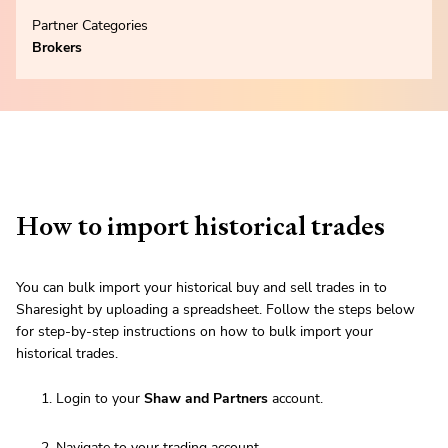
Partner Categories
Brokers
How to import historical trades
You can bulk import your historical buy and sell trades in to
Sharesight by uploading a spreadsheet. Follow the steps below
for step-by-step instructions on how to bulk import your
historical trades.
Login to your
Shaw and Partners
account.
Navigate to your trading account.