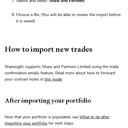
Search and select '
Shaw and Partners
'.
Choose a file. (You will be able to review the import before
it is saved)
How to import new trades
Sharesight supports Shaw and Partners Limited using the trade
confirmation emails feature. Read more about how to forward
your contract notes in
this guide
.
After importing your portfolio
Now that your portfolio is populated, see
What to do after
importing your portfolio
for next steps.