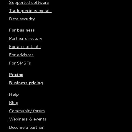
Supported software
Track precious metals
Data security
For business
Partner directory
For accountants
For advisors
For SMSFs
Pricing
Business pricing
Help
Blog
Community forum
Webinars & events
Become a partner