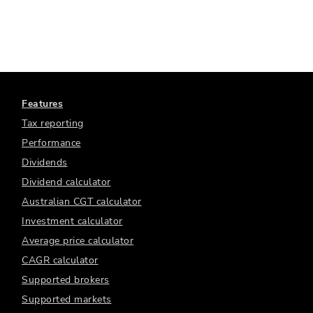
Features
Tax reporting
Performance
Dividends
Dividend calculator
Australian CGT calculator
Investment calculator
Average price calculator
CAGR calculator
Supported brokers
Supported markets