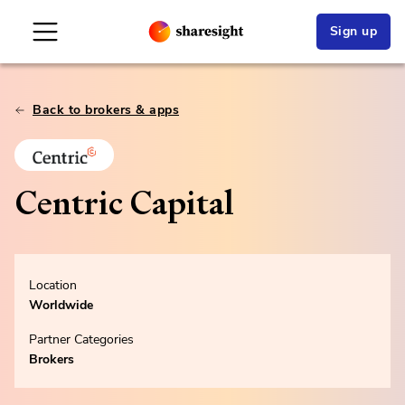
Sign up
Back to brokers & apps
Centric Capital
Location
Worldwide
Partner Categories
Brokers