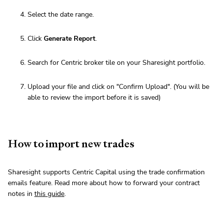
Select the date range.
Click
Generate Report
.
Search for Centric broker tile on your Sharesight portfolio.
Upload your file and click on "Confirm Upload". (You will be
able to review the import before it is saved)
How to import new trades
Sharesight supports Centric Capital using the trade confirmation
emails feature. Read more about how to forward your contract
notes in
this guide
.