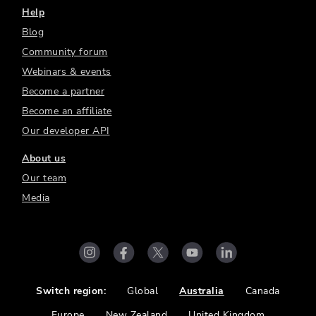
Help
Blog
Community forum
Webinars & events
Become a partner
Become an affiliate
Our developer API
About us
Our team
Media
Switch region:
Global
Australia
Canada
Europe
New Zealand
United Kingdom