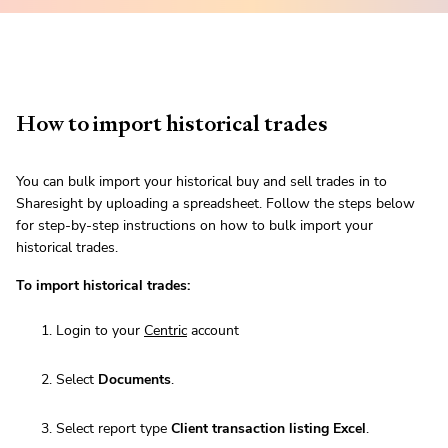
How to import historical trades
You can bulk import your historical buy and sell trades in to
Sharesight by uploading a spreadsheet. Follow the steps below
for step-by-step instructions on how to bulk import your
historical trades.
To import historical trades:
Login to your
Centric
account
Select
Documents
.
Select report type
Client transaction listing Excel
.