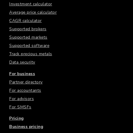
Investment calculator
Average price calculator
CAGR calculator
Supported brokers
Supported markets
Supported software
Track precious metals
Data security
For business
Partner directory
For accountants
For advisors
For SMSFs
Pricing
Business pricing