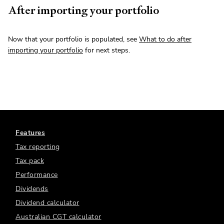
After importing your portfolio
Now that your portfolio is populated, see
What to do after
importing your portfolio
for next steps.
Features
Tax reporting
Tax pack
Performance
Dividends
Dividend calculator
Australian CGT calculator