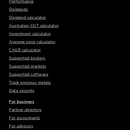
Performance
Dividends
Dividend calculator
Australian CGT calculator
Investment calculator
Average price calculator
CAGR calculator
Supported brokers
Supported markets
Supported software
Track precious metals
Data security
For business
Partner directory
For accountants
For advisors