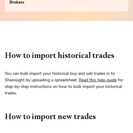
Brokers
How to import historical trades
You can bulk import your historical buy and sell trades in to
Sharesight by uploading a spreadsheet.
Read this help guide
for
step-by-step instructions on how to bulk import your historical
trades.
How to import new trades