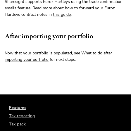
Sharesight supports Euroz Hartleys using the trade confirmation
emails feature. Read more about how to forward your Euroz
Hartleys contract notes in
this guide
.
After importing your portfolio
Now that your portfolio is populated, see
What to do after
importing your portfolio
for next steps.
Features
Tax reporting
Tax pack