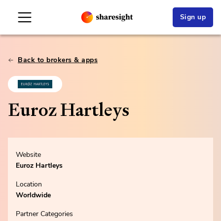
Sign up
Back to brokers & apps
Euroz Hartleys
Website
Euroz Hartleys
Location
Worldwide
Partner Categories