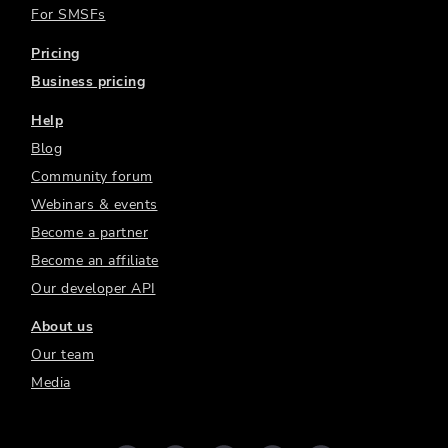
For SMSFs
Pricing
Business pricing
Help
Blog
Community forum
Webinars & events
Become a partner
Become an affiliate
Our developer API
About us
Our team
Media