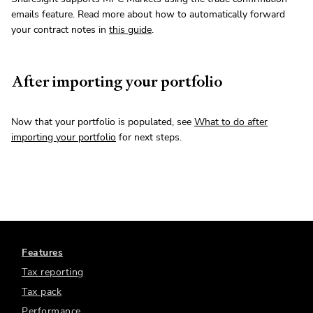
emails feature. Read more about how to automatically forward
your contract notes in
this guide
.
After importing your portfolio
Now that your portfolio is populated, see
What to do after
importing your portfolio
for next steps.
Features
Tax reporting
Tax pack
Performance