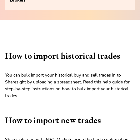
Brokers
How to import historical trades
You can bulk import your historical buy and sell trades in to
Sharesight by uploading a spreadsheet.
Read this help guide
for
step-by-step instructions on how to bulk import your historical
trades.
How to import new trades
Sharesight supports MPC Markets using the trade confirmation