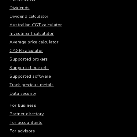
Dividends
Dividend calculator
Australian CGT calculator
Investment calculator
Average price calculator
CAGR calculator
Supported brokers
Supported markets
Supported software
Track precious metals
Data security
For business
Partner directory
For accountants
For advisors