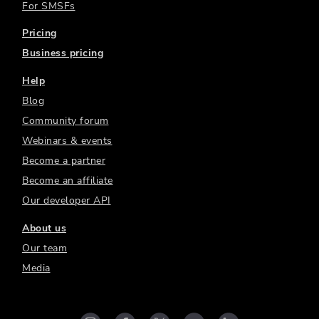
For SMSFs
Pricing
Business pricing
Help
Blog
Community forum
Webinars & events
Become a partner
Become an affiliate
Our developer API
About us
Our team
Media