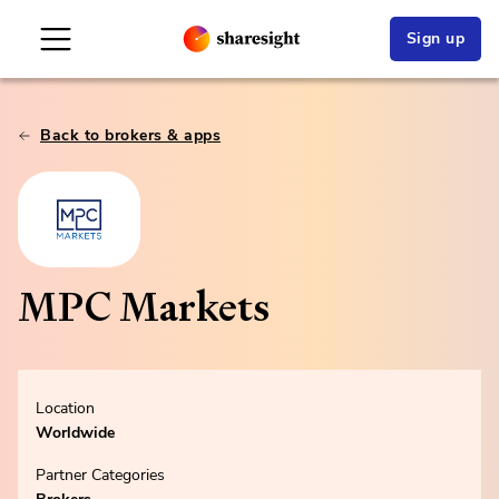
Sign up
Back to brokers & apps
MPC Markets
Location
Worldwide
Partner Categories