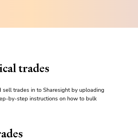
cal trades
d sell trades in to Sharesight by uploading
tep-by-step instructions on how to bulk
rades