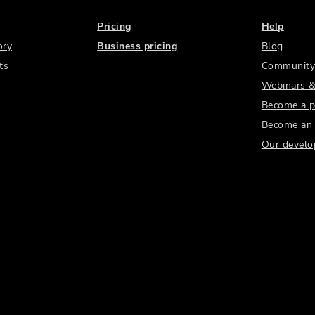
Pricing
Help
ory
Business pricing
Blog
ts
Community
Webinars &
Become a p
Become an a
Our develo