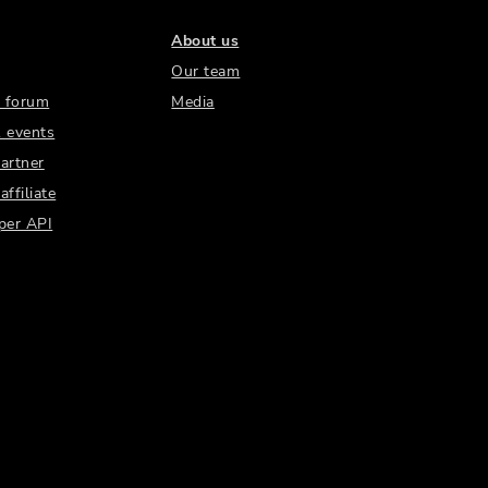
About us
Our team
 forum
Media
 events
artner
ffiliate
per API