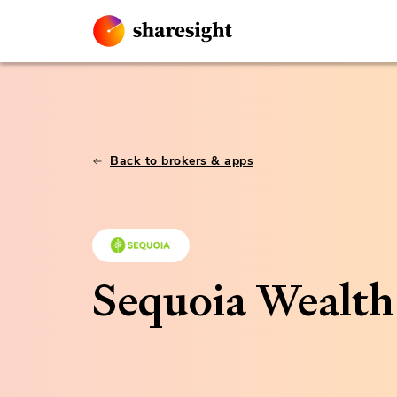
Back to brokers & apps
Sequoia Wealt