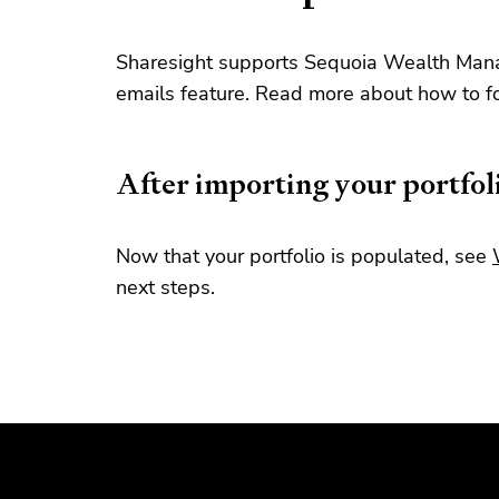
Sharesight supports Sequoia Wealth Mana
emails feature. Read more about how to f
After importing your portfol
Now that your portfolio is populated, see
next steps.