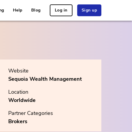
ng
Help
Blog
Log in
Sign up
Website
Sequoia Wealth Management
Location
Worldwide
Partner Categories
Brokers