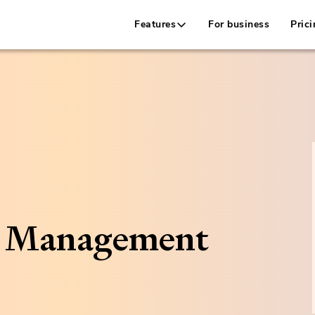
Features
For business
Prici
h Management