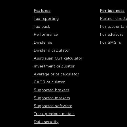
Features
For business
Tax reporting
Partner direct
Tax pack
For accountan
Performance
For advisors
Dividends
For SMSFs
Dividend calculator
Australian CGT calculator
Investment calculator
Average price calculator
CAGR calculator
Supported brokers
Supported markets
Supported software
Track precious metals
Data security