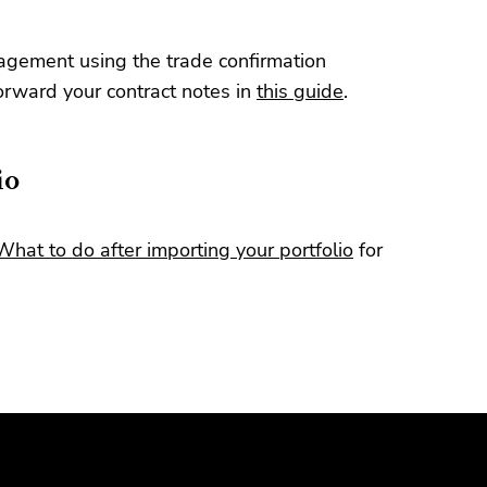
gement using the trade confirmation
orward your contract notes in
this guide
.
io
What to do after importing your portfolio
for