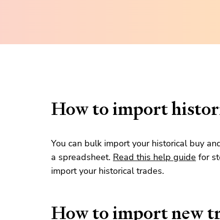
How to import histori
You can bulk import your historical buy an
a spreadsheet.
Read this help guide
for s
import your historical trades.
How to import new t