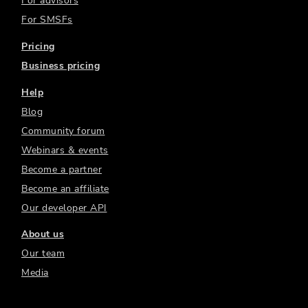
For advisors
For SMSFs
Pricing
Business pricing
Help
Blog
Community forum
Webinars & events
Become a partner
Become an affiliate
Our developer API
About us
Our team
Media