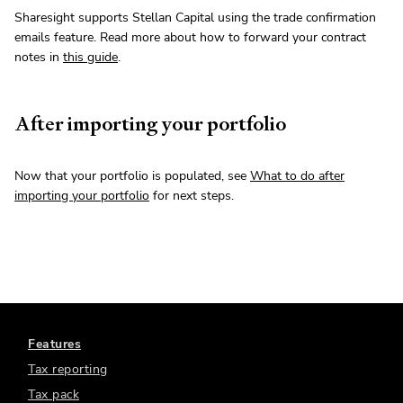
Sharesight supports Stellan Capital using the trade confirmation
emails feature. Read more about how to forward your contract
notes in
this guide
.
After importing your portfolio
Now that your portfolio is populated, see
What to do after
importing your portfolio
for next steps.
Features
Tax reporting
Tax pack