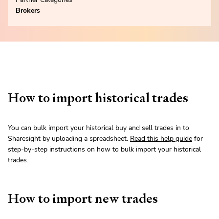
Brokers
How to import historical trades
You can bulk import your historical buy and sell trades in to
Sharesight by uploading a spreadsheet.
Read this help guide
for
step-by-step instructions on how to bulk import your historical
trades.
How to import new trades