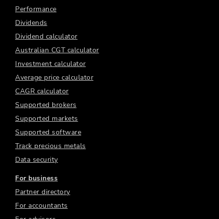
Performance
Dividends
Dividend calculator
Australian CGT calculator
Investment calculator
Average price calculator
CAGR calculator
Supported brokers
Supported markets
Supported software
Track precious metals
Data security
For business
Partner directory
For accountants