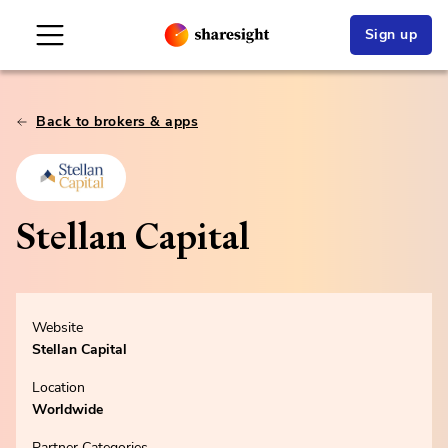
Sign up
Back to brokers & apps
Stellan Capital
Website
Stellan Capital
Location
Worldwide
Partner Categories