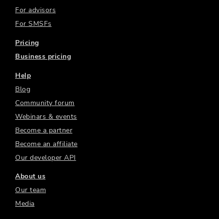
For advisors
For SMSFs
Pricing
Business pricing
Help
Blog
Community forum
Webinars & events
Become a partner
Become an affiliate
Our developer API
About us
Our team
Media