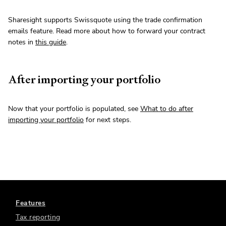
Sharesight supports Swissquote using the trade confirmation
emails feature. Read more about how to forward your contract
notes in
this guide
.
After importing your portfolio
Now that your portfolio is populated, see
What to do after
importing your portfolio
for next steps.
Features
Tax reporting