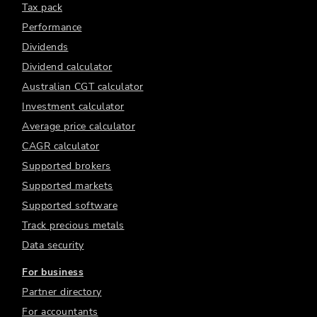
Tax pack
Performance
Dividends
Dividend calculator
Australian CGT calculator
Investment calculator
Average price calculator
CAGR calculator
Supported brokers
Supported markets
Supported software
Track precious metals
Data security
For business
Partner directory
For accountants