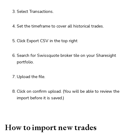
Select Transactions.
Set the timeframe to cover all historical trades.
Click Export CSV in the top right
Search for Swissquote broker tile on your Sharesight
portfolio.
Upload the file.
Click on confirm upload. (You will be able to review the
import before it is saved.)
How to import new trades