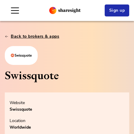
Sign up
Back to brokers & apps
Swissquote
Website
Swissquote
Location
Worldwide