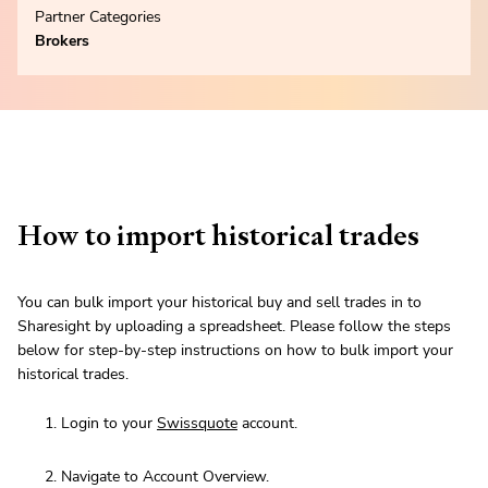
Partner Categories
Brokers
How to import historical trades
You can bulk import your historical buy and sell trades in to
Sharesight by uploading a spreadsheet. Please follow the steps
below for step-by-step instructions on how to bulk import your
historical trades.
Login to your
Swissquote
account.
Navigate to Account Overview.