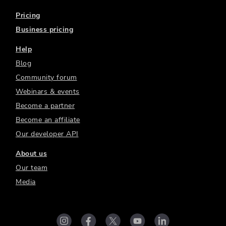
Pricing
Business pricing
Help
Blog
Community forum
Webinars & events
Become a partner
Become an affiliate
Our developer API
About us
Our team
Media