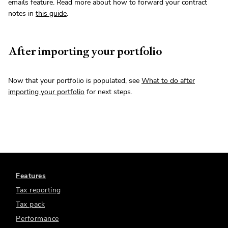
emails feature. Read more about how to forward your contract
notes in
this guide
.
After importing your portfolio
Now that your portfolio is populated, see
What to do after
importing your portfolio
for next steps.
Features
Tax reporting
Tax pack
Performance