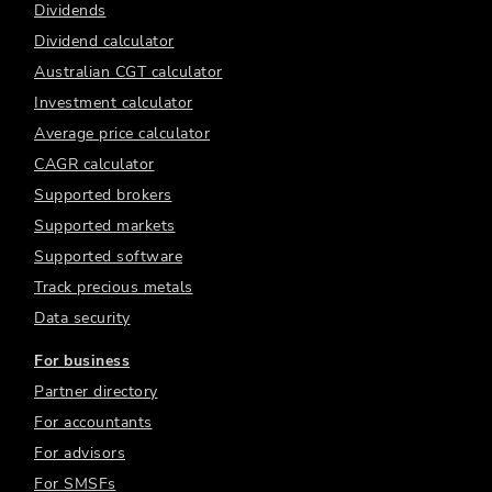
Dividends
Dividend calculator
Australian CGT calculator
Investment calculator
Average price calculator
CAGR calculator
Supported brokers
Supported markets
Supported software
Track precious metals
Data security
For business
Partner directory
For accountants
For advisors
For SMSFs