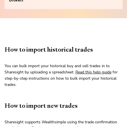
Brokers
How to import historical trades
You can bulk import your historical buy and sell trades in to
Sharesight by uploading a spreadsheet.
Read this help guide
for
step-by-step instructions on how to bulk import your historical
trades.
How to import new trades
Sharesight supports Wealthsimple using the trade confirmation