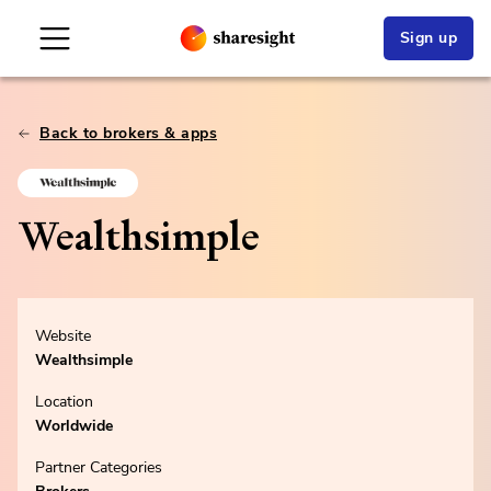
Sign up
Back to brokers & apps
Wealthsimple
Website
Wealthsimple
Location
Worldwide
Partner Categories