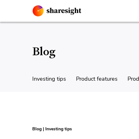
Blog
Investing tips
Product features
Prod
Blog
|
Investing tips