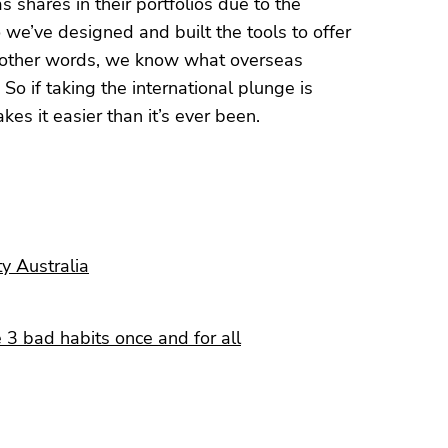
 shares in their portfolios due to the
o we’ve designed and built the tools to offer
In other words, we know what overseas
So if taking the international plunge is
es it easier than it’s ever been.
ty Australia
 3 bad habits once and for all