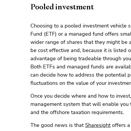
Pooled investment
Choosing to a pooled investment vehicle 
Fund (ETF) or a managed fund offers small
wider range of shares that they might be a
be cost effective and, because it is listed
advantage of being tradeable through your 
Both ETFs and managed funds are availab
can decide how to address the potential po
fluctuations on the value of your investmen
Once you decide where and how to invest, i
management system that will enable you to
and the offshore taxation requirements.
The good news is that
Sharesight
offers a