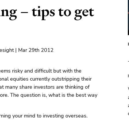
ng – tips to get
esight | Mar 29th 2012
ems risky and difficult but with the
nal equities currently outstripping their
at many share investors are thinking of
shore. The question is, what is the best way
rning your mind to investing overseas.