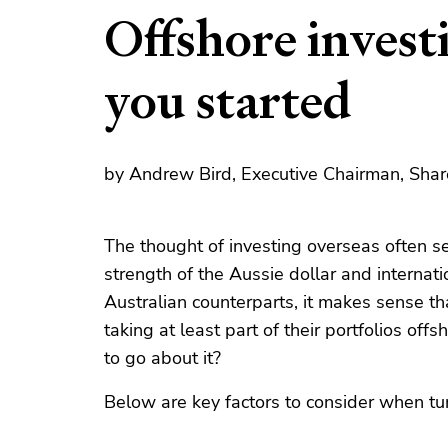
Offshore investi
you started
by Andrew Bird, Executive Chairman, Shar
The thought of investing overseas often se
strength of the Aussie dollar and internatio
Australian counterparts, it makes sense th
taking at least part of their portfolios off
to go about it?
Below are key factors to consider when tu