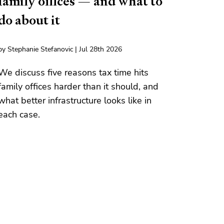
family offices — and what to
do about it
by Stephanie Stefanovic | Jul 28th 2026
We discuss five reasons tax time hits
family offices harder than it should, and
what better infrastructure looks like in
each case.