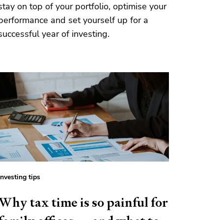
stay on top of your portfolio, optimise your
performance and set yourself up for a
successful year of investing.
Investing tips
Why tax time is so painful for