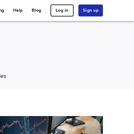
ng
Help
Blog
Log in
Sign up
ies