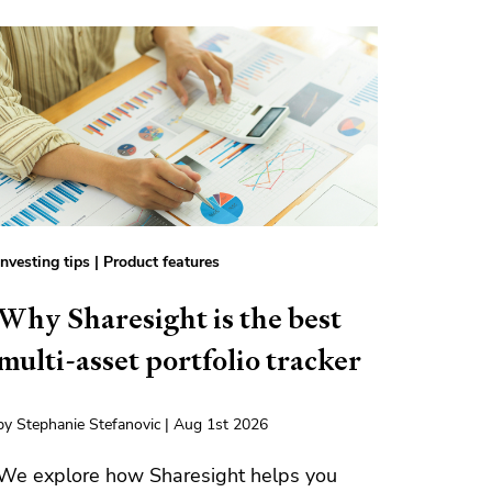
Investing tips
|
Product features
Why Sharesight is the best
multi-asset portfolio tracker
by Stephanie Stefanovic | Aug 1st 2026
We explore how Sharesight helps you