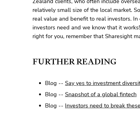
Zealand clients, who often include overseas
relatively small size of the local market. S
real value and benefit to real investors. 
investors need and we know that it works! 
right for you, remember that Sharesight mak
FURTHER READING
Blog --
Say yes to investment diversi
Blog --
Snapshot of a global fintech
Blog --
Investors need to break these