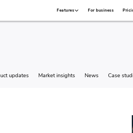
Features
For business
Prici
uct updates
Market insights
News
Case stud