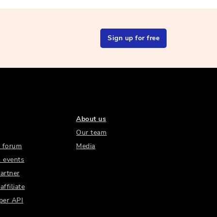
Sign up for free
About us
Our team
 forum
Media
 events
artner
ffiliate
per API