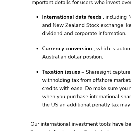
important details for users who invest ove
International data feeds
, including
and New Zealand Stock exchange, kee
dividend and corporate information.
Currency conversion
, which is autom
Australian dollar position.
Taxation issues
– Sharesight captures
withholding tax from offshore market
credits with ease. Do make sure you r
when you purchase international share
the US an additional penalty tax may 
Our international
investment tools
have be