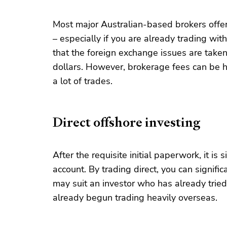
Most major Australian-based brokers offer t
– especially if you are already trading wi
that the foreign exchange issues are taken 
dollars. However, brokerage fees can be hi
a lot of trades.
Direct offshore investing
After the requisite initial paperwork, it is
account. By trading direct, you can signifi
may suit an investor who has already trie
already begun trading heavily overseas.