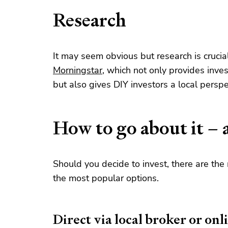
Research
It may seem obvious but research is crucial
Morningstar
, which not only provides inves
but also gives DIY investors a local perspe
How to go about it – 
Should you decide to invest, there are the
the most popular options.
Direct via local broker or onl