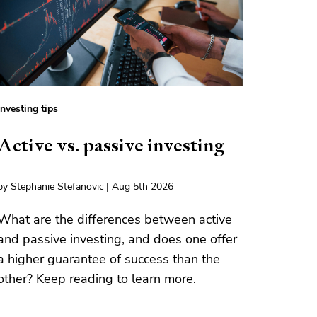
Investing tips
Active vs. passive investing
by Stephanie Stefanovic | Aug 5th 2026
What are the differences between active
and passive investing, and does one offer
a higher guarantee of success than the
other? Keep reading to learn more.