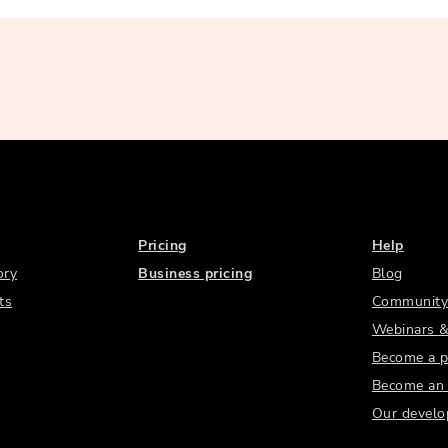
Pricing
Help
ory
Business pricing
Blog
ts
Community
Webinars &
Become a p
Become an a
Our develo