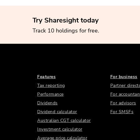
Try Sharesight today
Track 10 holdings for free.
Features
For business
Tax reporting
Partner direct
Performance
For accountan
Dividends
For advisors
Dividend calculator
For SMSFs
Australian CGT calculator
Investment calculator
Average price calculator