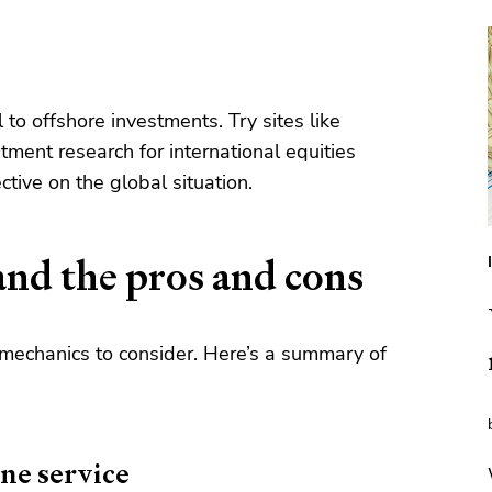
 to offshore investments. Try sites like
tment research for international equities
ctive on the global situation.
and the pros and cons
 mechanics to consider. Here’s a summary of
ine service