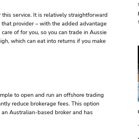
his service. It is relatively straightforward
th that provider – with the added advantage
care of for you, so you can trade in Aussie
gh, which can eat into returns if you make
 simple to open and run an offshore trading
cantly reduce brokerage fees. This option
d an Australian-based broker and has