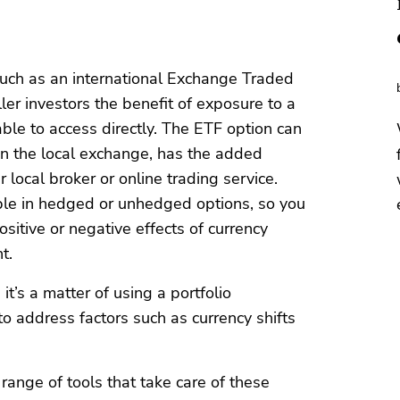
such as an international Exchange Traded
er investors the benefit of exposure to a
ble to access directly. The ETF option can
 on the local exchange, has the added
local broker or online trading service.
le in hedged or unhedged options, so you
sitive or negative effects of currency
t.
t’s a matter of using a portfolio
 address factors such as currency shifts
 range of tools that take care of these