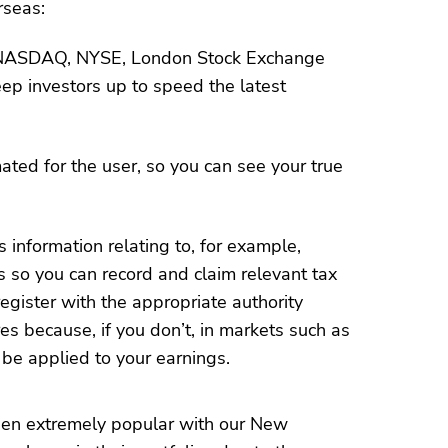
rseas:
 NASDAQ, NYSE, London Stock Exchange
p investors up to speed the latest
ated for the user, so you can see your true
 information relating to, for example,
s so you can record and claim relevant tax
egister with the appropriate authority
s because, if you don’t, in markets such as
be applied to your earnings.
en extremely popular with our New