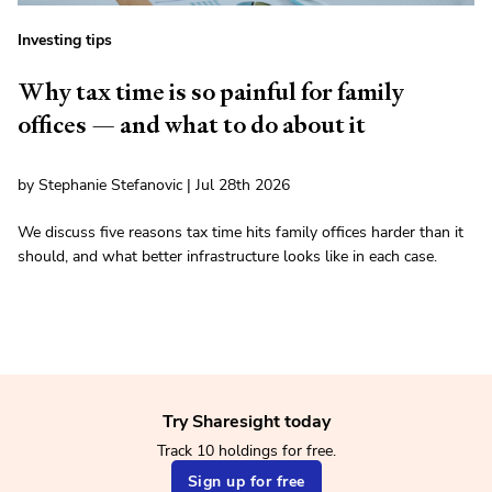
Investing tips
Why tax time is so painful for family
offices — and what to do about it
by Stephanie Stefanovic | Jul 28th 2026
We discuss five reasons tax time hits family offices harder than it
should, and what better infrastructure looks like in each case.
Try Sharesight today
Track 10 holdings for free.
Sign up for free