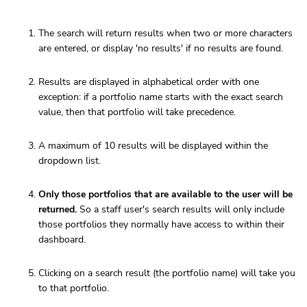
The search will return results when two or more characters
are entered, or display 'no results' if no results are found.
Results are displayed in alphabetical order with one
exception: if a portfolio name starts with the exact search
value, then that portfolio will take precedence.
A maximum of 10 results will be displayed within the
dropdown list.
Only those portfolios that are available to the user will be
returned.
So a staff user's search results will only include
those portfolios they normally have access to within their
dashboard.
Clicking on a search result (the portfolio name) will take you
to that portfolio.