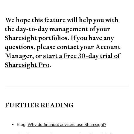
We hope this feature will help you with
the day-to-day management of your
Sharesight portfolios. If you have any
questions, please contact your Account
Manager, or
start a Free 30-day trial of
Sharesight Pro
.
FURTHER READING
Blog:
Why do financial advisers use Sharesight?