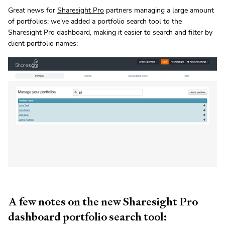
Great news for
Sharesight Pro
partners managing a large amount
of portfolios: we've added a portfolio search tool to the
Sharesight Pro dashboard, making it easier to search and filter by
client portfolio names:
A few notes on the new Sharesight Pro
dashboard portfolio search tool: