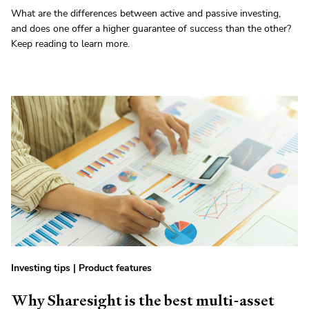
What are the differences between active and passive investing,
and does one offer a higher guarantee of success than the other?
Keep reading to learn more.
Investing tips
|
Product features
Why Sharesight is the best multi-asset