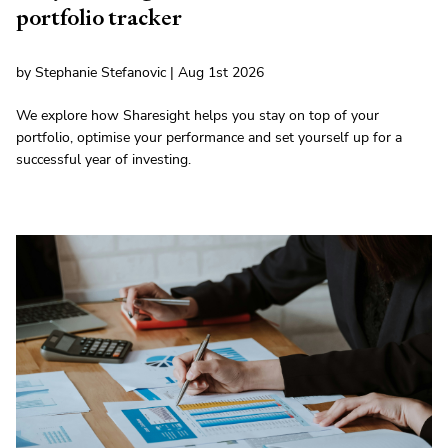
portfolio tracker
by Stephanie Stefanovic | Aug 1st 2026
We explore how Sharesight helps you stay on top of your
portfolio, optimise your performance and set yourself up for a
successful year of investing.