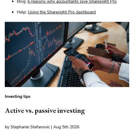
Blog:
6 reasons why accountants love Sharesight Pro
Help:
Using the Sharesight Pro dashboard
Investing tips
Active vs. passive investing
by Stephanie Stefanovic | Aug 5th 2026