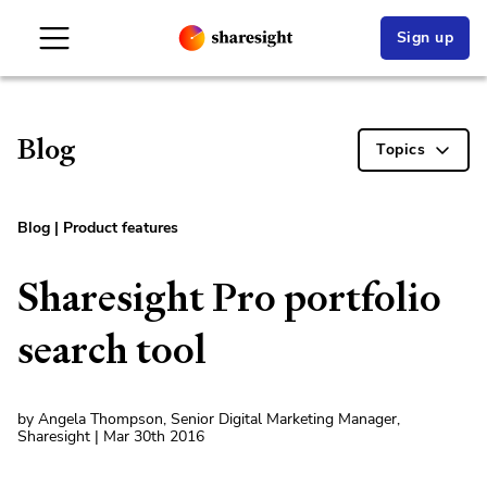
Sign up
Blog
Topics
Blog
|
Product features
Sharesight Pro portfolio
search tool
by Angela Thompson, Senior Digital Marketing Manager,
Sharesight | Mar 30th 2016