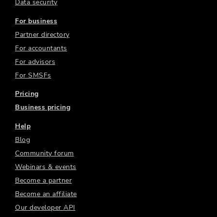
Data security
For business
Partner directory
For accountants
For advisors
For SMSFs
Pricing
Business pricing
Help
Blog
Community forum
Webinars & events
Become a partner
Become an affiliate
Our developer API