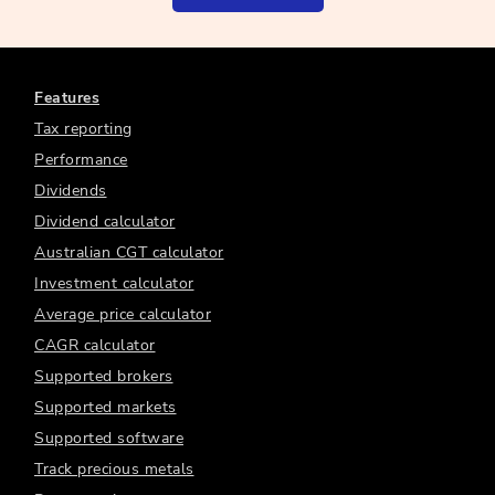
Features
Tax reporting
Performance
Dividends
Dividend calculator
Australian CGT calculator
Investment calculator
Average price calculator
CAGR calculator
Supported brokers
Supported markets
Supported software
Track precious metals