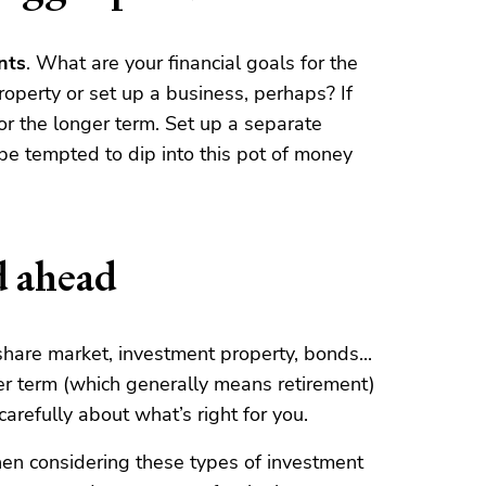
nts
. What are your financial goals for the
operty or set up a business, perhaps? If
for the longer term. Set up a separate
 be tempted to dip into this pot of money
d ahead
share market, investment property, bonds...
ger term (which generally means retirement)
arefully about what’s right for you.
en considering these types of investment