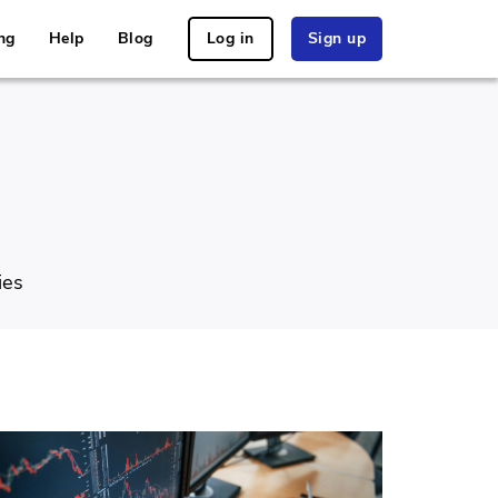
ng
Help
Blog
Log in
Sign up
ies