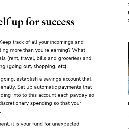
lf up for success
 Keep track of all your incomings and
ding more than you’re earning? What
s (rent, travel, bills and groceries) and
ng (going out, shopping, etc).
oing, establish a savings account that
enalty. Set up automatic payments that
nding into to this account each payday so
 discretionary spending so that your
.
ment, it is your fund for unexpected