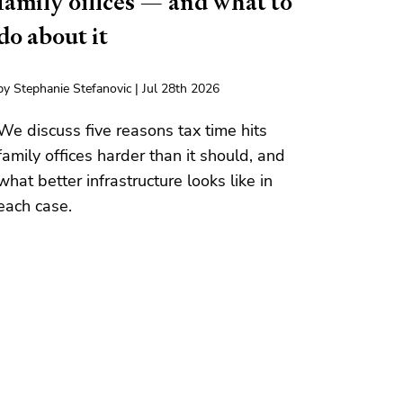
family offices — and what to
do about it
by Stephanie Stefanovic | Jul 28th 2026
We discuss five reasons tax time hits
family offices harder than it should, and
what better infrastructure looks like in
each case.