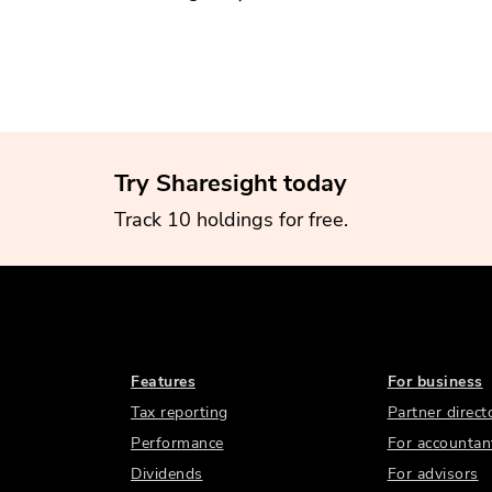
Try Sharesight today
Track 10 holdings for free.
Features
For business
Tax reporting
Partner direct
Performance
For accountan
Dividends
For advisors