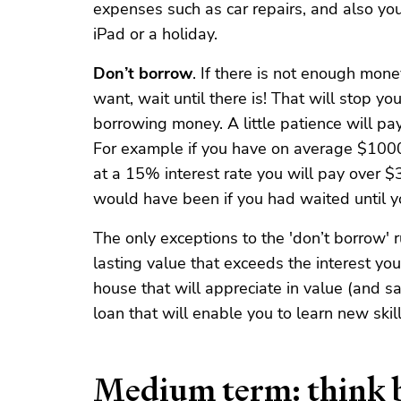
expenses such as car repairs, and also yo
iPad or a holiday.
Don’t borrow
. If there is not enough mon
want, wait until there is! That will stop yo
borrowing money. A little patience will pa
For example if you have on average $1000 
at a 15% interest rate you will pay over $
would have been if you had waited until y
The only exceptions to the 'don’t borrow' ru
lasting value that exceeds the interest you
house that will appreciate in value (and sa
loan that will enable you to learn new skill
Medium term: think b