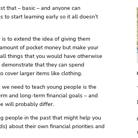
just that – basic – and anyone can
to start learning early so it all doesn’t
is to extend the idea of giving them
e amount of pocket money but make your
mall things that you would have otherwise
d demonstrate that they can spend
 cover larger items like clothing.
k we need to teach young people is the
rm and long-term financial goals – and
e will probably differ.
g people in the past that might help you
ds) about their own financial priorities and