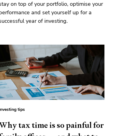
stay on top of your portfolio, optimise your
performance and set yourself up for a
successful year of investing.
Investing tips
Why tax time is so painful for