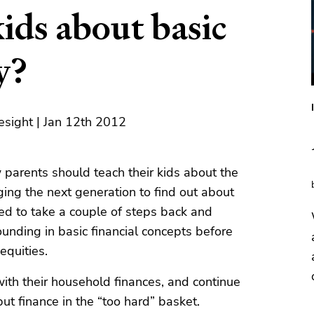
ids about basic
y?
esight | Jan 12th 2012
 parents should teach their kids about the
ging the next generation to find out about
eed to take a couple of steps back and
nding in basic financial concepts before
equities.
ith their household finances, and continue
t finance in the “too hard” basket.