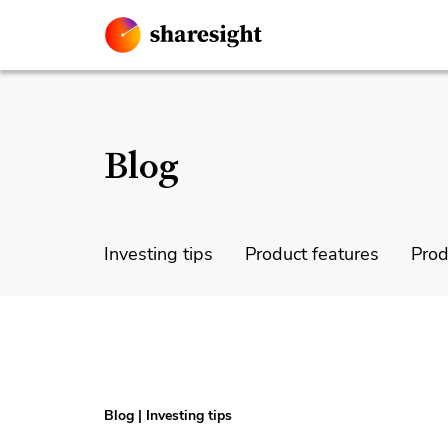
Blog
Investing tips
Product features
Prod
Blog
|
Investing tips