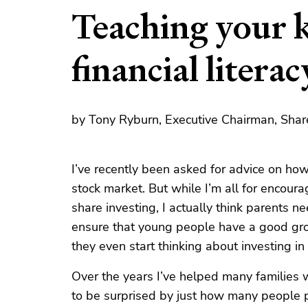
Teaching your k
financial literac
by Tony Ryburn, Executive Chairman, Shar
I’ve recently been asked for advice on how
stock market. But while I’m all for encoura
share investing, I actually think parents n
ensure that young people have a good grou
they even start thinking about investing in 
Over the years I’ve helped many families w
to be surprised by just how many people pu