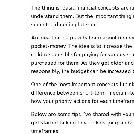
The thing is, basic financial concepts are 
understand them. But the important thing is 
seem too daunting later on.
An idea that helps kids learn about money 
pocket-money. The idea is to increase th
child responsible for paying for various s
purchased for them. As they get older an
responsibly, the budget can be increased to
One of the most important concepts I thin
difference between short-term, medium-te
how your priority actions for each timefram
Below are some tips I’ve shared with youn
get started talking to your kids (or grandki
timeframes.