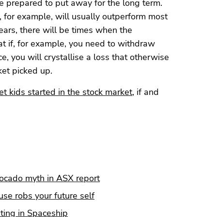
re prepared to put away for the long term.
 for example, will usually outperform most
ears, there will be times when the
t if, for example, you need to withdraw
 you will crystallise a loss that otherwise
et picked up.
t kids started in the stock market
, if and
vocado myth in ASX report
se robs your future self
ting in Spaceship