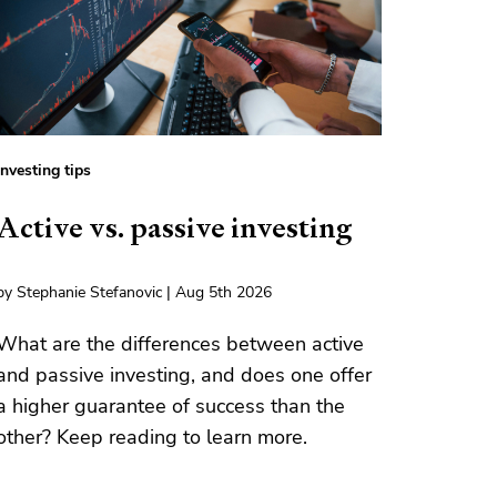
Investing tips
Active vs. passive investing
by Stephanie Stefanovic | Aug 5th 2026
What are the differences between active
and passive investing, and does one offer
a higher guarantee of success than the
other? Keep reading to learn more.