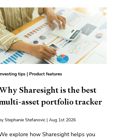
Investing tips
|
Product features
Why Sharesight is the best
multi-asset portfolio tracker
by Stephanie Stefanovic | Aug 1st 2026
We explore how Sharesight helps you