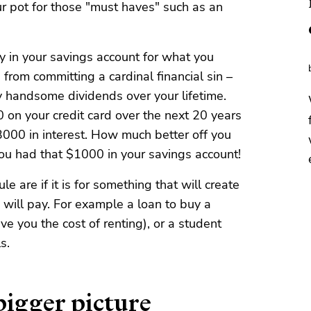
ur pot for those "must haves" such as an
ey in your savings account for what you
u from committing a cardinal financial sin –
y handsome dividends over your lifetime.
on your credit card over the next 20 years
3000 in interest. How much better off you
ou had that $1000 in your savings account!
le are if it is for something that will create
 will pay. For example a loan to buy a
ve you the cost of renting), or a student
s.
igger picture