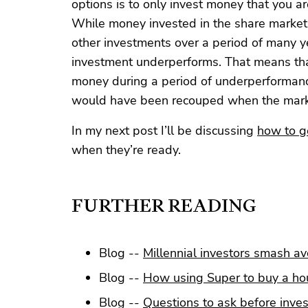
options is to only invest money that you a
While money invested in the share market,
other investments over a period of many y
investment underperforms. That means tha
money during a period of underperformance,
would have been recouped when the mark
In my next post I’ll be discussing
how to ge
when they’re ready.
FURTHER READING
Blog --
Millennial investors smash a
Blog --
How using Super to buy a hou
Blog --
Questions to ask before inves