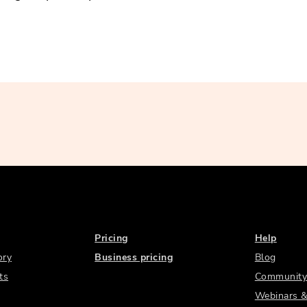
Pricing
Help
ory
Business pricing
Blog
ts
Community
Webinars &