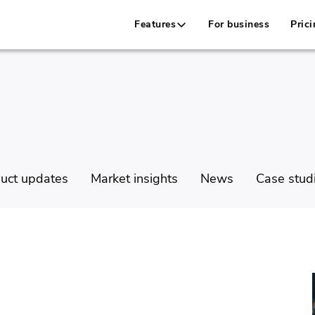
Features
For business
Prici
uct updates
Market insights
News
Case stud