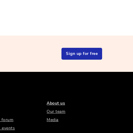
Sign up for free
About us
Our team
 forum
Media
 events