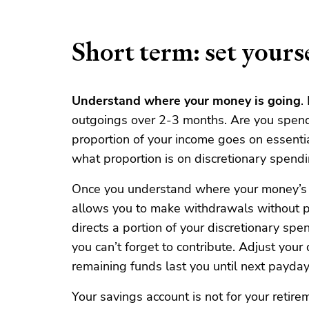
Short term: set yourse
Understand where your money is going
.
outgoings over 2-3 months. Are you spen
proportion of your income goes on essential
what proportion is on discretionary spendi
Once you understand where your money’s g
allows you to make withdrawals without p
directs a portion of your discretionary spe
you can’t forget to contribute. Adjust your
remaining funds last you until next payday
Your savings account is not for your retire