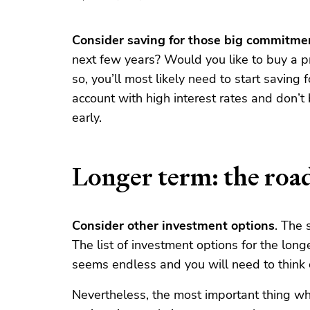
Consider saving for those big commitme
next few years? Would you like to buy a pr
so, you’ll most likely need to start saving 
account with high interest rates and don’t
early.
Longer term: the roa
Consider other investment options
. The 
The list of investment options for the lon
seems endless and you will need to think c
Nevertheless, the most important thing wh