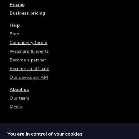
Pricing
Business pricing
Help
Blog
Community forum
Webinars & events
Become a partner
Become an affiliate
Our developer API
About us
Our team
Media
You are in control of your cookies