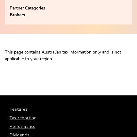
Partner Categories
Brokers
This page contains Australian tax information only and is not
applicable to your region.
Features
Tax reporting
Performance
Dividends