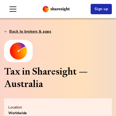
Sign up
Back to brokers & apps
Tax in Sharesight —
Australia
Location
Worldwide