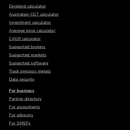
Dividend calculator
Australian CGT calculator
Investment calculator
Average price calculator
CAGR calculator
Supported brokers
Supported markets
Supported software
Track precious metals
Data security
For business
Partner directory
For accountants
For advisors
For SMSFs