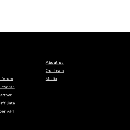
About us
Our team
 forum
Media
 events
artner
ffiliate
per API