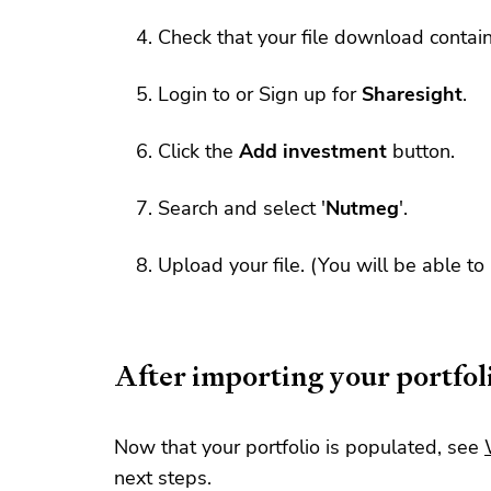
Check that your file download contai
Login to or Sign up for
Sharesight
.
Click the
Add investment
button.
Search and select '
Nutmeg
'.
Upload your file. (You will be able to
After importing your portfol
Now that your portfolio is populated, see
next steps.