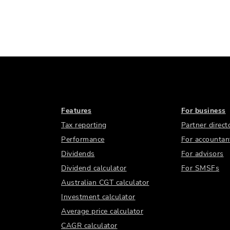
Features
For business
Tax reporting
Partner direct
Performance
For accountan
Dividends
For advisors
Dividend calculator
For SMSFs
Australian CGT calculator
Investment calculator
Average price calculator
CAGR calculator