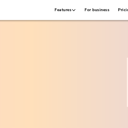
Features
For business
Prici