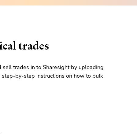
cal trades
d sell trades in to Sharesight by uploading
 step-by-step instructions on how to bulk
.