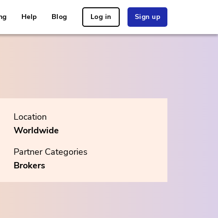
ng
Help
Blog
Log in
Sign up
Location
Worldwide
Partner Categories
Brokers