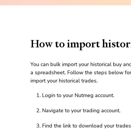
How to import histori
You can bulk import your historical buy an
a spreadsheet. Follow the steps below for
import your historical trades.
Login to your Nutmeg account.
Navigate to your trading account.
Find the link to download your trades