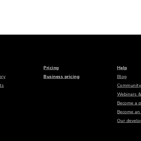
Pricing
Help
ory
Business pricing
Blog
ts
Community
Webinars &
Become a p
Become an a
Our develo