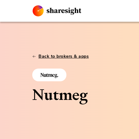
Back to brokers & apps
Nutmeg