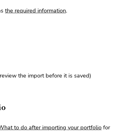
ns
the required information
.
 review the import before it is saved)
io
What to do after importing your portfolio
for