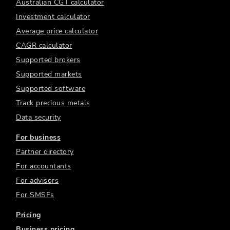
Australian CGT calculator
Investment calculator
Average price calculator
CAGR calculator
Supported brokers
Supported markets
Supported software
Track precious metals
Data security
For business
Partner directory
For accountants
For advisors
For SMSFs
Pricing
Business pricing