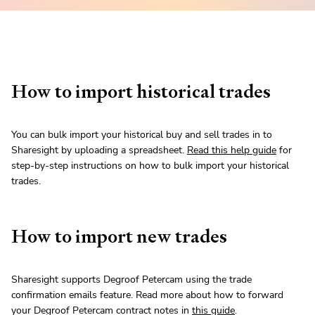
How to import historical trades
You can bulk import your historical buy and sell trades in to
Sharesight by uploading a spreadsheet.
Read this help guide
for
step-by-step instructions on how to bulk import your historical
trades.
How to import new trades
Sharesight supports Degroof Petercam using the trade
confirmation emails feature. Read more about how to forward
your Degroof Petercam contract notes in
this guide
.