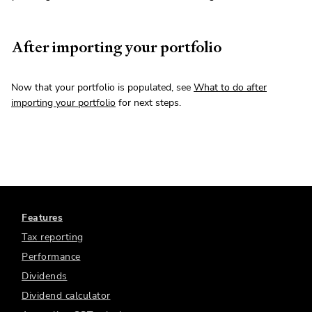
After importing your portfolio
Now that your portfolio is populated, see
What to do after
importing your portfolio
for next steps.
Features
Tax reporting
Performance
Dividends
Dividend calculator