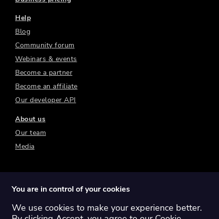
Help
Blog
Community forum
Webinars & events
Become a partner
Become an affiliate
Our developer API
About us
Our team
Media
You are in control of your cookies
We use cookies to make your experience better.
Switch region:
Global
Australia
Canada
By clicking Accept, you agree to our
Cookie