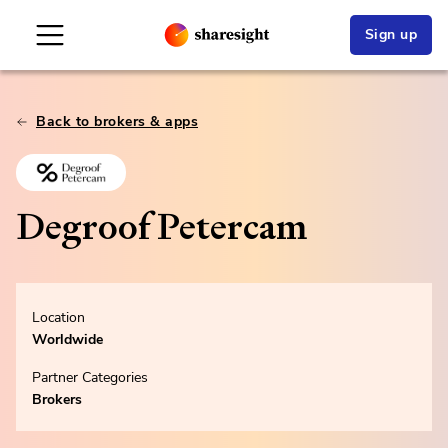
Sign up
Back to brokers & apps
Degroof Petercam
Location
Worldwide
Partner Categories
Brokers