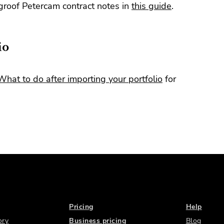
roof Petercam contract notes in
this guide
.
io
What to do after importing your portfolio
for
Pricing
Help
ory
Business pricing
Blog