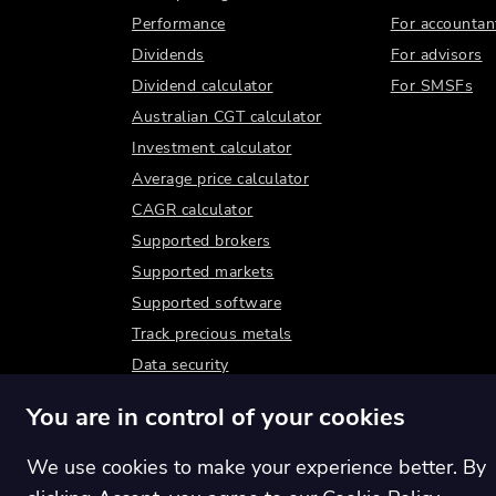
Performance
For accountan
Dividends
For advisors
Dividend calculator
For SMSFs
Australian CGT calculator
Investment calculator
Average price calculator
CAGR calculator
Supported brokers
Supported markets
Supported software
Track precious metals
Data security
You are in control of your cookies
We use cookies to make your experience better. By