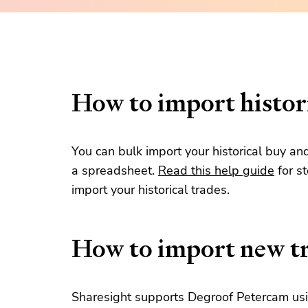
How to import histori
You can bulk import your historical buy an
a spreadsheet.
Read this help guide
for s
import your historical trades.
How to import new t
Sharesight supports Degroof Petercam usin