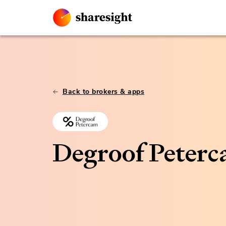
Back to brokers & apps
Degroof Peter