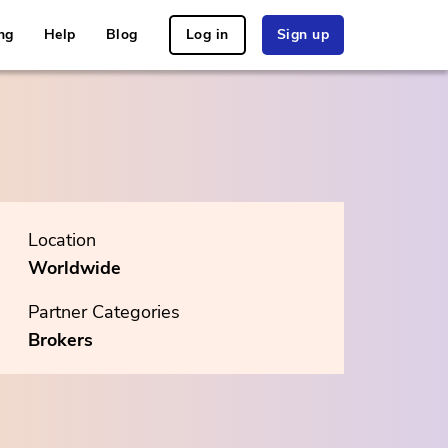
ng
Help
Blog
Log in
Sign up
Location
Worldwide
Partner Categories
Brokers