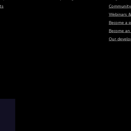
ts
Community
Webinars &
Become a p
Become an a
Our develo