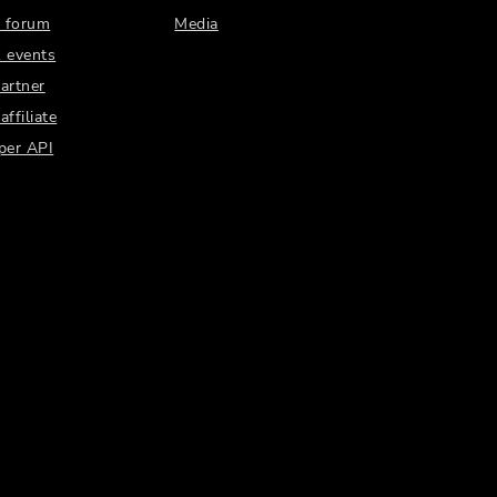
 forum
Media
 events
artner
ffiliate
per API