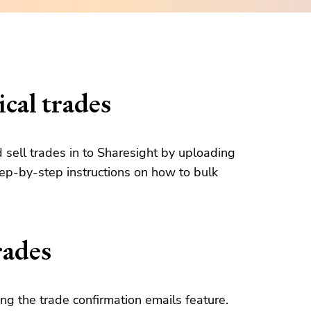
cal trades
d sell trades in to Sharesight by uploading
tep-by-step instructions on how to bulk
rades
g the trade confirmation emails feature.