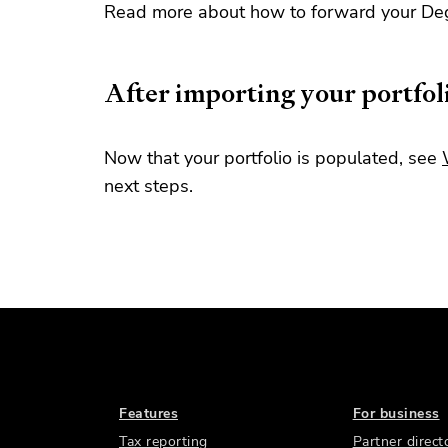
Read more about how to forward your Deg
After importing your portfol
Now that your portfolio is populated, see
next steps.
Features
For business
Tax reporting
Partner direct