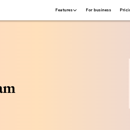
Features
For business
Prici
cam