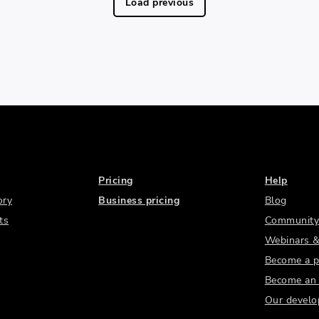
Load previous
Pricing
Help
ory
Business pricing
Blog
ts
Community
Webinars &
Become a p
Become an a
Our develo