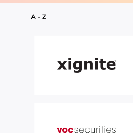
A - Z