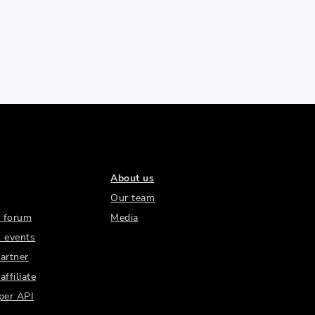
About us
Our team
 forum
Media
 events
artner
ffiliate
per API