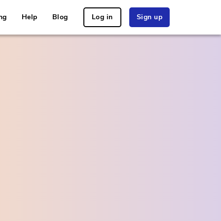
ng
Help
Blog
Log in
Sign up