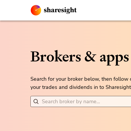
Brokers & apps
Search for your broker below, then follow
your trades and dividends in to Sharesight