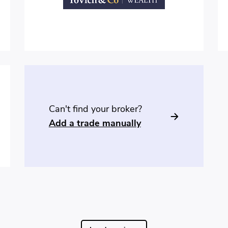
Can't find your broker?
Add a trade manually