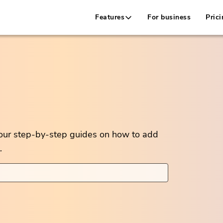
Features
For business
Prici
 our step-by-step guides on how to add
.