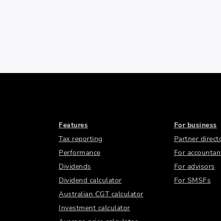
Features
For business
Tax reporting
Partner direct
Performance
For accountan
Dividends
For advisors
Dividend calculator
For SMSFs
Australian CGT calculator
Investment calculator