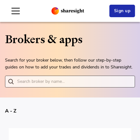
Sign up
Brokers & apps
Search for your broker below, then follow our step-by-step
guides on how to add your trades and dividends in to Sharesight.
A - Z