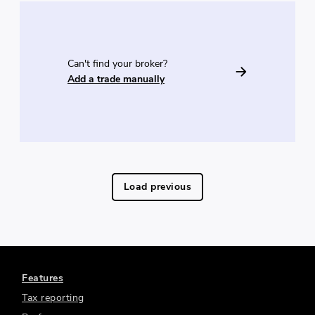
Can't find your broker?
Add a trade manually
Load previous
Features
Tax reporting