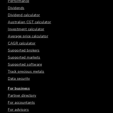
Performance
Dividends
Dividend calculator
Australian CGT calculator
Investment calculator
Average price calculator
CAGR calculator
Supported brokers
Supported markets
Supported software
Track precious metals
Data security
For business
Partner directory
For accountants
For advisors