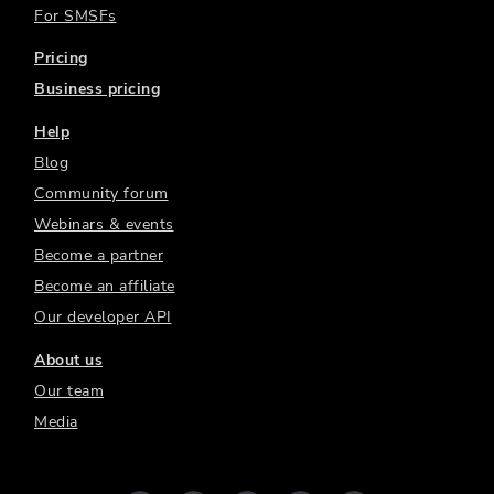
For SMSFs
Pricing
Business pricing
Help
Blog
Community forum
Webinars & events
Become a partner
Become an affiliate
Our developer API
About us
Our team
Media