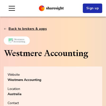
Sign up
Back to brokers & apps
Westmere Accounting
Website
Westmere Accounting
Location
Australia
Contact