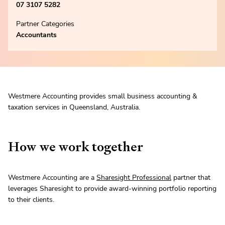
07 3107 5282
Partner Categories
Accountants
Westmere Accounting provides small business accounting &
taxation services in Queensland, Australia.
How we work together
Westmere Accounting are a
Sharesight Professional
partner that
leverages Sharesight to provide award-winning portfolio reporting
to their clients.