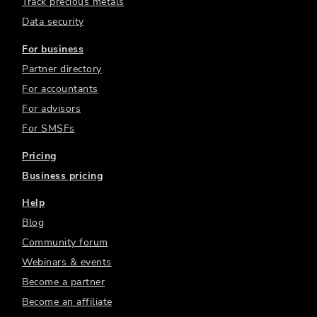
Track precious metals
Data security
For business
Partner directory
For accountants
For advisors
For SMSFs
Pricing
Business pricing
Help
Blog
Community forum
Webinars & events
Become a partner
Become an affiliate