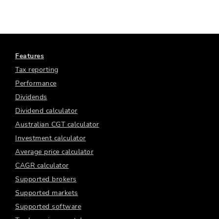
Features
Tax reporting
Performance
Dividends
Dividend calculator
Australian CGT calculator
Investment calculator
Average price calculator
CAGR calculator
Supported brokers
Supported markets
Supported software