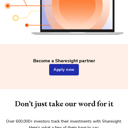
Become a Sharesight partner
Apply now
Don't just take our word for it
Over
600,000+
investors track their investments with Sharesight.
Here’s what a few of them have to say: