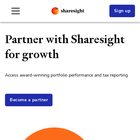
Sign up
Partner with Sharesight
for growth
Access award-winning portfolio performance and tax reporting
Become a partner