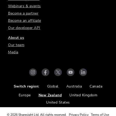
Webinars & events
Become a partner
Become an affiliate
Our developer API
About us
Our team
Media
Switch region:
Global
Australia
Canada
Europe
New Zealand
United Kingdom
United States
©
2026
Sharesight Ltd. All rights reserved.
Privacy Policy
Terms of Use