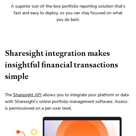
A superior out-of-the-box portfolio reporting solution that’s
fast and easy to deploy, so you can stay focused on what
you do best.
Sharesight integration makes
insightful financial transactions
simple
The
Sharesight API
allows you to integrate your platform or data
with Sharesight’s online portfolio management software. Access
is permissioned on a per-user level.