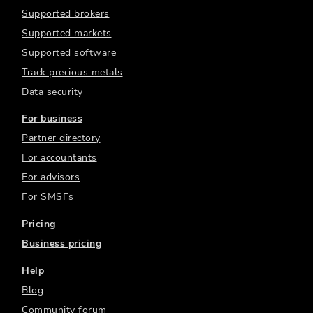
Supported brokers
Supported markets
Supported software
Track precious metals
Data security
For business
Partner directory
For accountants
For advisors
For SMSFs
Pricing
Business pricing
Help
Blog
Community forum