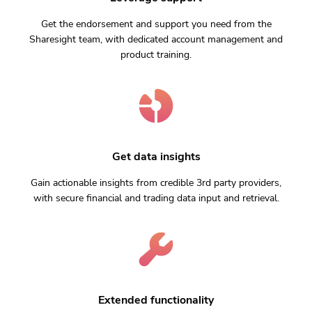
Get the endorsement and support you need from the
Sharesight team, with dedicated account management and
product training.
Get data insights
Gain actionable insights from credible 3rd party providers,
with secure financial and trading data input and retrieval.
Extended functionality