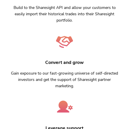
Build to the Sharesight API and allow your customers to
easily import their historical trades into their Sharesight
portfolio.
Convert and grow
Gain exposure to our fast-growing universe of self-directed
investors and get the support of Sharesight partner
marketing.
Leverage support