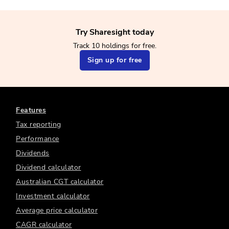
Try Sharesight today
Track 10 holdings for free.
Sign up for free
Features
Tax reporting
Performance
Dividends
Dividend calculator
Australian CGT calculator
Investment calculator
Average price calculator
CAGR calculator