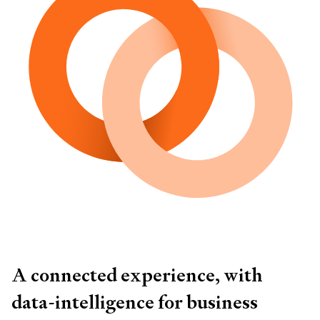
A connected experience, with
data-intelligence for business