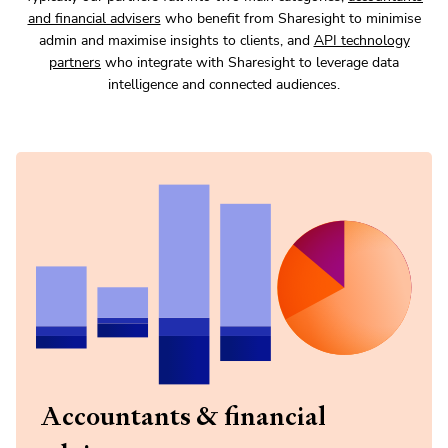
and financial advisers
who benefit from Sharesight to minimise
admin and maximise insights to clients, and
API technology
partners
who integrate with Sharesight to leverage data
intelligence and connected audiences.
Accountants & financial