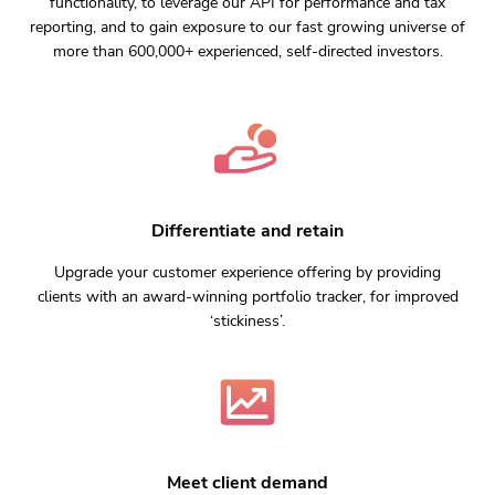
functionality, to leverage our API for performance and tax
reporting, and to gain exposure to our fast growing universe of
more than 600,000+ experienced, self-directed investors.
Differentiate and retain
Upgrade your customer experience offering by providing
clients with an award-winning portfolio tracker, for improved
‘stickiness’.
Meet client demand