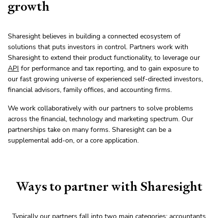
growth
Sharesight believes in building a connected ecosystem of
solutions that puts investors in control. Partners work with
Sharesight to extend their product functionality, to leverage our
API
for performance and tax reporting, and to gain exposure to
our fast growing universe of experienced self-directed investors,
financial advisors, family offices, and accounting firms.
We work collaboratively with our partners to solve problems
across the financial, technology and marketing spectrum. Our
partnerships take on many forms. Sharesight can be a
supplemental add-on, or a core application.
Ways to partner with Sharesight
Typically our partners fall into two main categories;
accountants