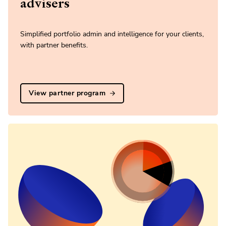
advisers
Simplified portfolio admin and intelligence for your clients,
with partner benefits.
View partner program