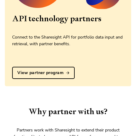
API technology partners
Connect to the Sharesight API for portfolio data input and
retrieval, with partner benefits.
View partner program
Why partner with us?
Partners work with Sharesight to extend their product