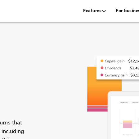
Features
For busine
e
urns that
 including