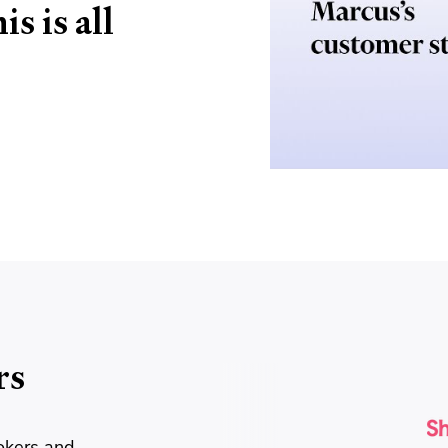
s is all
rs
okers and