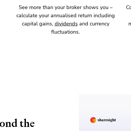
d
See more than your broker shows you –
C
calculate your annualised return including
capital gains,
dividends
and currency
fluctuations.
yond the