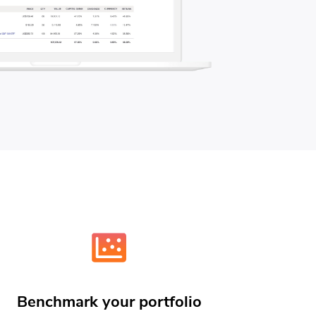
Benchmark your portfolio