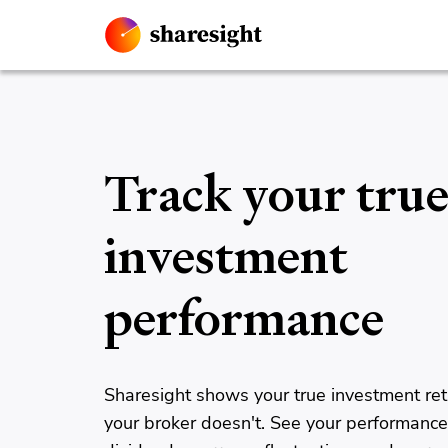
Track your tru
investment
performance
Sharesight shows your true investment ret
your broker doesn't. See your performance