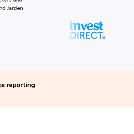
and Jarden
e reporting