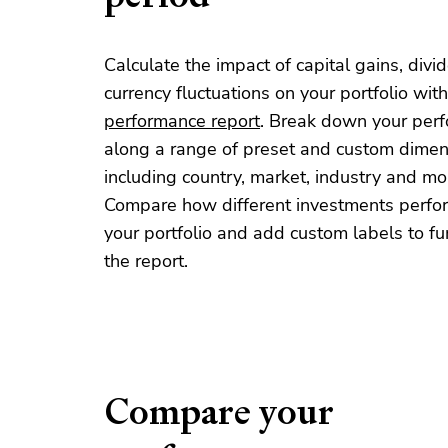
Calculate the impact of capital gains, div
currency fluctuations on your portfolio with
performance report
. Break down your per
along a range of preset and custom dimen
including country, market, industry and mo
Compare how different investments perfo
your portfolio and add custom labels to furt
the report.
Compare your