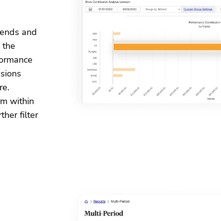
idends and
 the
formance
sions
re.
rm within
her filter