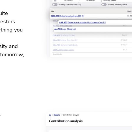
uite
vestors
ything you
sity and
 tomorrow,
y