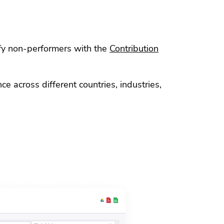
ify non-performers with the
Contribution
 across different countries, industries,