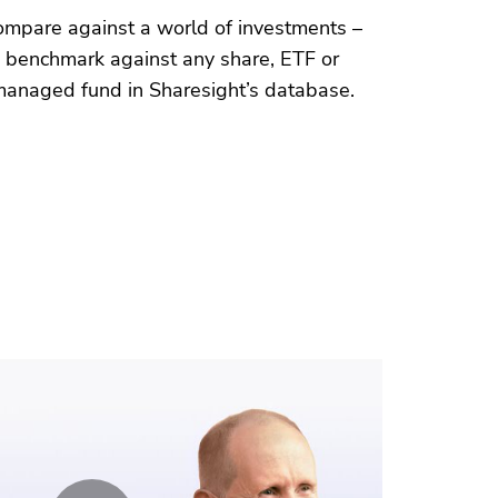
ompare against a world of investments –
benchmark against any
share
, ETF or
managed fund
in Sharesight’s database.