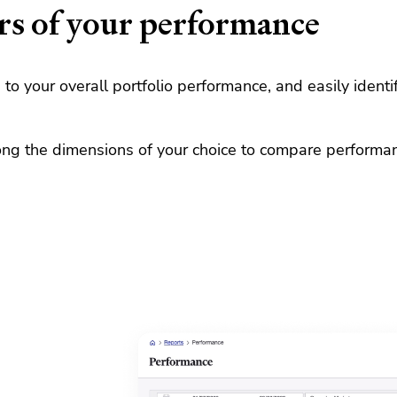
rs of your performance
to your overall portfolio performance, and easily ident
ong the dimensions of your choice to compare performance