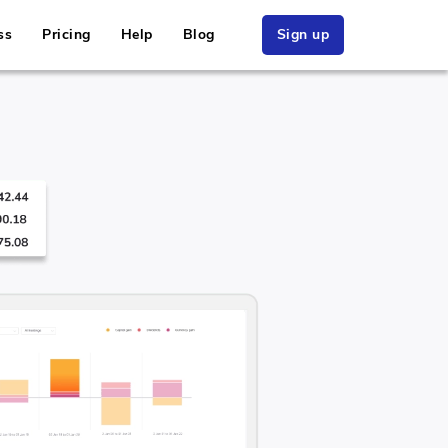
ss
Pricing
Help
Blog
Sign up