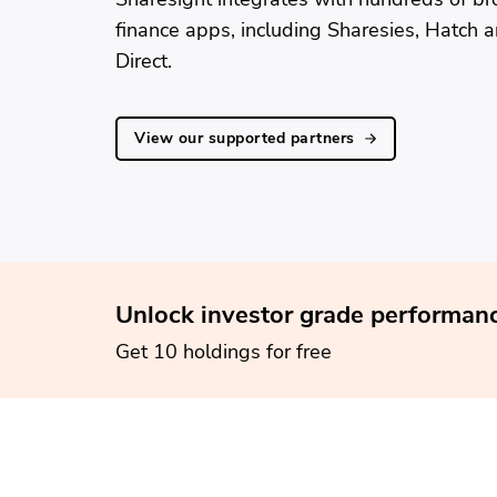
finance apps, including Sharesies, Hatch 
Direct.
View our supported partners
Unlock investor grade performanc
Get 10 holdings for free