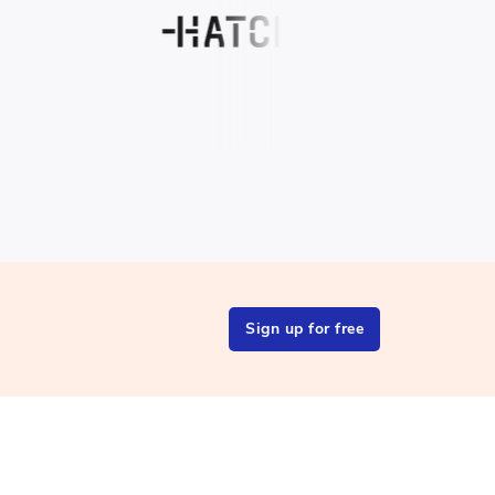
Sign up for free