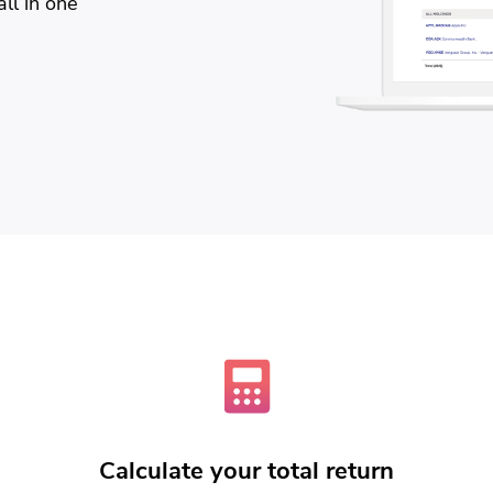
ll in one
Calculate your total return