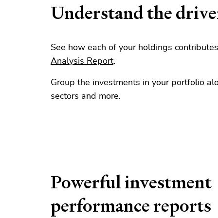
Understand the drive
See how each of your holdings contributes 
Analysis Report
.
Group the investments in your portfolio al
sectors and more.
Powerful investment
performance reports