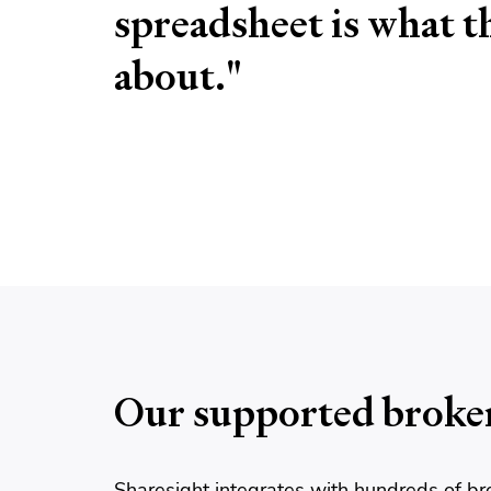
spreadsheet is what thi
about."
Our supported broke
Sharesight integrates with hundreds of br