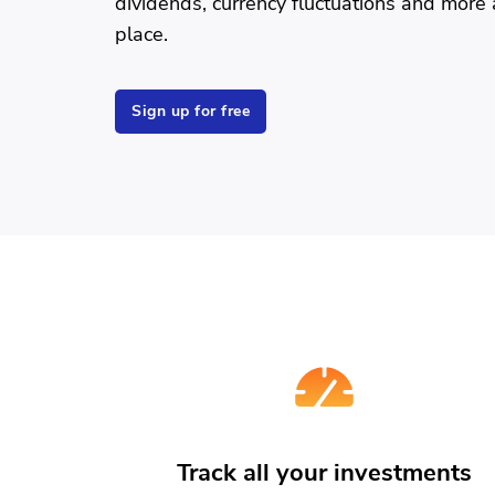
dividends, currency fluctuations and more a
place.
Sign up for free
Track all your investments