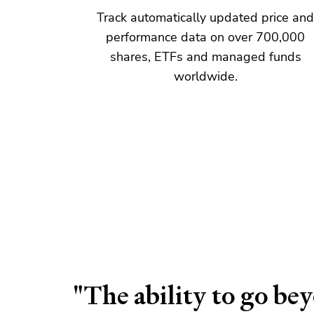
Track automatically updated price an
performance data on over
700,000
share
s, ETFs and
managed fund
s
worldwide.
"The ability to go be