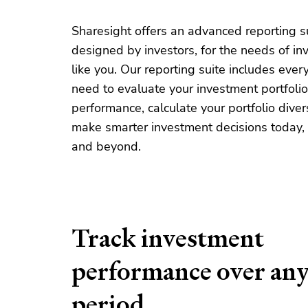
Sharesight offers an advanced reporting s
designed by investors, for the needs of in
like you. Our reporting suite includes ever
need to evaluate your investment portfolio
performance, calculate your portfolio diver
make smarter investment decisions today,
and beyond.
Track investment
performance over an
period