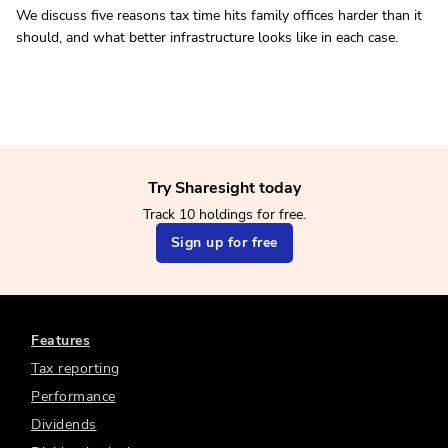
We discuss five reasons tax time hits family offices harder than it
should, and what better infrastructure looks like in each case.
Try Sharesight today
Track 10 holdings for free.
Sign up for free
Features
Tax reporting
Performance
Dividends