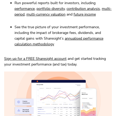
Run powerful reports built for investors, including
performance
,
portfolio diversity
,
contribution analysis
,
multi-
period
,
multi-currency valuation
and
future income
See the true picture of your investment performance,
including the impact of brokerage fees, dividends, and
capital gains with Sharesight’s
annualised performance
calculation methodology
Sign up for a FREE Sharesight account
and get started tracking
your investment performance (and tax) today.