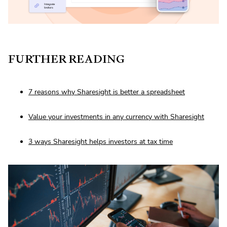
FURTHER READING
7 reasons why Sharesight is better a spreadsheet
Value your investments in any currency with Sharesight
3 ways Sharesight helps investors at tax time