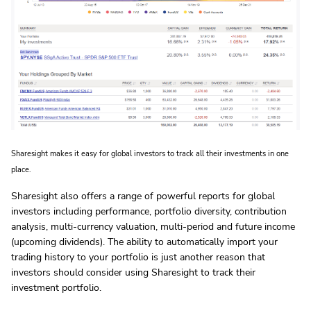
Sharesight makes it easy for global investors to track all their investments in one
place.
Sharesight also offers a range of powerful reports for global
investors including performance, portfolio diversity, contribution
analysis, multi-currency valuation, multi-period and future income
(upcoming dividends). The ability to automatically import your
trading history to your portfolio is just another reason that
investors should consider using Sharesight to track their
investment portfolio.