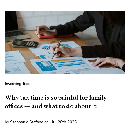
Investing tips
Why tax time is so painful for family
offices — and what to do about it
by Stephanie Stefanovic | Jul 28th 2026