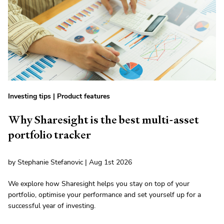
Investing tips
|
Product features
Why Sharesight is the best multi-asset
portfolio tracker
by Stephanie Stefanovic | Aug 1st 2026
We explore how Sharesight helps you stay on top of your
portfolio, optimise your performance and set yourself up for a
successful year of investing.