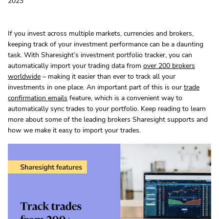
2023
If you invest across multiple markets, currencies and brokers,
keeping track of your investment performance can be a daunting
task. With Sharesight’s investment portfolio tracker, you can
automatically import your trading data from
over 200 brokers
worldwide
– making it easier than ever to track all your
investments in one place. An important part of this is our
trade
confirmation emails
feature, which is a convenient way to
automatically sync trades to your portfolio. Keep reading to learn
more about some of the leading brokers Sharesight supports and
how we make it easy to import your trades.