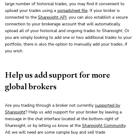
large number of historical trades, you may find it convenient to
upload your trades using a
spreadsheet file
. If your broker is
connected to the
Sharesight API
, you can also establish a secure
connection to your brokerage account that will automatically
upload all of your historical and ongoing trades to Sharesight. Or
you are simply looking to add one or two additional trades to your
portfolio, there is also the option to manually add your trades, if
you wish.
Help us add support for more
global brokers
Are you trading through a broker not currently
supported by
Sharesight
? Help us add support for your broker by leaving a
message in the chat interface located at the bottom-right of
Sharesight, or by letting us know at the
Sharesight Community
.
All we will need are some sample buy and sell trade