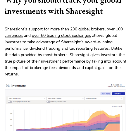
investments with Sharesight
Sharesight’s support for more than 200 global brokers,
over 100
currencies
and
over 50 leading stock exchanges
allows global
investors to take advantage of Sharesight’s award-winning
performance,
dividend tracking
and
tax reporting
features. Unlike
the data provided by most brokers, Sharesight gives investors the
true picture of their investment performance by taking into account
the impact of brokerage fees, dividends and capital gains on their
returns.