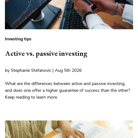
Investing tips
Active vs. passive investing
by Stephanie Stefanovic | Aug 5th 2026
What are the differences between active and passive investing,
and does one offer a higher guarantee of success than the other?
Keep reading to learn more.