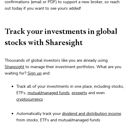
confirmations (email or PDF) to support a new broker, so reach
out today if you want to see yours added!
Track your investments in global
stocks with Sharesight
Thousands of global investors like you are already using
Sharesight
to manage their investment portfolios. What are you
waiting for?
Sign up
and:
Track all of your investments in one place, including stocks,
ETFs,
mutual/managed funds
,
property
and even
cryptocurrency
Automatically track your
dividend and distribution income
from stocks, ETFs and mutual/managed funds