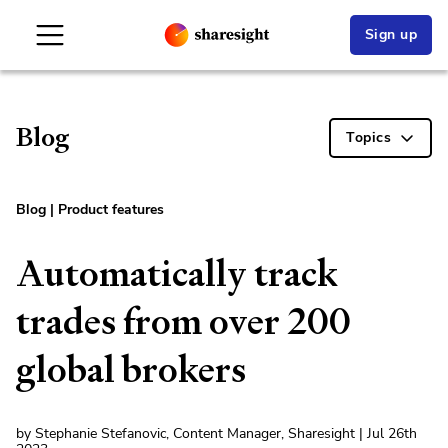
Sign up
Blog
Topics
Blog
|
Product features
Automatically track
trades from over 200
global brokers
by Stephanie Stefanovic, Content Manager, Sharesight | Jul 26th