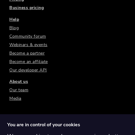
Business pricing
Help
Blog
Community forum
Webinars & events
Become a partner
Become an affiliate
Our developer API
About us
Our team
Media
You are in control of your cookies