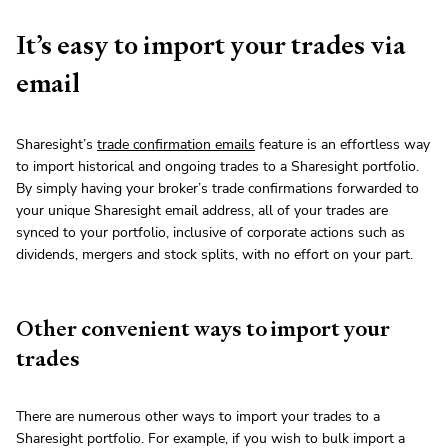
It’s easy to import your trades via
email
Sharesight’s
trade confirmation emails
feature is an effortless way
to import historical and ongoing trades to a Sharesight portfolio.
By simply having your broker’s trade confirmations forwarded to
your unique Sharesight email address, all of your trades are
synced to your portfolio, inclusive of corporate actions such as
dividends, mergers and stock splits, with no effort on your part.
Other convenient ways to import your
trades
There are numerous other ways to import your trades to a
Sharesight portfolio. For example, if you wish to bulk import a