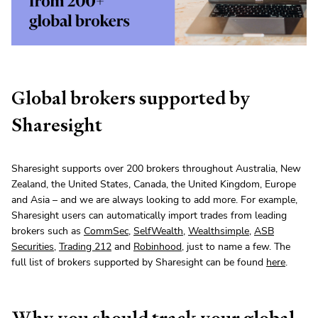
Global brokers supported by
Sharesight
Sharesight supports over 200 brokers throughout Australia, New
Zealand, the United States, Canada, the United Kingdom, Europe
and Asia – and we are always looking to add more. For example,
Sharesight users can automatically import trades from leading
brokers such as
CommSec
,
SelfWealth
,
Wealthsimple
,
ASB
Securities
,
Trading 212
and
Robinhood
, just to name a few. The
full list of brokers supported by Sharesight can be found
here
.
Why you should track your global