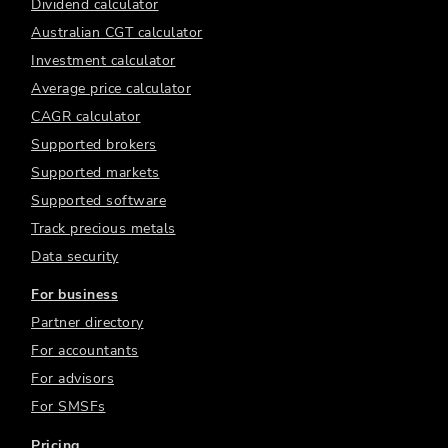
Dividend calculator
Australian CGT calculator
Investment calculator
Average price calculator
CAGR calculator
Supported brokers
Supported markets
Supported software
Track precious metals
Data security
For business
Partner directory
For accountants
For advisors
For SMSFs
Pricing