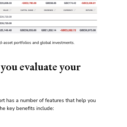
ed-asset portfolios and global investments.
 you evaluate your
rt has a number of features that help you
the key benefits include: