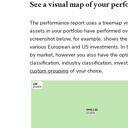
See a visual map of your per
The performance report uses a treemap vis
assets in your portfolio have performed ov
screenshot below, for example, shows the 
various European and US investments. In 
by market, however you also have the optio
classification, industry classification, inv
custom grouping
of your choice.