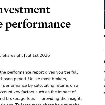
investment
he performance
 Sharesight | Jul 1st 2026
 the
performance report
gives you the full
y chosen period. Unlike most brokers,
r performance by calculating returns on a
account key factors such as the impact of
 and brokerage fees — providing the insights