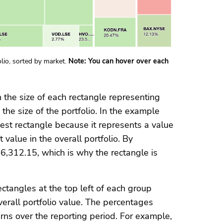
lio, sorted by market.
Note: You can hover over each
h the size of each rectangle representing
 the size of the portfolio. In the example
est rectangle because it represents a value
 value in the overall portfolio. By
,312.15, which is why the rectangle is
ectangles at the top left of each group
verall portfolio value. The percentages
rns over the reporting period. For example,