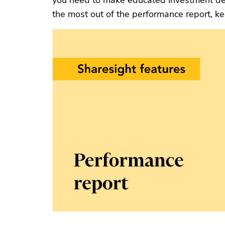
you need to make educated investment de
the most out of the performance report, k