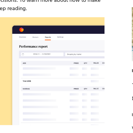
cisions. To learn more about how to make
eep reading.