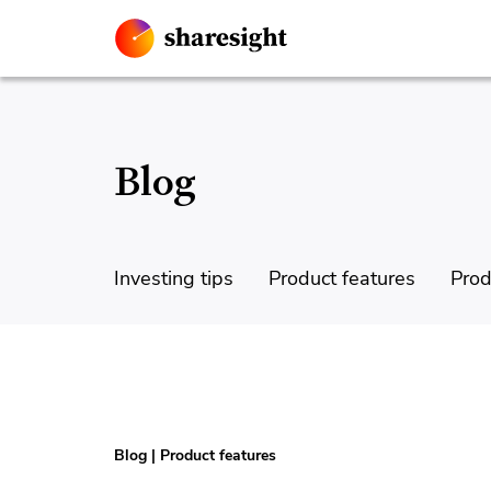
Blog
Investing tips
Product features
Prod
Blog
|
Product features