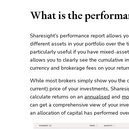
What is the performa
Sharesight’s performance report allows yo
different assets in your portfolio over the 
particularly useful if you have mixed-asset
allows you to clearly see the cumulative i
currency and brokerage fees on your retur
While most brokers simply show you the d
current) price of your investments, Sharesi
calculate returns on an
annualised
and
mo
can get a comprehensive view of your in
an allocation of capital has performed over