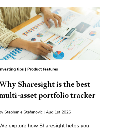
Investing tips
|
Product features
Why Sharesight is the best
multi-asset portfolio tracker
by Stephanie Stefanovic | Aug 1st 2026
We explore how Sharesight helps you