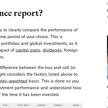
nce report?
u to clearly compare the performance of
time period of your choice. This is
 portfolios and global investments, as it
mpact of
capital gains
,
dividends
, foreign
ns.
ifference between the buy and sell (or
ght considers the factors listed above to
ney-weighted
basis. This is done so you
vestment performance and understand how
 the time it has been invested.