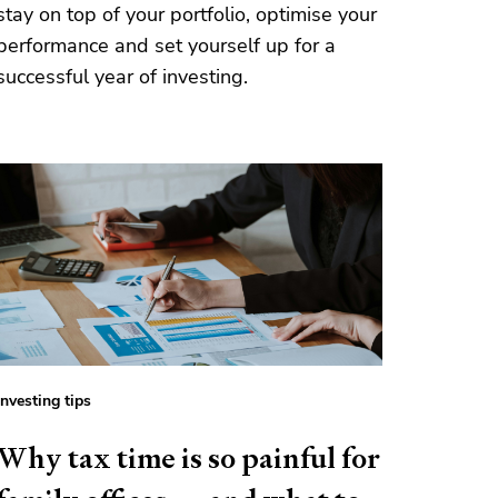
stay on top of your portfolio, optimise your
performance and set yourself up for a
successful year of investing.
Investing tips
Why tax time is so painful for