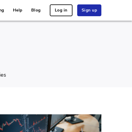
ng
Help
Blog
Log in
Sign up
ies