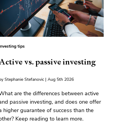
Investing tips
Active vs. passive investing
by Stephanie Stefanovic | Aug 5th 2026
What are the differences between active
and passive investing, and does one offer
a higher guarantee of success than the
other? Keep reading to learn more.