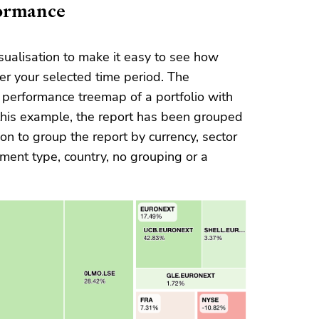
formance
ualisation to make it easy to see how
er your selected time period. The
performance treemap of a portfolio with
this example, the report has been grouped
n to group the report by currency, sector
estment type, country, no grouping or a