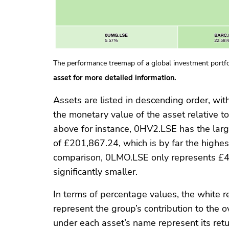
The performance treemap of a global investment portfo
asset for more detailed information.
Assets are listed in descending order, wit
the monetary value of the asset relative to
above for instance, 0HV2.LSE has the larg
of £201,867.24, which is by far the highest
comparison, 0LMO.LSE only represents £46
significantly smaller.
In terms of percentage values, the white r
represent the group’s contribution to the o
under each asset’s name represent its retu