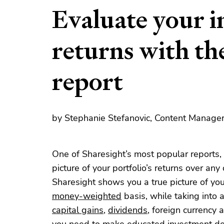
Evaluate your 
returns with t
report
by Stephanie Stefanovic, Content Manager,
One of Sharesight’s most popular reports,
picture of your portfolio’s returns over an
Sharesight shows you a true picture of you
money-weighted
basis, while taking into 
capital gains
,
dividends
, foreign currency