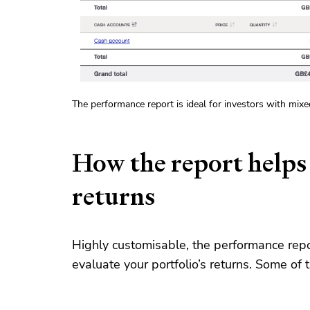
The performance report is ideal for investors with mix
How the report helps
returns
Highly customisable, the performance repo
evaluate your portfolio’s returns. Some of 