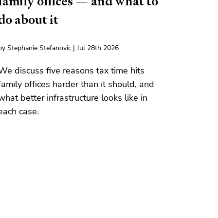
family offices — and what to
do about it
by Stephanie Stefanovic | Jul 28th 2026
We discuss five reasons tax time hits
family offices harder than it should, and
what better infrastructure looks like in
each case.