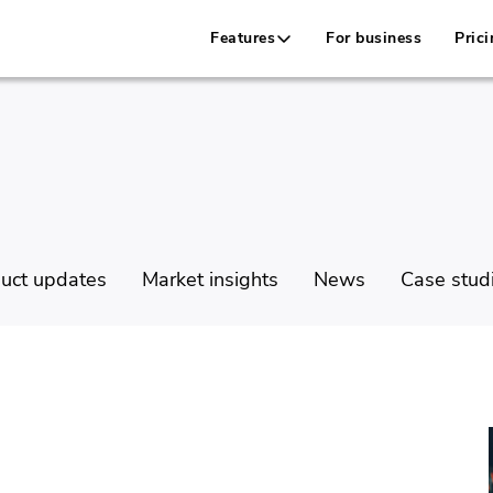
Features
For business
Prici
uct updates
Market insights
News
Case stud