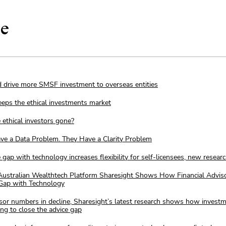
ge
 drive more SMSF investment to overseas entities
eeps the ethical investments market
 ethical investors gone?
ave a Data Problem. They Have a Clarity Problem
e gap with technology increases flexibility for self-licensees, new resea
ustralian Wealthtech Platform Sharesight Shows How Financial Advis
 Gap with Technology
isor numbers in decline, Sharesight’s latest research shows how invest
ing to close the advice gap