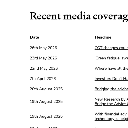
Recent media covera
Date
Headline
26th May 2026
CGT changes could
23rd May 2026
'Green fatigue' sw
22nd May 2026
Where have all the
7th April 2026
Investors Don’t H
20th August 2025
Bridging the advic
New Research by A
19th August 2025
Bridge the Advice
With financial adv
19th August 2025
technology is help