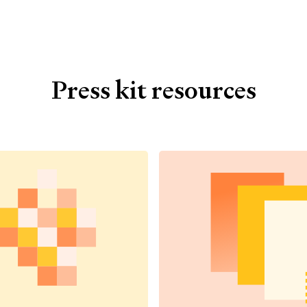
Press kit resources