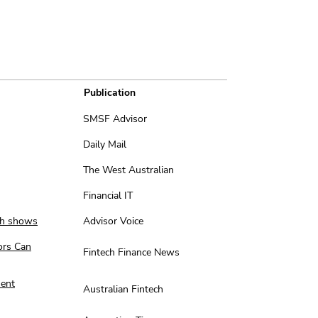
Publication
SMSF Advisor
Daily Mail
The West Australian
Financial IT
rch shows
Advisor Voice
ors Can
Fintech Finance News
ment
Australian Fintech