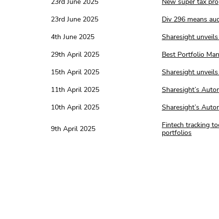
23rd June 2025
New super tax prop
23rd June 2025
Div 296 means aud
4th June 2025
Sharesight unveils 
29th April 2025
Best Portfolio Ma
15th April 2025
Sharesight unveils 
11th April 2025
Sharesight’s Auto
10th April 2025
Sharesight’s Autom
Fintech tracking t
9th April 2025
portfolios