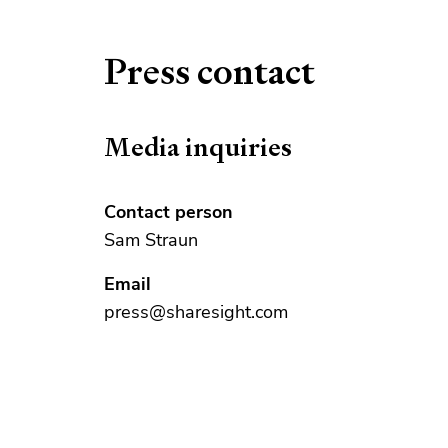
Press contact
Media inquiries
Contact person
Sam Straun
Email
press@sharesight.com