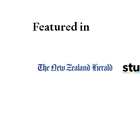
Featured in