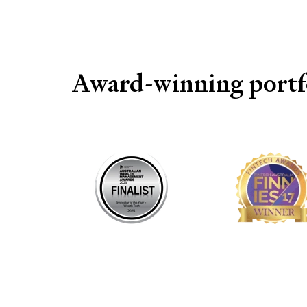
Award-winning portfo