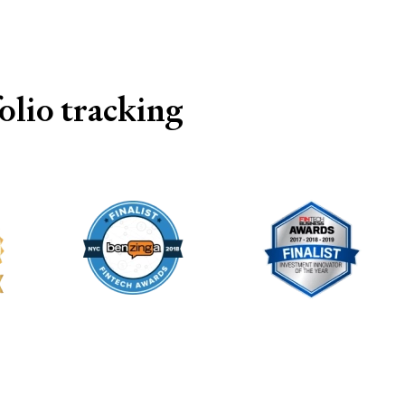
lio tracking