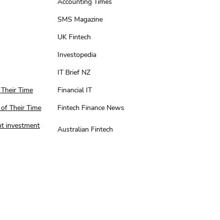
Accounting Times
SMS Magazine
UK Fintech
Investopedia
IT Brief NZ
 Their Time
Financial IT
 of Their Time
Fintech Finance News
nt investment
Australian Fintech