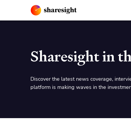
Sharesight in t
Discover the latest news coverage, intervi
platform is making waves in the investmen