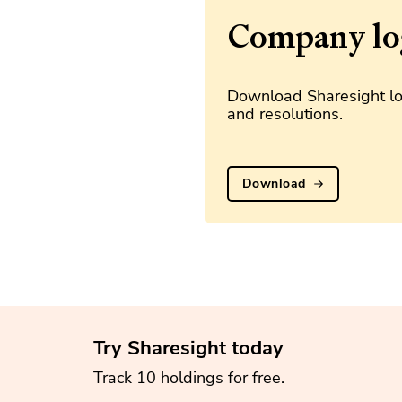
Company lo
Download Sharesight lo
and resolutions.
Download
Try Sharesight today
Track 10 holdings for free.