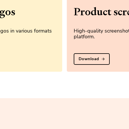
gos
Product scr
gos in various formats
High-quality screenshot
platform.
Download