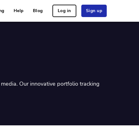
ng
Help
Blog
Log in
Sign up
media. Our innovative portfolio tracking