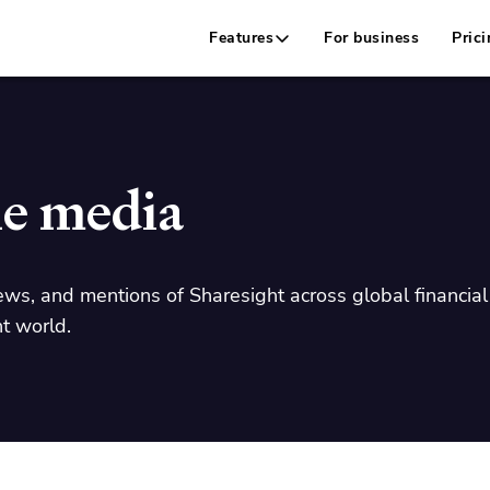
Features
For business
Prici
he media
ews, and mentions of Sharesight across global financial 
t world.