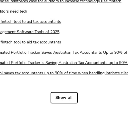
osal reinforces case for auditors to increase technology use: fintech
itors need tech
fintech tool to aid tax accountants
nagement Software Tools of 2025
fintech tool to aid tax accountants
mated Portfolio Tracker Saves Australian Tax Accountants Up to 90% of
ated Portfolio Tracker is Saving Australian Tax Accountants up to 90%
ool saves tax accountants up to 90% of time when handling intricate clie
Show all