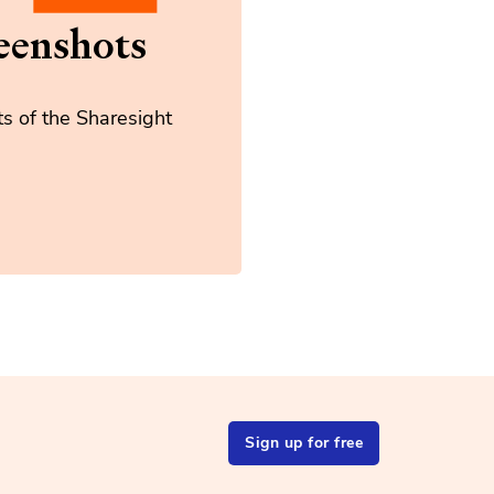
eenshots
s of the Sharesight
Sign up for free