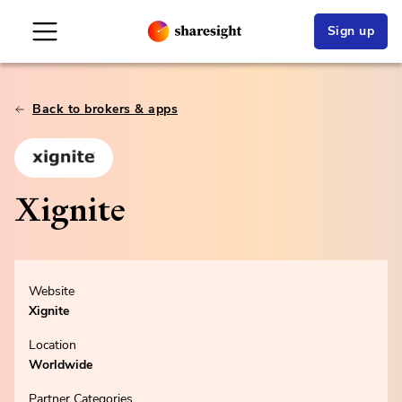
Sign up
Back to brokers & apps
Xignite
Website
Xignite
Location
Worldwide
Partner Categories