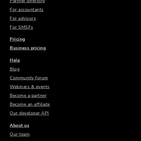
Partner directory
For accountants
For advisors
For SMSFs
Pricing
Business pricing
Help
Blog
Community forum
Webinars & events
Become a partner
Become an affiliate
Our developer API
About us
Our team