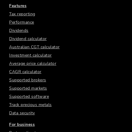
Features
Tax reporting
Performance
Dividends
Dividend calculator
Australian CGT calculator
Investment calculator
Average price calculator
CAGR calculator
Supported brokers
Supported markets
Supported software
Track precious metals
Data security
For business