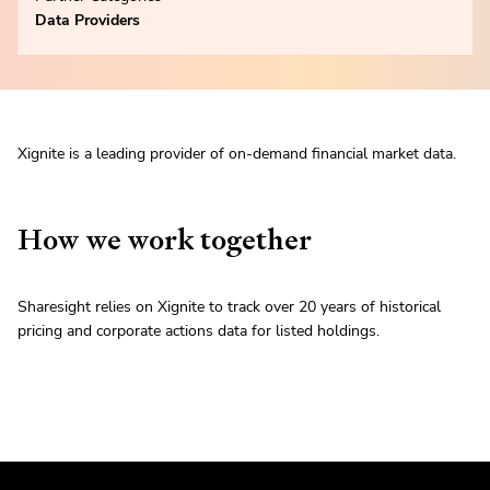
Data Providers
Xignite is a leading provider of on-demand financial market data.
How we work together
Sharesight relies on Xignite to track over 20 years of historical
pricing and corporate actions data for listed holdings.