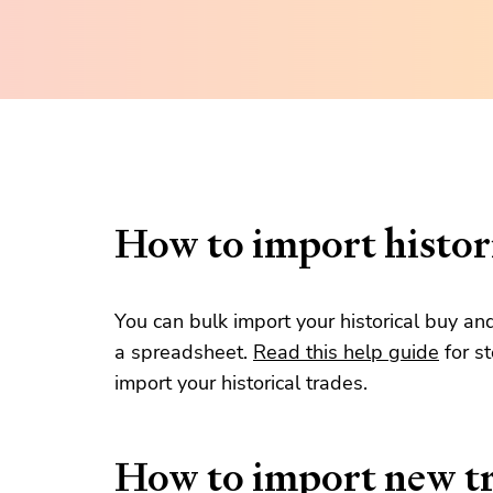
How to import histori
You can bulk import your historical buy an
a spreadsheet.
Read this help guide
for s
import your historical trades.
How to import new t