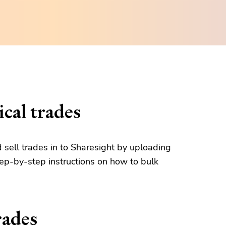
cal trades
d sell trades in to Sharesight by uploading
tep-by-step instructions on how to bulk
rades