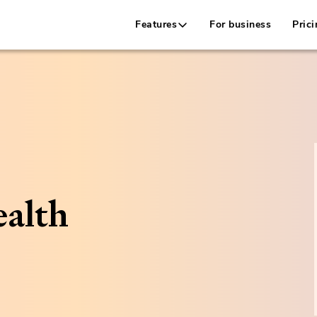
Features
For business
Prici
alth