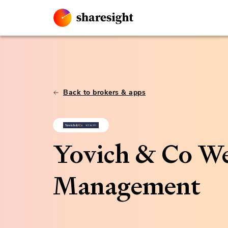
Back to brokers & apps
Yovich & Co We
Management