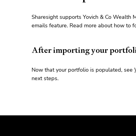
Sharesight supports Yovich & Co Wealth 
emails feature. Read more about how to f
After importing your portfol
Now that your portfolio is populated, see
next steps.