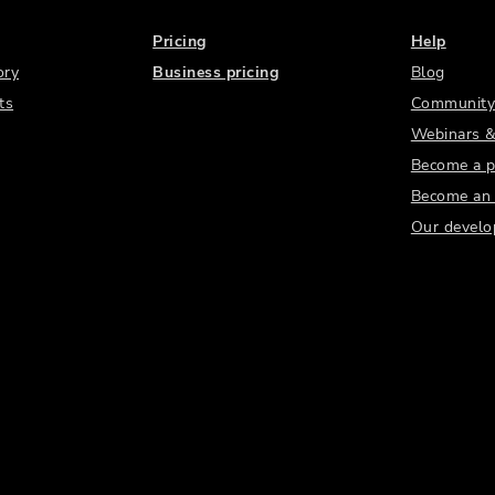
Pricing
Help
ory
Business pricing
Blog
ts
Community
Webinars &
Become a p
Become an a
Our develo