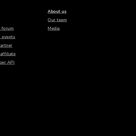
About us
Our team
 forum
Media
 events
artner
ffiliate
per API