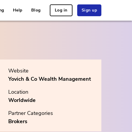
ng
Help
Blog
Log in
Sign up
Website
Yovich & Co Wealth Management
Location
Worldwide
Partner Categories
Brokers