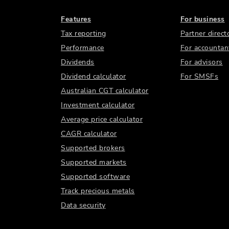
Features
For business
Tax reporting
Partner direct
Performance
For accountan
Dividends
For advisors
Dividend calculator
For SMSFs
Australian CGT calculator
Investment calculator
Average price calculator
CAGR calculator
Supported brokers
Supported markets
Supported software
Track precious metals
Data security