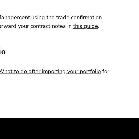
Management using the trade confirmation
orward your contract notes in
this guide
.
io
What to do after importing your portfolio
for