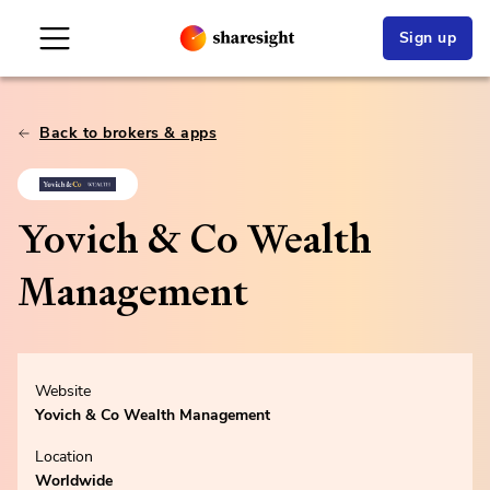
Sign up
Back to brokers & apps
Yovich & Co Wealth
Management
Website
Yovich & Co Wealth Management
Location
Worldwide