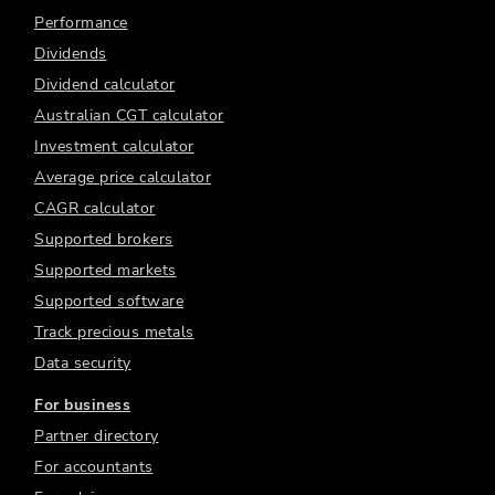
Performance
Dividends
Dividend calculator
Australian CGT calculator
Investment calculator
Average price calculator
CAGR calculator
Supported brokers
Supported markets
Supported software
Track precious metals
Data security
For business
Partner directory
For accountants