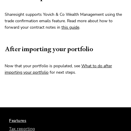
Sharesight supports Yovich & Co Wealth Management using the
trade confirmation emails feature. Read more about how to
forward your contract notes in
this guide
.
After importing your portfolio
Now that your portfolio is populated, see
What to do after
importing your portfolio
for next steps.
Features
Tax reporting