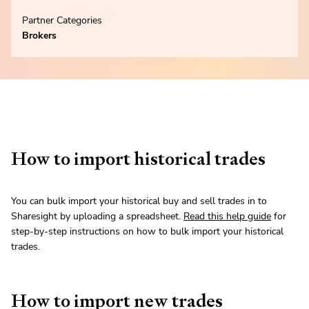
Partner Categories
Brokers
How to import historical trades
You can bulk import your historical buy and sell trades in to
Sharesight by uploading a spreadsheet.
Read this help guide
for
step-by-step instructions on how to bulk import your historical
trades.
How to import new trades