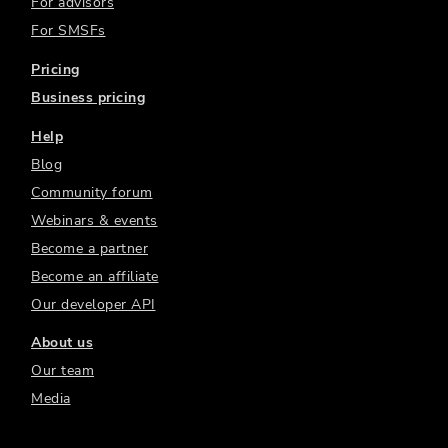
For advisors
For SMSFs
Pricing
Business pricing
Help
Blog
Community forum
Webinars & events
Become a partner
Become an affiliate
Our developer API
About us
Our team
Media