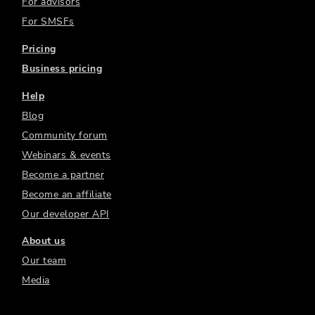
For advisors
For SMSFs
Pricing
Business pricing
Help
Blog
Community forum
Webinars & events
Become a partner
Become an affiliate
Our developer API
About us
Our team
Media