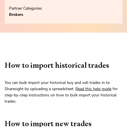
Partner Categories
Brokers
How to import historical trades
You can bulk import your historical buy and sell trades in to
Sharesight by uploading a spreadsheet.
Read this help guide
for
step-by-step instructions on how to bulk import your historical
trades.
How to import new trades