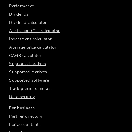
Performance
Dividends
Dividend calculator
Australian CGT calculator
Investment calculator
Average price calculator
CAGR calculator
Supported brokers
Supported markets
Supported software
Track precious metals
Data security
For business
Partner directory
For accountants