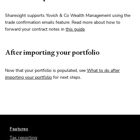
Sharesight supports Yovich & Co Wealth Management using the
trade confirmation emails feature. Read more about how to
forward your contract notes in
this guide
.
After importing your portfolio
Now that your portfolio is populated, see
What to do after
importing your portfolio
for next steps.
Features
Tax reporting