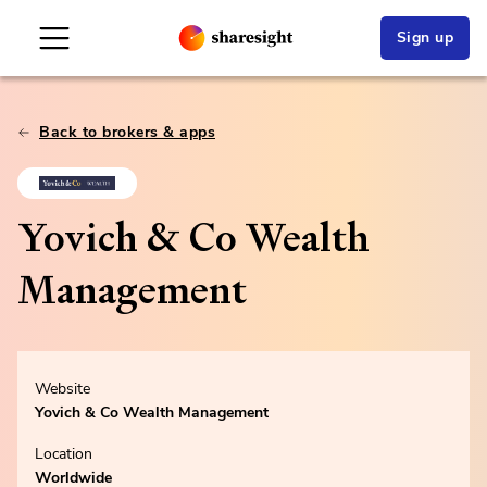
Sign up
Back to brokers & apps
Yovich & Co Wealth
Management
Website
Yovich & Co Wealth Management
Location
Worldwide