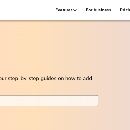
Features
For business
Prici
 our step-by-step guides on how to add
.