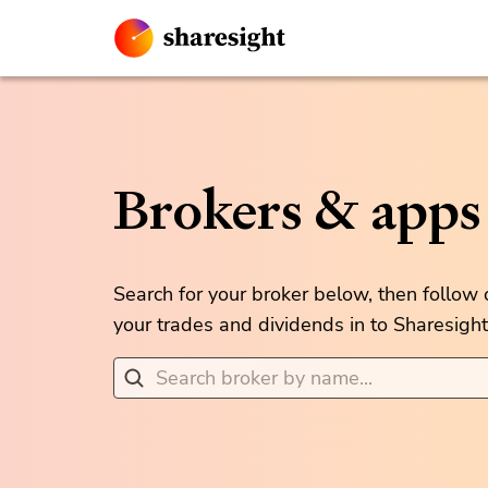
Brokers & apps
Search for your broker below, then follow
your trades and dividends in to Sharesight