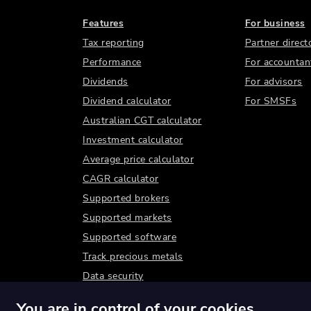
Features
For business
Tax reporting
Partner direct
Performance
For accountan
Dividends
For advisors
Dividend calculator
For SMSFs
Australian CGT calculator
Investment calculator
Average price calculator
CAGR calculator
Supported brokers
Supported markets
Supported software
Track precious metals
Data security
You are in control of your cookies