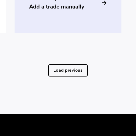
Add a trade manually
Load previous