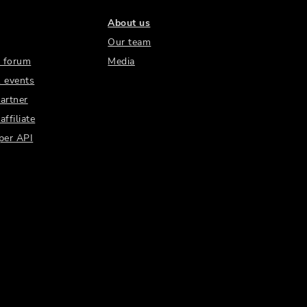
About us
Our team
 forum
Media
 events
artner
ffiliate
per API