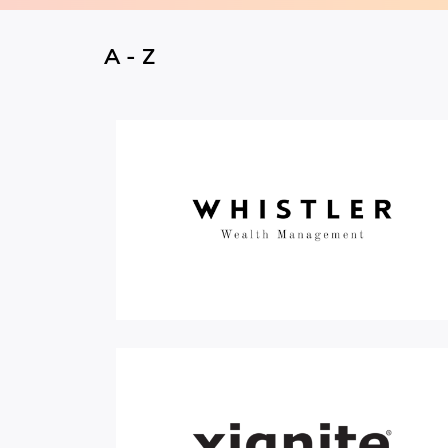
A - Z