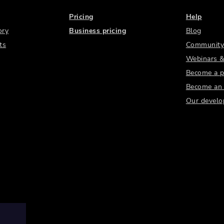
Pricing
Help
ory
Business pricing
Blog
ts
Community
Webinars &
Become a p
Become an a
Our develo