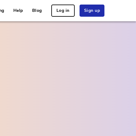
ng
Help
Blog
Log in
Sign up