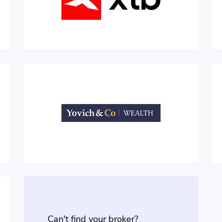
Can't find your broker?