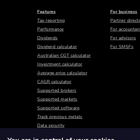
Features
For business
Tax reporting
Partner direct
Performance
For accountan
Dividends
For advisors
Dividend calculator
For SMSFs
Australian CGT calculator
Investment calculator
Average price calculator
CAGR calculator
Supported brokers
Supported markets
Supported software
Track precious metals
Data security