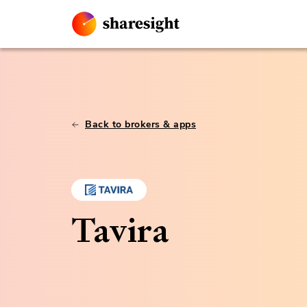
Back to brokers & apps
Tavira