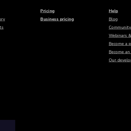
Pricing
Help
ory
Business pricing
Blog
ts
Community
Webinars &
Become a p
Become an a
Our develo