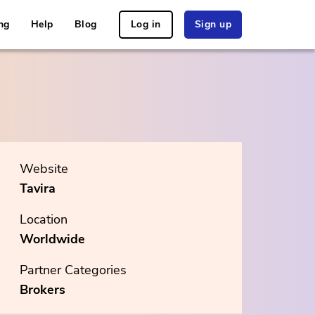
ng
Help
Blog
Log in
Sign up
Website
Tavira
Location
Worldwide
Partner Categories
Brokers