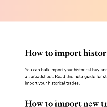
How to import histori
You can bulk import your historical buy an
a spreadsheet.
Read this help guide
for s
import your historical trades.
How to import new t