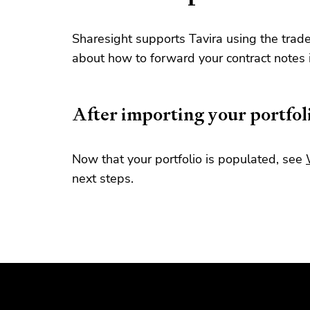
Sharesight supports Tavira using the trad
about how to forward your contract notes
After importing your portfol
Now that your portfolio is populated, see
next steps.