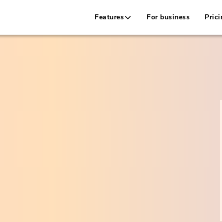
Features
For business
Prici