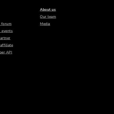
About us
Our team
 forum
Media
 events
artner
ffiliate
per API