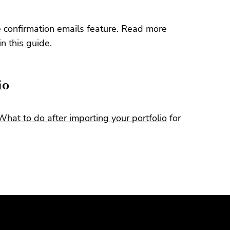
e confirmation emails feature. Read more
 in
this guide
.
io
What to do after importing your portfolio
for