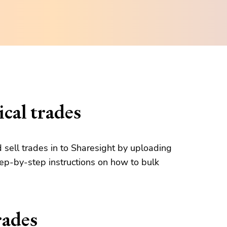
cal trades
d sell trades in to Sharesight by uploading
tep-by-step instructions on how to bulk
rades