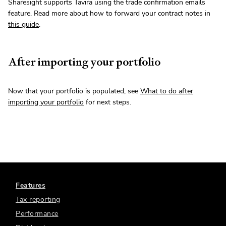
Sharesight supports Tavira using the trade confirmation emails
feature. Read more about how to forward your contract notes in
this guide
.
After importing your portfolio
Now that your portfolio is populated, see
What to do after
importing your portfolio
for next steps.
Features
Tax reporting
Performance