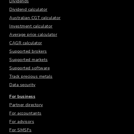
Dividends
Dividend calculator
Australian CGT calculator
Investment calculator
Average price calculator
CAGR calculator
Supported brokers
Supported markets
Supported software
Track precious metals
Data security
For business
Partner directory
For accountants
For advisors
For SMSFs