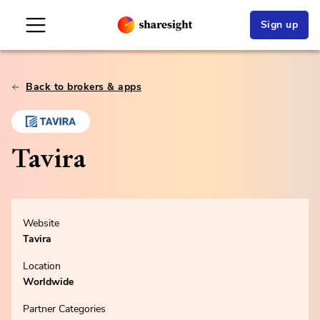
Sign up
Back to brokers & apps
Tavira
Website
Tavira
Location
Worldwide
Partner Categories