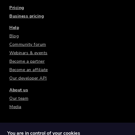
Pricing
Business pricing
Help
Blog
Community forum
Webinars & events
Become a partner
Become an affiliate
Our developer API
About us
Our team
Media
You are in control of your cookies