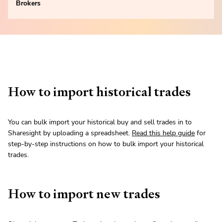
Brokers
How to import historical trades
You can bulk import your historical buy and sell trades in to
Sharesight by uploading a spreadsheet.
Read this help guide
for
step-by-step instructions on how to bulk import your historical
trades.
How to import new trades