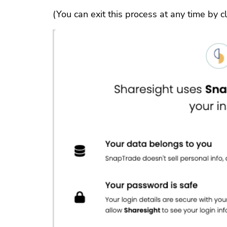
(You can exit this process at any time by cli