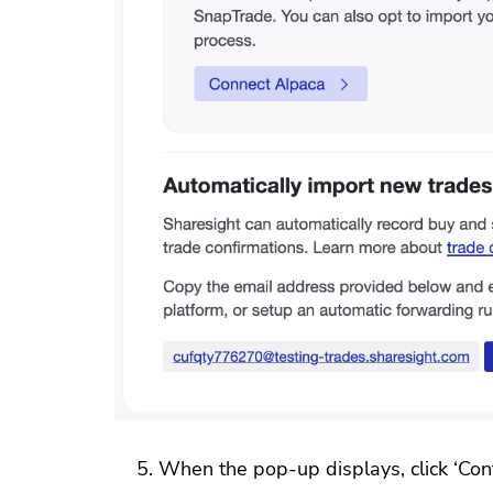
When the pop-up displays, click ‘Con