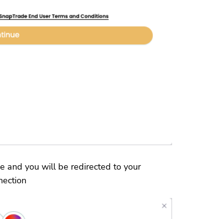
e and you will be redirected to your
nection