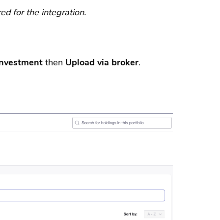
d for the integration.
investment
then
Upload via broker
.