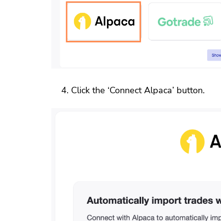
Click the ‘Connect Alpaca’ button.