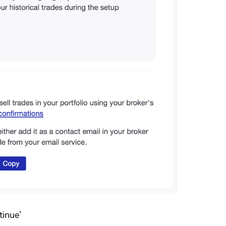
tinue’