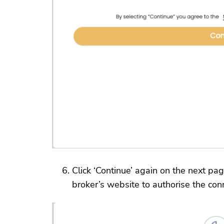
Click ‘Continue’ again on the next pag
broker’s website to authorise the con