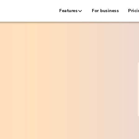
Features
For business
Prici