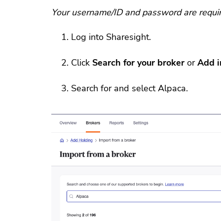
Your username/ID and password are require
Log into Sharesight.
Click
Search for your broker
or
Add 
Search for and select Alpaca.