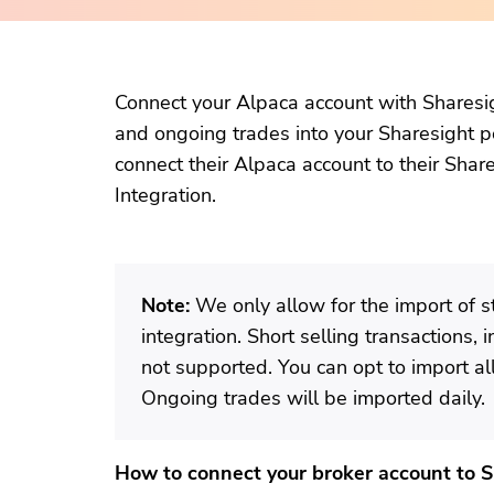
Connect your Alpaca account with Sharesig
and ongoing trades into your Sharesight po
connect their Alpaca account to their Shar
Integration.
Note:
We only allow for the import of s
integration. Short selling transactions, 
not supported. You can opt to import all 
Ongoing trades will be imported daily.
How to connect your broker account to 