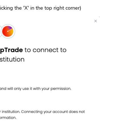
cking the 'X' in the top right corner)