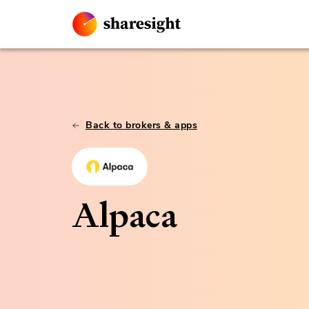
Back to brokers & apps
Alpaca