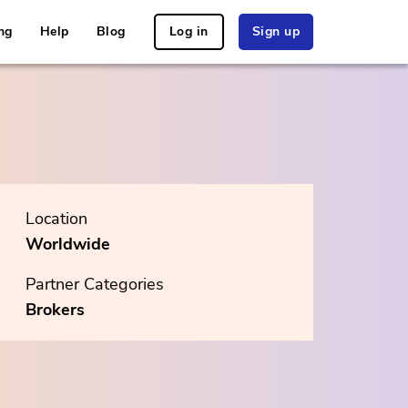
ng
Help
Blog
Log in
Sign up
Location
Worldwide
Partner Categories
Brokers