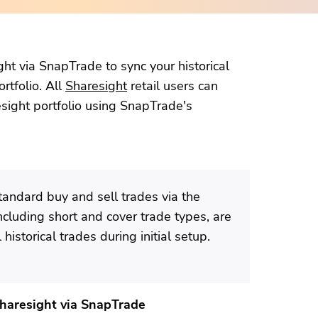
ht via SnapTrade to sync your historical
rtfolio. All
Sharesight
retail users can
esight portfolio using SnapTrade's
tandard buy and sell trades via the
including short and cover trade types, are
historical trades during initial setup.
Sharesight via SnapTrade