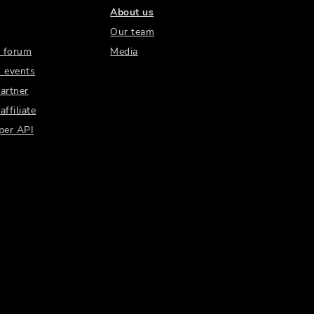
About us
Our team
 forum
Media
 events
artner
ffiliate
per API