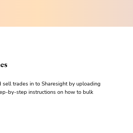
des
d sell trades in to Sharesight by uploading
tep-by-step instructions on how to bulk