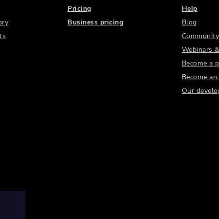
Pricing
Help
ory
Business pricing
Blog
ts
Community
Webinars &
Become a p
Become an a
Our develo