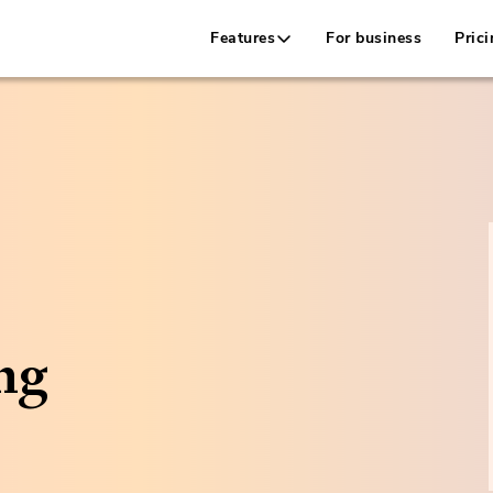
Features
For business
Prici
ng