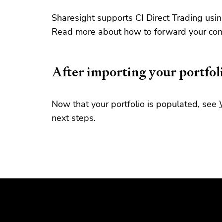
Sharesight supports CI Direct Trading usin
Read more about how to forward your cont
After importing your portfol
Now that your portfolio is populated, see
next steps.