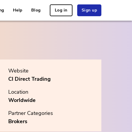
ng
Help
Blog
Log in
Sign up
Website
CI Direct Trading
Location
Worldwide
Partner Categories
Brokers