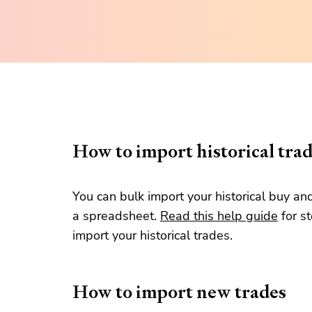
How to import historical tra
You can bulk import your historical buy an
a spreadsheet.
Read this help guide
for s
import your historical trades.
How to import new trades