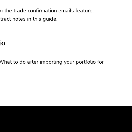
g the trade confirmation emails feature.
ract notes in
this guide
.
io
What to do after importing your portfolio
for