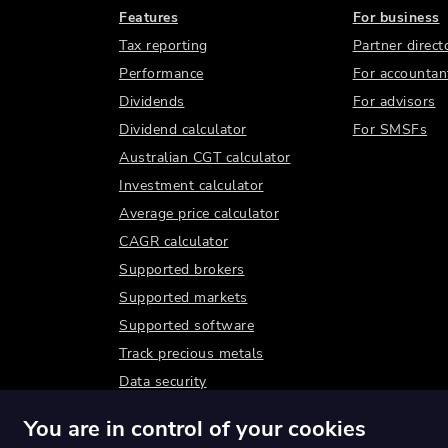
Features
For business
Tax reporting
Partner direct
Performance
For accountan
Dividends
For advisors
Dividend calculator
For SMSFs
Australian CGT calculator
Investment calculator
Average price calculator
CAGR calculator
Supported brokers
Supported markets
Supported software
Track precious metals
Data security
You are in control of your cookies