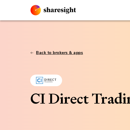
Back to brokers & apps
CI Direct Tradi