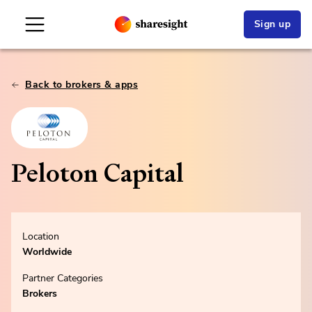
Sign up
Back to brokers & apps
Peloton Capital
Location
Worldwide
Partner Categories
Brokers