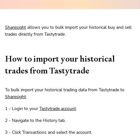
Sharesight
allows you to bulk import your historical buy and sell
trades directly from Tastytrade.
How to import your historical
trades from Tastytrade
To bulk import your historical trading data from Tastytrade to
Sharesight
:
1 - Login to your
Tastytrade account
.
2 - Navigate to the History tab.
3 - Click Transactions and select the account.