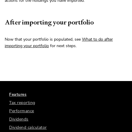
actions for the holdings you have imported.
After importing your portfolio
Now that your portfolio is populated, see
What to do after
importing your portfolio
for next steps.
Features
Tax reporting
Performance
Dividends
Dividend calculator