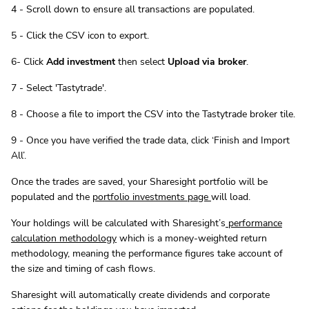
4 - Scroll down to ensure all transactions are populated.
5 - Click the CSV icon to export.
6- Click
Add investment
then select
Upload via broker
.
7 - Select 'Tastytrade'.
8 - Choose a file to import the CSV into the Tastytrade broker tile.
9 - Once you have verified the trade data, click ‘Finish and Import
All’.
Once the trades are saved, your Sharesight portfolio will be
populated and the
portfolio investments page
will load.
Your holdings will be calculated with Sharesight’s
performance
calculation methodology
which is a money-weighted return
methodology, meaning the performance figures take account of
the size and timing of cash flows.
Sharesight will automatically create dividends and corporate