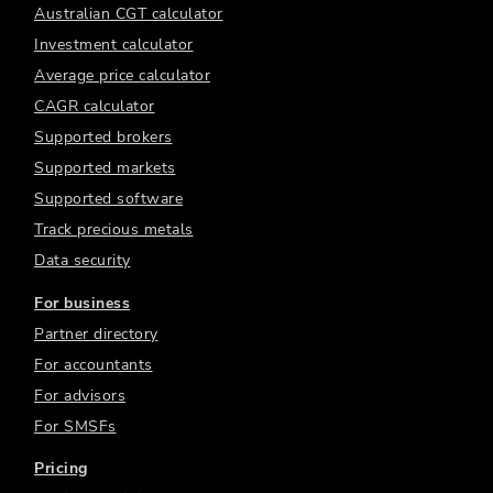
Australian CGT calculator
Investment calculator
Average price calculator
CAGR calculator
Supported brokers
Supported markets
Supported software
Track precious metals
Data security
For business
Partner directory
For accountants
For advisors
For SMSFs
Pricing