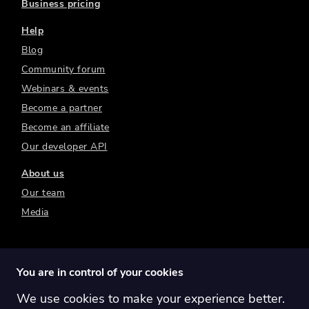
Business pricing
Help
Blog
Community forum
Webinars & events
Become a partner
Become an affiliate
Our developer API
About us
Our team
Media
You are in control of your cookies
We use cookies to make your experience better.
Switch region:
Global
Australia
Canada