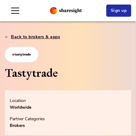
Sign up
Back to brokers & apps
Tastytrade
Location
Worldwide
Partner Categories
Brokers