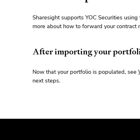
Sharesight supports YOC Securities using 
more about how to forward your contract 
After importing your portfol
Now that your portfolio is populated, see
next steps.