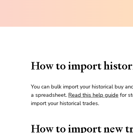
How to import histori
You can bulk import your historical buy an
a spreadsheet.
Read this help guide
for s
import your historical trades.
How to import new t