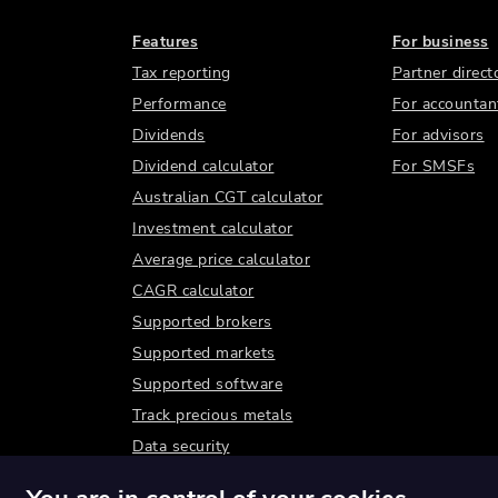
Features
For business
Tax reporting
Partner direct
Performance
For accountan
Dividends
For advisors
Dividend calculator
For SMSFs
Australian CGT calculator
Investment calculator
Average price calculator
CAGR calculator
Supported brokers
Supported markets
Supported software
Track precious metals
Data security