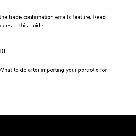
the trade confirmation emails feature. Read
notes in
this guide
.
io
What to do after importing your portfolio
for