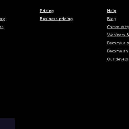
Pricing
Help
ory
Business pricing
Blog
ts
Community
Webinars &
Become a p
Become an a
Our develo