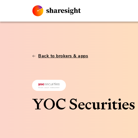
Back to brokers & apps
YOC Securities