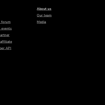
About us
Our team
 forum
Media
 events
artner
ffiliate
per API