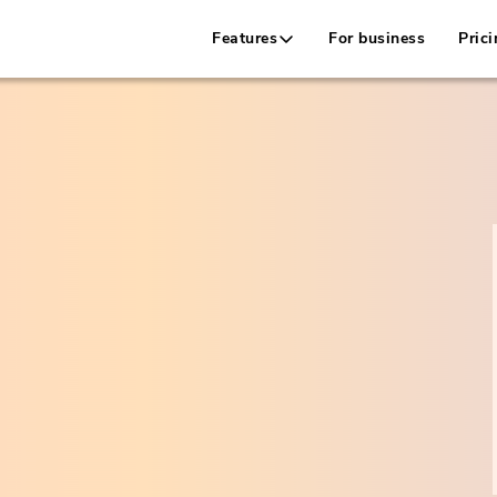
Features
For business
Prici