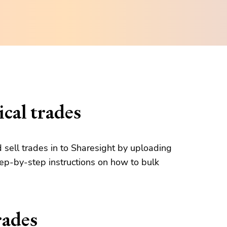
cal trades
d sell trades in to Sharesight by uploading
tep-by-step instructions on how to bulk
rades