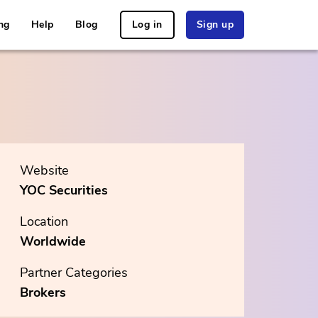
ng
Help
Blog
Log in
Sign up
Website
YOC Securities
Location
Worldwide
Partner Categories
Brokers