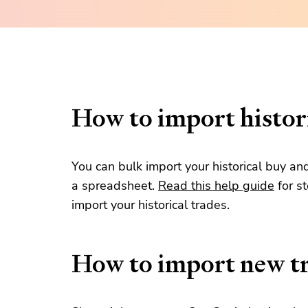
How to import histori
You can bulk import your historical buy an
a spreadsheet.
Read this help guide
for s
import your historical trades.
How to import new t