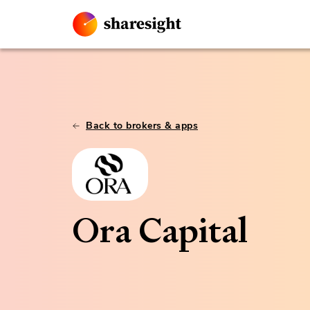
Back to brokers & apps
Ora Capital