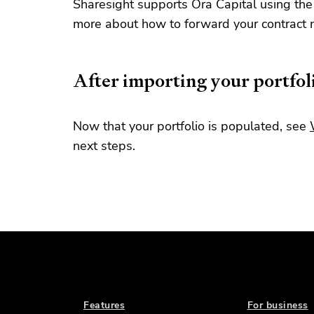
Sharesight supports Ora Capital using the
more about how to forward your contract 
After importing your portfol
Now that your portfolio is populated, see
next steps.
Features
For business