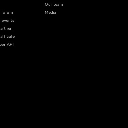
Our team
 forum
Media
 events
artner
ffiliate
per API