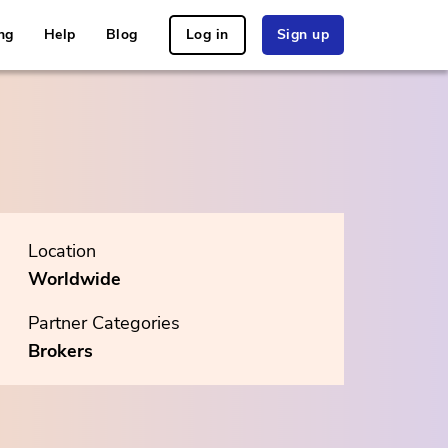
ng
Help
Blog
Log in
Sign up
Location
Worldwide
Partner Categories
Brokers