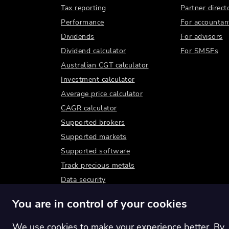
Tax reporting
Partner direct
Performance
For accountan
Dividends
For advisors
Dividend calculator
For SMSFs
Australian CGT calculator
Investment calculator
Average price calculator
CAGR calculator
Supported brokers
Supported markets
Supported software
Track precious metals
Data security
You are in control of your cookies
We use cookies to make your experience better. By