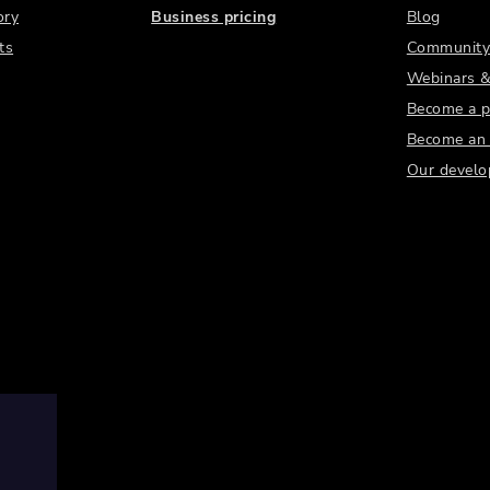
ory
Business pricing
Blog
ts
Community
Webinars &
Become a p
Become an a
Our develo