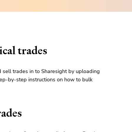
cal trades
d sell trades in to Sharesight by uploading
tep-by-step instructions on how to bulk
rades