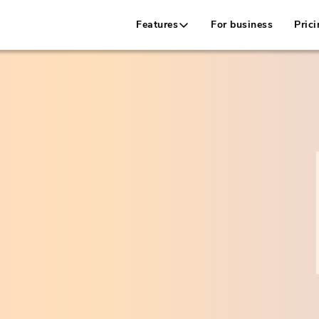
Features
For business
Prici