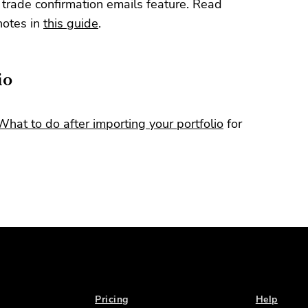
 trade confirmation emails feature. Read
notes in
this guide
.
io
What to do after importing your portfolio
for
Pricing
Help