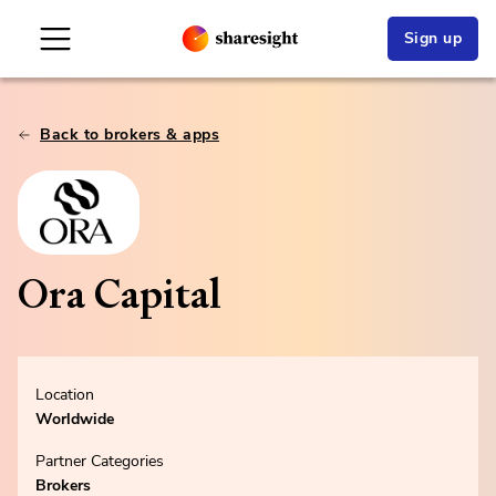
Sign up
Back to brokers & apps
Ora Capital
Location
Worldwide
Partner Categories
Brokers