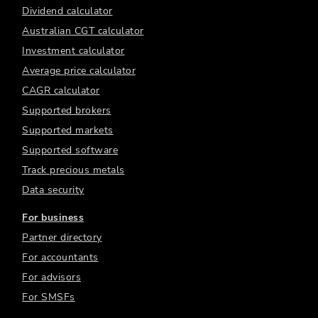
Dividend calculator
Australian CGT calculator
Investment calculator
Average price calculator
CAGR calculator
Supported brokers
Supported markets
Supported software
Track precious metals
Data security
For business
Partner directory
For accountants
For advisors
For SMSFs