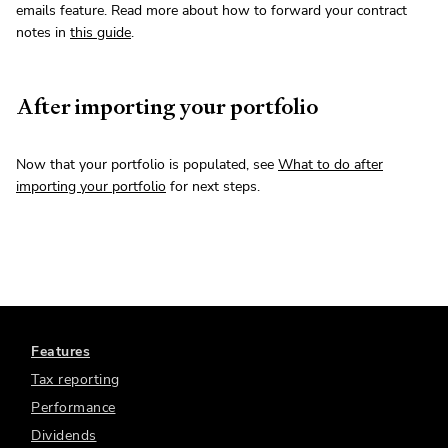
emails feature. Read more about how to forward your contract
notes in
this guide
.
After importing your portfolio
Now that your portfolio is populated, see
What to do after
importing your portfolio
for next steps.
Features
Tax reporting
Performance
Dividends