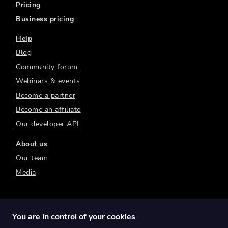
Pricing
Business pricing
Help
Blog
Community forum
Webinars & events
Become a partner
Become an affiliate
Our developer API
About us
Our team
Media
You are in control of your cookies