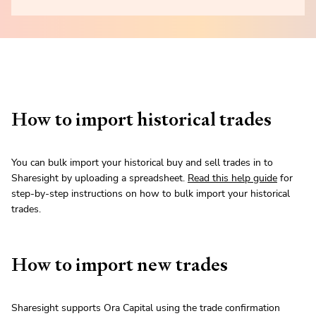
How to import historical trades
You can bulk import your historical buy and sell trades in to
Sharesight by uploading a spreadsheet.
Read this help guide
for
step-by-step instructions on how to bulk import your historical
trades.
How to import new trades
Sharesight supports Ora Capital using the trade confirmation