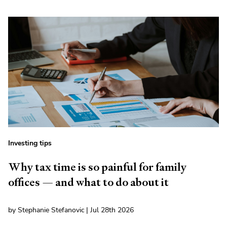
Investing tips
Why tax time is so painful for family
offices — and what to do about it
by Stephanie Stefanovic | Jul 28th 2026