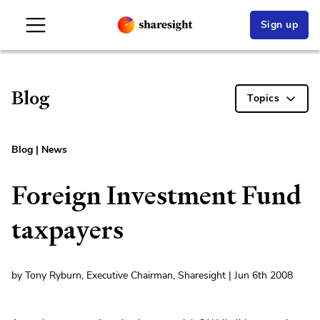
Sign up
Blog
Topics
Blog
|
News
Foreign Investment Fund
taxpayers
by Tony Ryburn, Executive Chairman, Sharesight | Jun 6th 2008