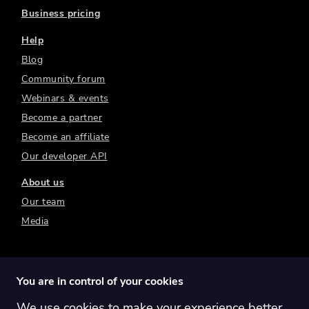
Business pricing
Help
Blog
Community forum
Webinars & events
Become a partner
Become an affiliate
Our developer API
About us
Our team
Media
You are in control of your cookies
We use cookies to make your experience better.