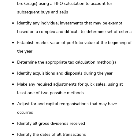
brokerage) using a FIFO calculation to account for
subsequent buys and sells
Identify any individual investments that may be exempt
based on a complex and difficult-to-determine set of criteria
Establish market value of portfolio value at the beginning of
the year
Determine the appropriate tax calculation method(s)
Identify acquisitions and disposals during the year
Make any required adjustments for quick sales, using at
least one of two possible methods
Adjust for and capital reorganisations that may have
occurred
Identify all gross dividends received
Identify the dates of all transactions