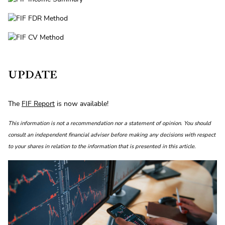
UPDATE
The
FIF Report
is now available!
This information is not a recommendation nor a statement of opinion. You should
consult an independent financial adviser before making any decisions with respect
to your shares in relation to the information that is presented in this article.