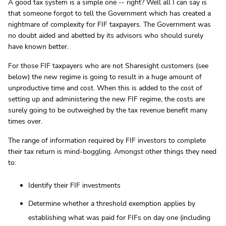
A good tax system is a simple one -- right? Well all I can say is
that someone forgot to tell the Government which has created a
nightmare of complexity for FIF taxpayers. The Government was
no doubt aided and abetted by its advisors who should surely
have known better.
For those FIF taxpayers who are not Sharesight customers (see
below) the new regime is going to result in a huge amount of
unproductive time and cost. When this is added to the cost of
setting up and administering the new FIF regime, the costs are
surely going to be outweighed by the tax revenue benefit many
times over.
The range of information required by FIF investors to complete
their tax return is mind-boggling. Amongst other things they need
to:
Identify their FIF investments
Determine whether a threshold exemption applies by
establishing what was paid for FIFs on day one (including