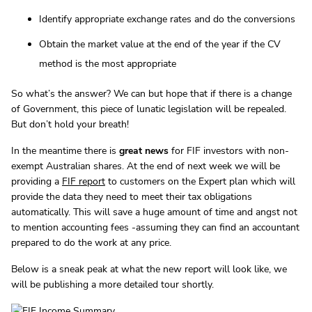
Identify appropriate exchange rates and do the conversions
Obtain the market value at the end of the year if the CV
method is the most appropriate
So what’s the answer? We can but hope that if there is a change
of Government, this piece of lunatic legislation will be repealed.
But don’t hold your breath!
In the meantime there is
great news
for FIF investors with non-
exempt Australian shares. At the end of next week we will be
providing a
FIF report
to customers on the Expert plan which will
provide the data they need to meet their tax obligations
automatically. This will save a huge amount of time and angst not
to mention accounting fees -assuming they can find an accountant
prepared to do the work at any price.
Below is a sneak peak at what the new report will look like, we
will be publishing a more detailed tour shortly.