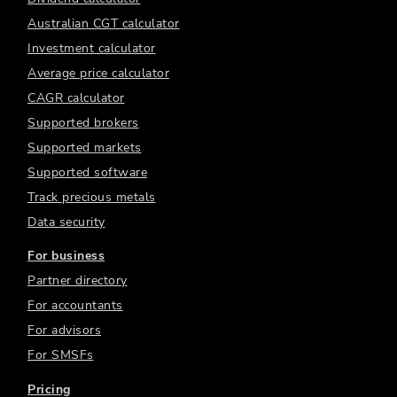
Australian CGT calculator
Investment calculator
Average price calculator
CAGR calculator
Supported brokers
Supported markets
Supported software
Track precious metals
Data security
For business
Partner directory
For accountants
For advisors
For SMSFs
Pricing