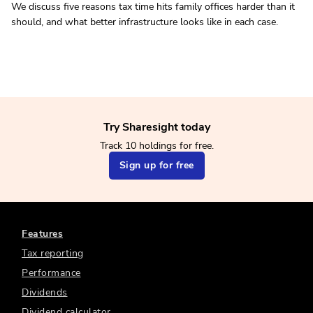
We discuss five reasons tax time hits family offices harder than it
should, and what better infrastructure looks like in each case.
Try Sharesight today
Track 10 holdings for free.
Sign up for free
Features
Tax reporting
Performance
Dividends
Dividend calculator