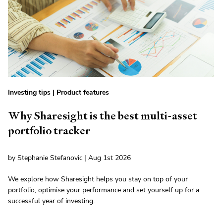
Investing tips
|
Product features
Why Sharesight is the best multi-asset
portfolio tracker
by Stephanie Stefanovic | Aug 1st 2026
We explore how Sharesight helps you stay on top of your
portfolio, optimise your performance and set yourself up for a
successful year of investing.