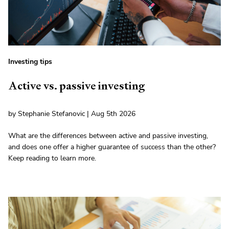
Investing tips
Active vs. passive investing
by Stephanie Stefanovic | Aug 5th 2026
What are the differences between active and passive investing,
and does one offer a higher guarantee of success than the other?
Keep reading to learn more.