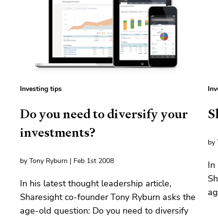
Investing tips
Inv
Do you need to diversify your
S
investments?
by 
by Tony Ryburn | Feb 1st 2008
In
Sh
In his latest thought leadership article,
ag
Sharesight co-founder Tony Ryburn asks the
age-old question: Do you need to diversify