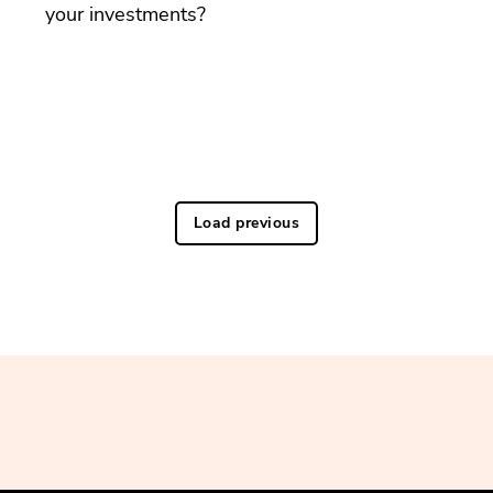
your investments?
Load previous