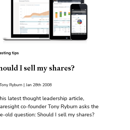
esting tips
hould I sell my shares?
Tony Ryburn | Jan 28th 2008
 his latest thought leadership article,
aresight co-founder Tony Ryburn asks the
e-old question: Should I sell my shares?