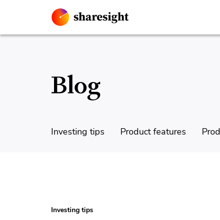
Blog
Investing tips
Product features
Prod
Investing tips