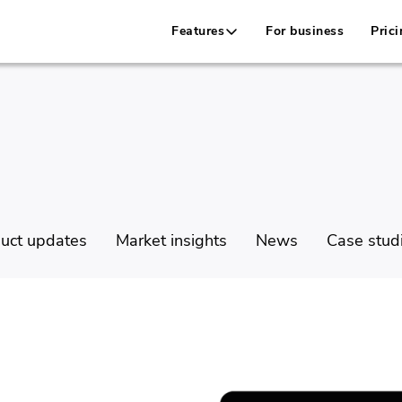
Features
For business
Prici
uct updates
Market insights
News
Case stud