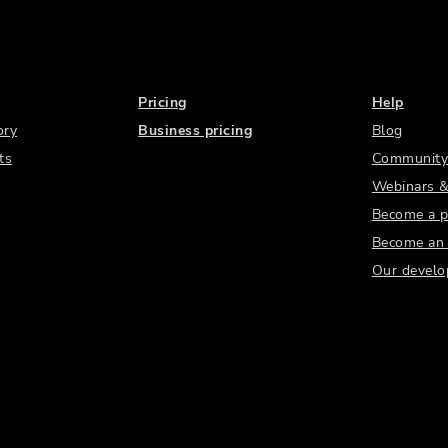
Pricing
Help
ory
Business pricing
Blog
ts
Community
Webinars &
Become a p
Become an a
Our develo