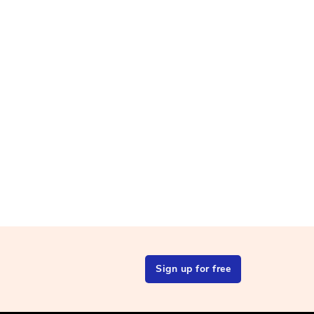
Sign up for free