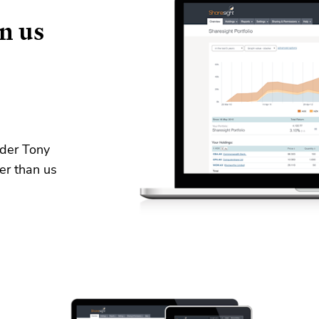
n us
nder Tony
er than us