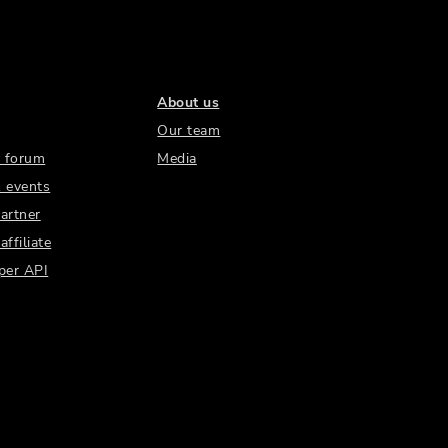
About us
Our team
 forum
Media
 events
artner
ffiliate
per API