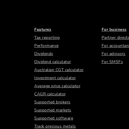
Features
For business
Tax reporting
Partner direct
Performance
For accountan
Dividends
For advisors
Dividend calculator
For SMSFs
Australian CGT calculator
Investment calculator
Average price calculator
CAGR calculator
Supported brokers
Supported markets
Supported software
Track precious metals