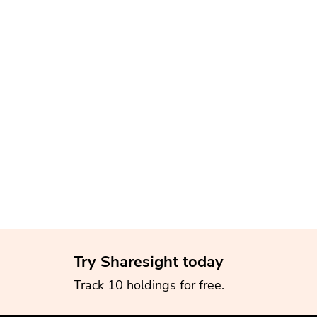
Try Sharesight today
Track 10 holdings for free.