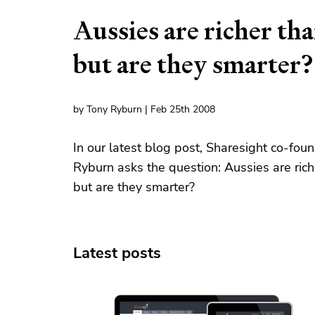
Aussies are richer tha
but are they smarter?
by Tony Ryburn | Feb 25th 2008
In our latest blog post, Sharesight co-fou
Ryburn asks the question: Aussies are rich
but are they smarter?
Latest posts