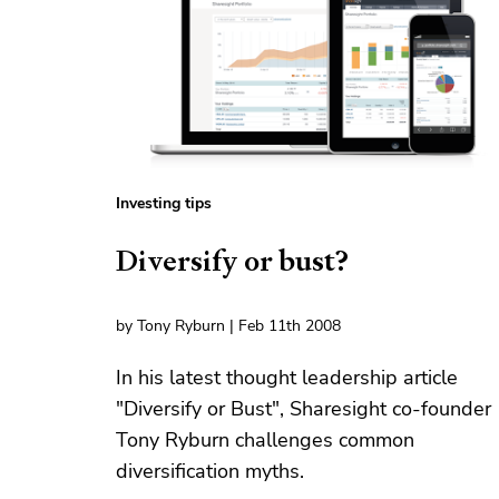
Investing tips
Diversify or bust?
by Tony Ryburn | Feb 11th 2008
In his latest thought leadership article
"Diversify or Bust", Sharesight co-founder
Tony Ryburn challenges common
diversification myths.