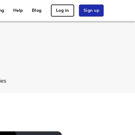
ng
Help
Blog
Log in
Sign up
ies