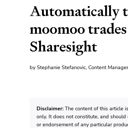
Automatically 
moomoo trades
Sharesight
by Stephanie Stefanovic, Content Manager
Disclaimer:
The content of this article 
only. It does not constitute, and shoul
or endorsement of any particular produ