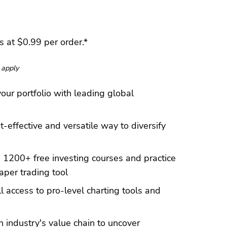
 at $0.99 per order.*
 apply
our portfolio with leading global
t-effective and versatile way to diversify
 1200+ free investing courses and practice
aper trading tool
l access to pro-level charting tools and
 industry's value chain to uncover