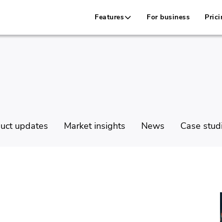
Features
For business
Prici
uct updates
Market insights
News
Case stud