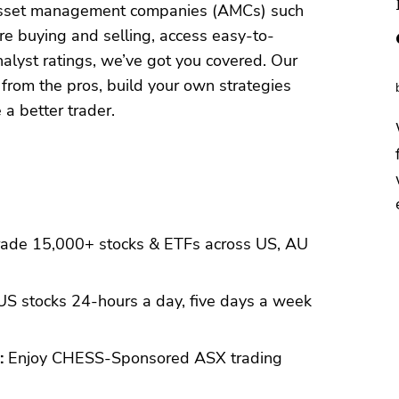
 asset management companies (AMCs) such
e buying and selling, access easy-to-
alyst ratings, we’ve got you covered. Our
 from the pros, build your own strategies
a better trader.
ade 15,000+ stocks & ETFs across US, AU
S stocks 24-hours a day, five days a week
:
Enjoy CHESS-Sponsored ASX trading