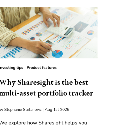
Investing tips
|
Product features
Why Sharesight is the best
multi-asset portfolio tracker
by Stephanie Stefanovic | Aug 1st 2026
We explore how Sharesight helps you