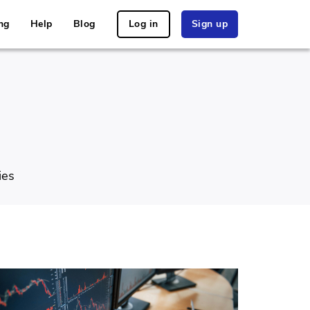
ng
Help
Blog
Log in
Sign up
ies