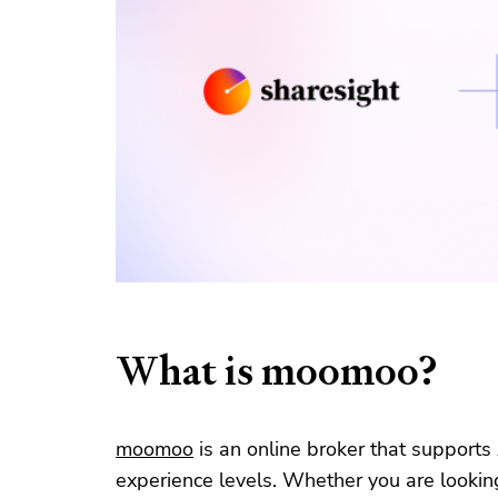
What is moomoo?
moomoo
is an online broker that supports
experience levels. Whether you are looking