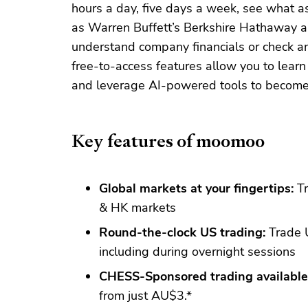
hours a day, five days a week, see what
as Warren Buffett’s Berkshire Hathaway ar
understand company financials or check an
free-to-access features allow you to learn
and leverage AI-powered tools to become 
Key features of moomoo
Global markets at your fingertips:
Tr
& HK markets
Round-the-clock US trading:
Trade U
including during overnight sessions
CHESS-Sponsored trading available
from just AU$3.*