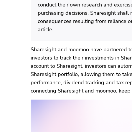
conduct their own research and exerci
purchasing decisions. Sharesight shall 
consequences resulting from reliance on
article.
Sharesight and moomoo have partnered to 
investors to track their investments in Sh
account to Sharesight, investors can automa
Sharesight portfolio, allowing them to ta
performance, dividend tracking and tax rep
connecting Sharesight and moomoo, keep 