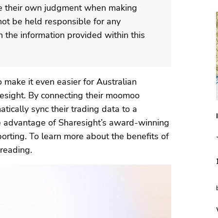
se their own judgment when making
not be held responsible for any
 the information provided within this
make it even easier for Australian
aresight. By connecting their moomoo
tically sync their trading data to a
ke advantage of Sharesight’s award-winning
orting. To learn more about the benefits of
reading.