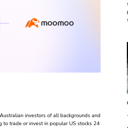
 Australian investors of all backgrounds and
 to trade or invest in popular US stocks 24