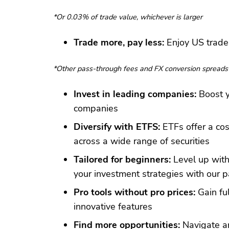
*Or 0.03% of trade value, whichever is larger
Trade more, pay less:
Enjoy US trades
*Other pass-through fees and FX conversion spreads
Invest in leading companies:
Boost y
companies
Diversify with ETFS:
ETFs offer a cos
across a wide range of securities
Tailored for beginners:
Level up with
your investment strategies with our p
Pro tools without pro prices:
Gain ful
innovative features
Find more opportunities:
Navigate an