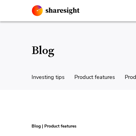
Blog
Investing tips
Product features
Prod
Blog
|
Product features