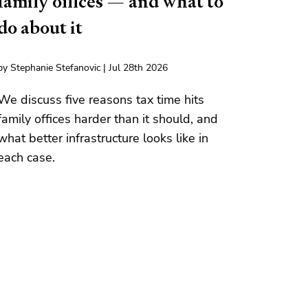
family offices — and what to
do about it
by Stephanie Stefanovic | Jul 28th 2026
We discuss five reasons tax time hits
family offices harder than it should, and
what better infrastructure looks like in
each case.