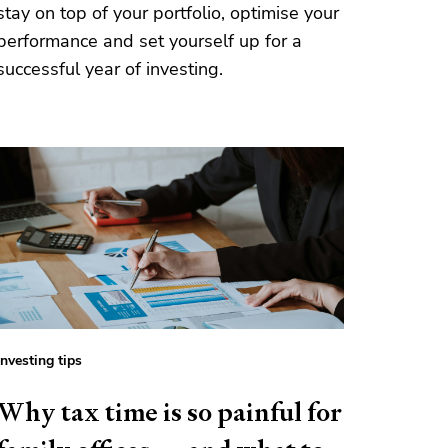
stay on top of your portfolio, optimise your
performance and set yourself up for a
successful year of investing.
Investing tips
Why tax time is so painful for