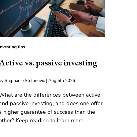
Investing tips
Active vs. passive investing
by Stephanie Stefanovic | Aug 5th 2026
What are the differences between active
and passive investing, and does one offer
a higher guarantee of success than the
other? Keep reading to learn more.