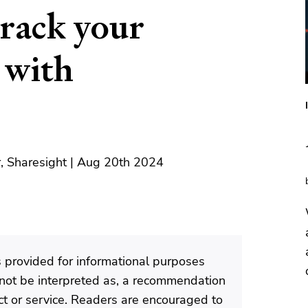
track your
 with
, Sharesight | Aug 20th 2024
is provided for informational purposes
d not be interpreted as, a recommendation
ct or service. Readers are encouraged to