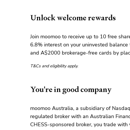
Unlock welcome rewards
Join moomoo to receive up to 10 free share
6.8% interest on your uninvested balance 
and A$2000 brokerage-free cards by placi
T&Cs and eligibility apply.
You're in good company
moomoo Australia, a subsidiary of Nasdaq-
regulated broker with an Australian Financi
CHESS-sponsored broker, you trade with