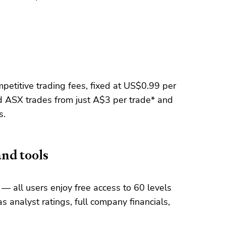
etitive trading fees, fixed at US$0.99 per
 ASX trades from just A$3 per trade* and
s.
and tools
— all users enjoy free access to 60 levels
s analyst ratings, full company financials,