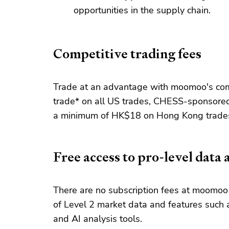
opportunities in the supply chain.
Competitive trading fees
Trade at an advantage with moomoo's comp
trade* on all US trades, CHESS-sponsored
a minimum of HK$18 on Hong Kong trade
Free access to pro-level data 
There are no subscription fees at moomoo 
of Level 2 market data and features such a
and AI analysis tools.