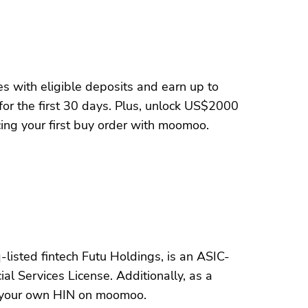
s with eligible deposits and earn up to
for the first 30 days. Plus, unlock US$2000
ng your first buy order with moomoo.
listed fintech Futu Holdings, is an ASIC-
al Services License. Additionally, as a
 your own HIN on moomoo.