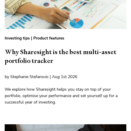
Investing tips
|
Product features
Why Sharesight is the best multi-asset
portfolio tracker
by Stephanie Stefanovic | Aug 1st 2026
We explore how Sharesight helps you stay on top of your
portfolio, optimise your performance and set yourself up for a
successful year of investing.