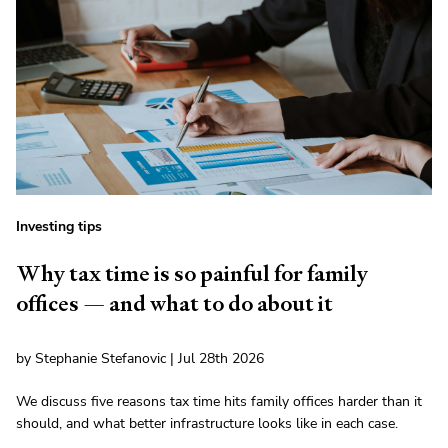
Investing tips
Why tax time is so painful for family
offices — and what to do about it
by Stephanie Stefanovic | Jul 28th 2026
We discuss five reasons tax time hits family offices harder than it
should, and what better infrastructure looks like in each case.