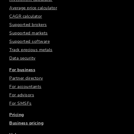
Average price calculator
CAGR calculator
Supported brokers
Supported markets
Supported software
Track precious metals
Data security
For business
Partner directory
For accountants
For advisors
For SMSFs
Pricing
Business pricing