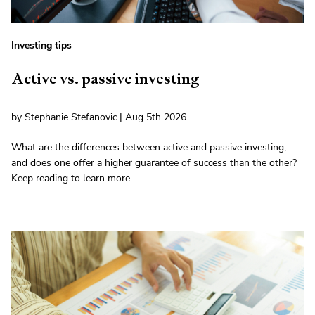
Investing tips
Active vs. passive investing
by Stephanie Stefanovic | Aug 5th 2026
What are the differences between active and passive investing,
and does one offer a higher guarantee of success than the other?
Keep reading to learn more.