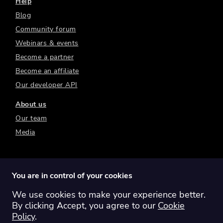
Help
Blog
Community forum
Webinars & events
Become a partner
Become an affiliate
Our developer API
About us
Our team
Media
You are in control of your cookies
We use cookies to make your experience better.
Switch region:
Global
Australia
Canada
By clicking Accept, you agree to our
Cookie
Europe
New Zealand
United Kingdom
Policy
.