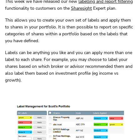
This week we have released our new
labelling and report filtering
functionality to customers on the
Sharesight
Expert plan.
This allows you to create your own set of labels and apply them
to shares in your portfolio. It is then possible to report on specific
categories of shares within a portfolio based on the labels that
you have defined.
Labels can be anything you like and you can apply more than one
label to each share. For example, you may choose to label your
shares based on which broker or advisor recommended them and
also label them based on investment profile (eg income vs
growth).