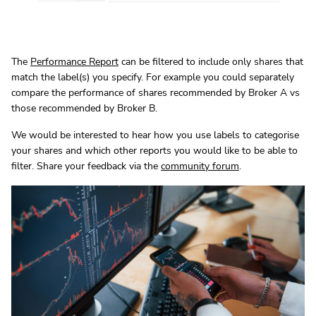
The
Performance Report
can be filtered to include only shares that
match the label(s) you specify. For example you could separately
compare the performance of shares recommended by Broker A vs
those recommended by Broker B.
We would be interested to hear how you use labels to categorise
your shares and which other reports you would like to be able to
filter. Share your feedback via the
community forum
.