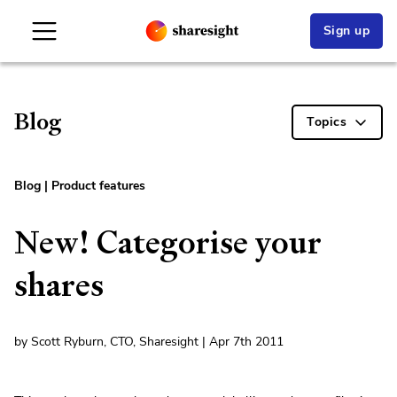
Sign up
Blog
Topics
Blog
|
Product features
New! Categorise your
shares
by Scott Ryburn, CTO, Sharesight | Apr 7th 2011