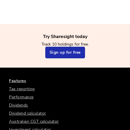
Try Sharesight today
Track 10 holdings for free.
Sign up for free
Features
Tax reporting
Performance
Dividends
Dividend calculator
Australian CGT calculator
Investment calculator