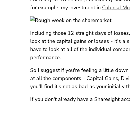
for example, my investment in
Colonial M
Including those 12 straight days of losses,
look at the capital gains or losses - it's a 
have to look at all of the individual compo
performance.
So I suggest if you're feeling a little dow
at all the components - Capital Gains, Di
you'll find it's not as bad as your initially 
If you don't already have a Sharesight acc