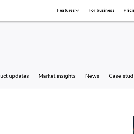
Features
For business
Prici
uct updates
Market insights
News
Case stud