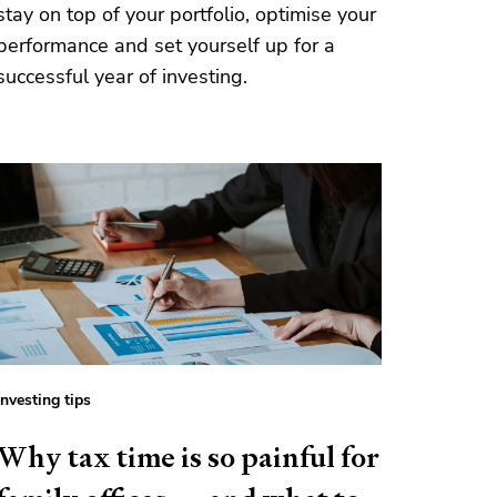
stay on top of your portfolio, optimise your
performance and set yourself up for a
successful year of investing.
Investing tips
Why tax time is so painful for