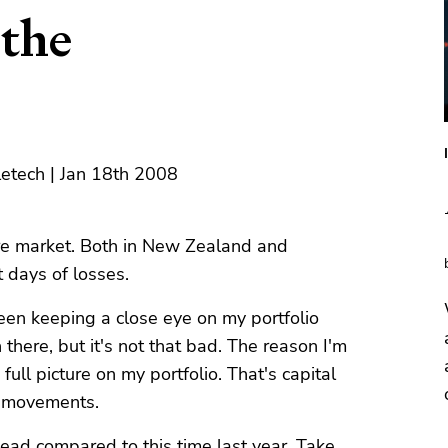
the
letech | Jan 18th 2008
e market. Both in New Zealand and
t days of losses.
been keeping a close eye on my portfolio
n there, but it's not that bad. The reason I'm
full picture on my portfolio. That's capital
y movements.
head compared to this time last year. Take