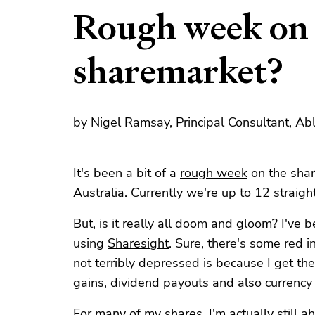
Rough week on 
sharemarket?
by Nigel Ramsay, Principal Consultant, Ab
It's been a bit of a
rough week
on the shar
Australia. Currently we're up to 12 straigh
But, is it really all doom and gloom? I've 
using
Sharesight
. Sure, there's some red i
not terribly depressed is because I get the 
gains, dividend payouts and also currenc
For many of my shares, I'm actually still a