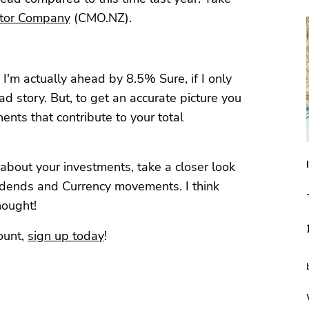
otor Company
(CMO.NZ).
 I'm actually ahead by 8.5% Sure, if I only
sad story. But, to get an accurate picture you
nents that contribute to your total
n about your investments, take a closer look
vidends and Currency movements. I think
thought!
ount,
sign up today
!