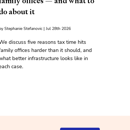
family offices — and what to
do about it
by Stephanie Stefanovic | Jul 28th 2026
We discuss five reasons tax time hits
family offices harder than it should, and
what better infrastructure looks like in
each case.