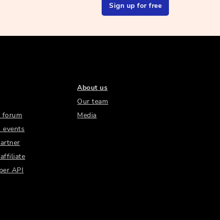
Sign up for free
About us
Our team
 forum
Media
 events
artner
ffiliate
per API