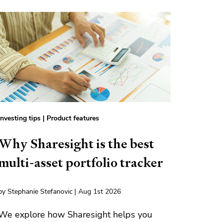
Investing tips
|
Product features
Why Sharesight is the best
multi-asset portfolio tracker
by Stephanie Stefanovic | Aug 1st 2026
We explore how Sharesight helps you