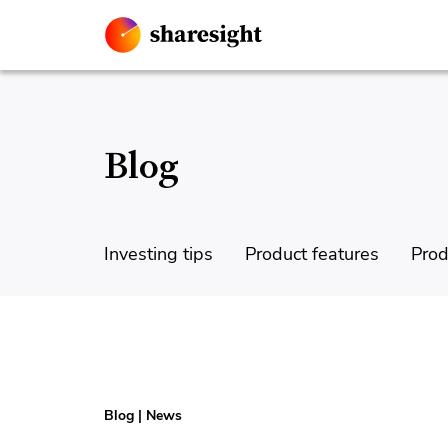
Blog
Investing tips
Product features
Prod
Blog
|
News