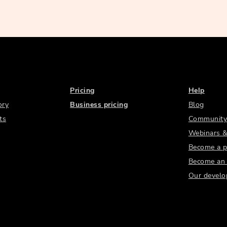
Pricing
Help
ory
Business pricing
Blog
ts
Community
Webinars &
Become a p
Become an a
Our develo