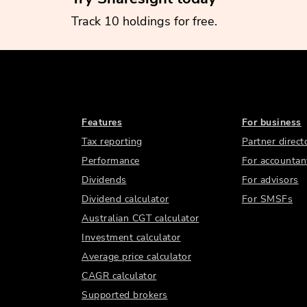
Track 10 holdings for free.
Features
For business
Tax reporting
Partner direct
Performance
For accountan
Dividends
For advisors
Dividend calculator
For SMSFs
Australian CGT calculator
Investment calculator
Average price calculator
CAGR calculator
Supported brokers