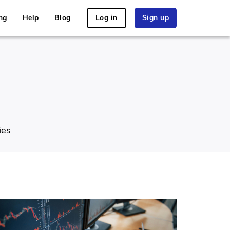
ng
Help
Blog
Log in
Sign up
ies