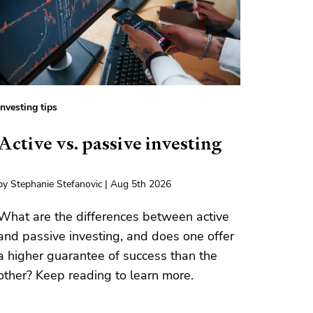
Investing tips
Active vs. passive investing
by Stephanie Stefanovic | Aug 5th 2026
What are the differences between active
and passive investing, and does one offer
a higher guarantee of success than the
other? Keep reading to learn more.