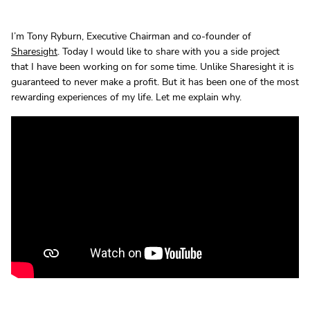
I’m Tony Ryburn, Executive Chairman and co-founder of
Sharesight
. Today I would like to share with you a side project
that I have been working on for some time. Unlike Sharesight it is
guaranteed to never make a profit. But it has been one of the most
rewarding experiences of my life. Let me explain why.