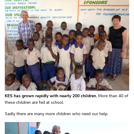
KES has grown rapidly with nearly 200 children.
More than 40 of
these children are fed at school.
Sadly there are many more children who need our help.