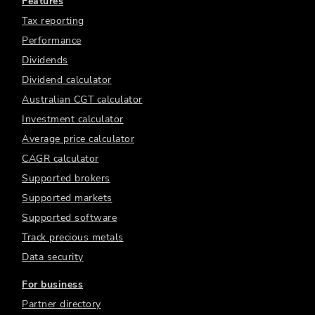
Features
Tax reporting
Performance
Dividends
Dividend calculator
Australian CGT calculator
Investment calculator
Average price calculator
CAGR calculator
Supported brokers
Supported markets
Supported software
Track precious metals
Data security
For business
Partner directory