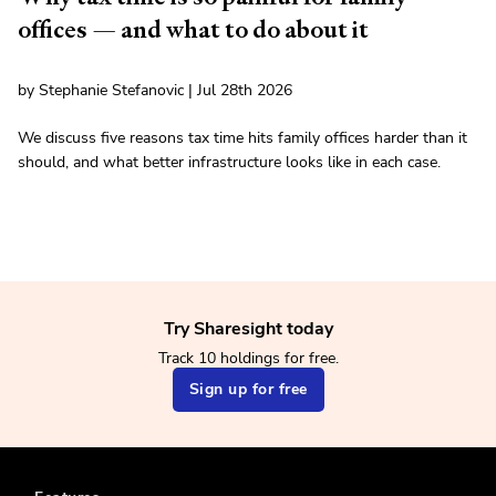
offices — and what to do about it
by Stephanie Stefanovic | Jul 28th 2026
We discuss five reasons tax time hits family offices harder than it
should, and what better infrastructure looks like in each case.
Try Sharesight today
Track 10 holdings for free.
Sign up for free