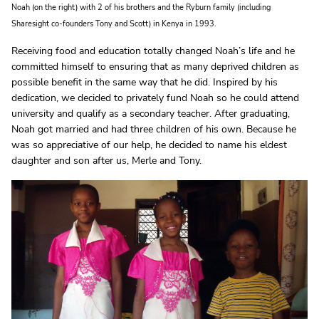
Noah (on the right) with 2 of his brothers and the Ryburn family (including
Sharesight co-founders Tony and Scott) in Kenya in 1993.
Receiving food and education totally changed Noah’s life and he
committed himself to ensuring that as many deprived children as
possible benefit in the same way that he did. Inspired by his
dedication, we decided to privately fund Noah so he could attend
university and qualify as a secondary teacher. After graduating,
Noah got married and had three children of his own. Because he
was so appreciative of our help, he decided to name his eldest
daughter and son after us, Merle and Tony.