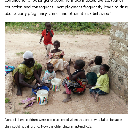
continue for another generation. To make matters worse, lack of
education and consequent unemployment frequently leads to drug
abuse, early pregnancy, crime, and other at-risk behaviour.
None of these children were going to school when this photo was taken because
they could not afford to. Now the older children attend KES.