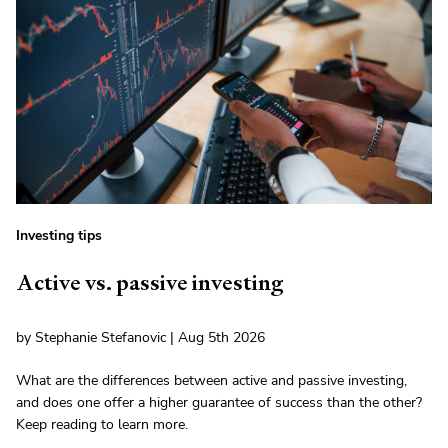
Investing tips
Active vs. passive investing
by Stephanie Stefanovic | Aug 5th 2026
What are the differences between active and passive investing,
and does one offer a higher guarantee of success than the other?
Keep reading to learn more.