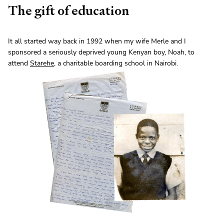
The gift of education
It all started way back in 1992 when my wife Merle and I
sponsored a seriously deprived young Kenyan boy, Noah, to
attend
Starehe
, a charitable boarding school in Nairobi.