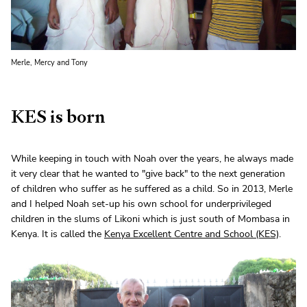
Merle, Mercy and Tony
KES is born
While keeping in touch with Noah over the years, he always made
it very clear that he wanted to "give back" to the next generation
of children who suffer as he suffered as a child. So in 2013, Merle
and I helped Noah set-up his own school for underprivileged
children in the slums of Likoni which is just south of Mombasa in
Kenya. It is called the
Kenya Excellent Centre and School (KES)
.