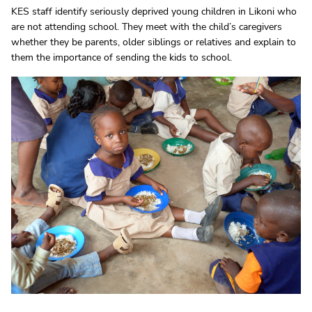
KES staff identify seriously deprived young children in Likoni who
are not attending school. They meet with the child’s caregivers
whether they be parents, older siblings or relatives and explain to
them the importance of sending the kids to school.