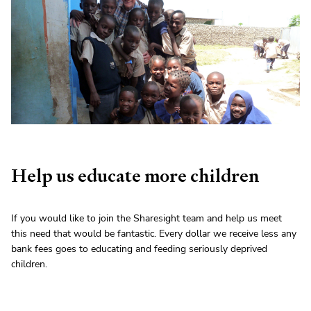
Help us educate more children
If you would like to join the Sharesight team and help us meet
this need that would be fantastic. Every dollar we receive less any
bank fees goes to educating and feeding seriously deprived
children.