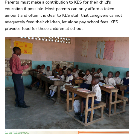
Parents must make a contribution to KES for their child's
education if possible. Most parents can only afford a token
amount and often it is clear to KES staff that caregivers cannot
adequately feed their children, let alone pay school fees. KES
provides food for these children at school.