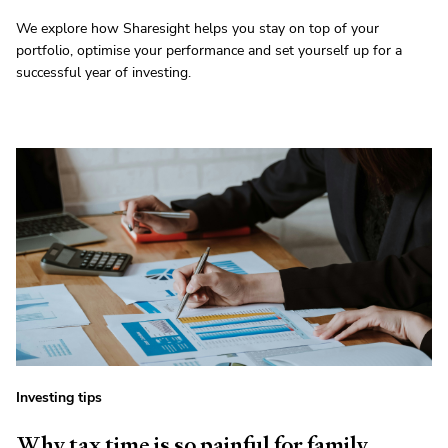
We explore how Sharesight helps you stay on top of your
portfolio, optimise your performance and set yourself up for a
successful year of investing.
Investing tips
Why tax time is so painful for family