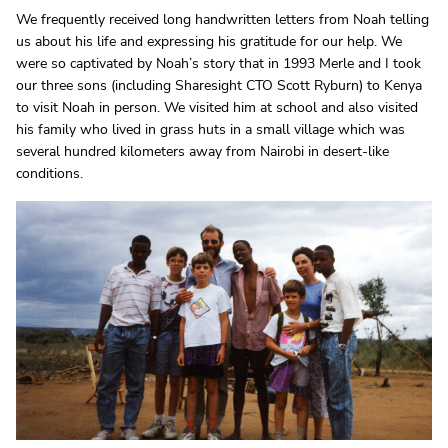
We frequently received long handwritten letters from Noah telling
us about his life and expressing his gratitude for our help. We
were so captivated by Noah’s story that in 1993 Merle and I took
our three sons (including Sharesight CTO Scott Ryburn) to Kenya
to visit Noah in person. We visited him at school and also visited
his family who lived in grass huts in a small village which was
several hundred kilometers away from Nairobi in desert-like
conditions.