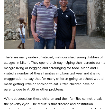
There are many under-privileged, malnourished young children of
all ages in Likoni. They spend their day helping their parents earn a
meagre living or begging and scrounging for food. Merle and I
visited a number of these families in Likoni last year and it is no
exaggeration to say that for many children going to school would
mean getting little or nothing to eat. Often children have no
parents due to AIDS or other problems.
Without education these children and their families cannot break
the poverty cycle. The result is that disease and destitution