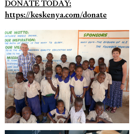
DONATE TODAY:
https://keskenya.com/donate