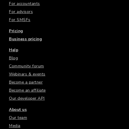
For accountants
For advisors
For SMSFs
Pricing
Business pricing
Help
Blog
Community forum
Webinars & events
Become a partner
Become an affiliate
Our developer API
About us
Our team
Media