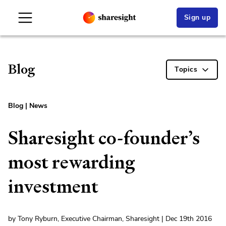
Sign up
Blog
Topics
Blog
|
News
Sharesight co-founder’s
most rewarding
investment
by Tony Ryburn, Executive Chairman, Sharesight | Dec 19th 2016