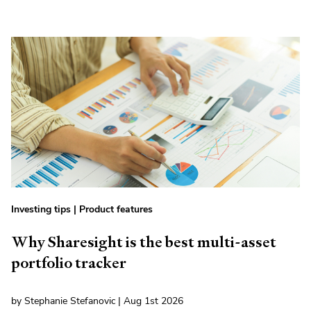
Investing tips
|
Product features
Why Sharesight is the best multi-asset
portfolio tracker
by Stephanie Stefanovic | Aug 1st 2026