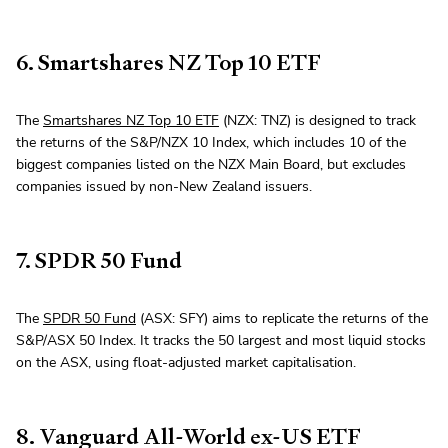
6. Smartshares NZ Top 10 ETF
The
Smartshares NZ Top 10 ETF
(NZX: TNZ) is designed to track
the returns of the S&P/NZX 10 Index, which includes 10 of the
biggest companies listed on the NZX Main Board, but excludes
companies issued by non-New Zealand issuers.
7. SPDR 50 Fund
The
SPDR 50 Fund
(ASX: SFY) aims to replicate the returns of the
S&P/ASX 50 Index. It tracks the 50 largest and most liquid stocks
on the ASX, using float-adjusted market capitalisation.
8. Vanguard All-World ex-US ETF