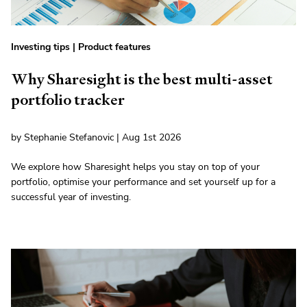
Investing tips
|
Product features
Why Sharesight is the best multi-asset
portfolio tracker
by Stephanie Stefanovic | Aug 1st 2026
We explore how Sharesight helps you stay on top of your
portfolio, optimise your performance and set yourself up for a
successful year of investing.