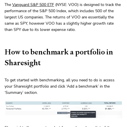
The
Vanguard S&P 500 ETF
(NYSE: VOO) is designed to track the
performance of the S&P 500 Index, which includes 500 of the
largest US companies. The returns of VOO are essentially the
same as SPY, however VOO has a slightly higher growth rate
than SPY due to its lower expense ratio.
How to benchmark a portfolio in
Sharesight
To get started with benchmarking, all you need to do is access
your Sharesight portfolio and click ‘Add a benchmark’ in the
‘Summary’ section.