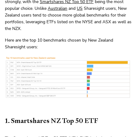
strongly, with the
Smartshares NZ Top 50 ETF
being the most
popular choice. Unlike
Australian
and
US
Sharesight users, New
Zealand users tend to choose more global benchmarks for their
portfolios, leveraging ETFs listed on the NYSE and ASX as well as
the NZX.
Here are the top 10 benchmarks chosen by New Zealand
Sharesight users:
1. Smartshares NZ Top 50 ETF