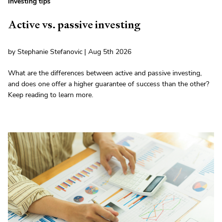
Investing tips
Active vs. passive investing
by Stephanie Stefanovic | Aug 5th 2026
What are the differences between active and passive investing,
and does one offer a higher guarantee of success than the other?
Keep reading to learn more.