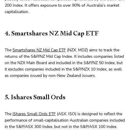
200 Index. It offers exposure to over 90% of Australia’s market
capitalisation.
4. Smartshares NZ Mid Cap ETF
The
Smartshares NZ Mid Cap ETF
(NZX: MDZ) aims to track the
returns of the S&P/NZ Mid Cap Index. It includes companies listed
on the NZX Main Board and included in the S&P/NZ 50 Index, but
it excludes companies included in the S&P/NZX 10 Index, as well
as companies issued by non-New Zealand issuers.
5. Ishares Small Ords
The
iShares Small Ords ETF
(ASX: ISO) is designed to reflect the
performance of small-capitalisation Australian companies included
in the S&P/ASX 300 Index, but not in the S&P/ASX 100 Index.