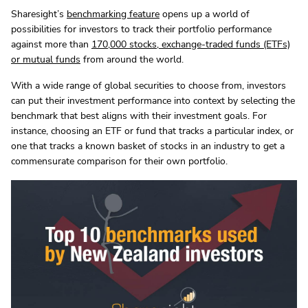
Sharesight’s
benchmarking feature
opens up a world of
possibilities for investors to track their portfolio performance
against more than
170,000 stocks, exchange-traded funds (ETFs)
or mutual funds
from around the world.
With a wide range of global securities to choose from, investors
can put their investment performance into context by selecting the
benchmark that best aligns with their investment goals. For
instance, choosing an ETF or fund that tracks a particular index, or
one that tracks a known basket of stocks in an industry to get a
commensurate comparison for their own portfolio.