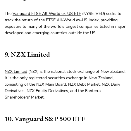
The
Vanguard FTSE All-World ex-US ETF
(NYSE: VEU) seeks to
track the return of the FTSE All-World ex-US Index, providing
exposure to many of the world’s largest companies listed in major
developed and emerging countries outside the US.
9. NZX Limited
NZX Limited
(NZX) is the national stock exchange of New Zealand.
It is the only registered securities exchange in New Zealand,
consisting of the NZX Main Board, NZX Debt Market, NZX Dairy
Derivatives, NZX Equity Derivatives, and the Fonterra
Shareholders' Market.
10. Vanguard S&P 500 ETF