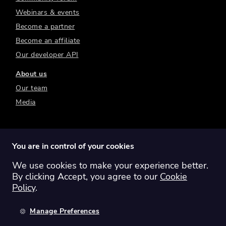
Webinars & events
Become a partner
Become an affiliate
Our developer API
About us
Our team
Media
You are in control of your cookies
We use cookies to make your experience better.
Switch region:
Global
Australia
Canada
By clicking Accept, you agree to our
Cookie
Europe
New Zealand
United Kingdom
Policy
.
United States
Manage Preferences
©
2026
Sharesight Ltd. All rights reserved.
Privacy Policy
Terms of Use