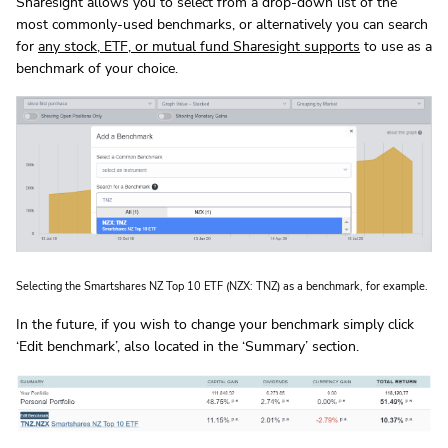
Sharesight allows you to select from a drop-down list of the
most commonly-used benchmarks, or alternatively you can search
for
any stock, ETF, or mutual fund Sharesight supports
to use as a
benchmark of your choice.
Selecting the Smartshares NZ Top 10 ETF (NZX: TNZ) as a benchmark, for example.
In the future, if you wish to change your benchmark simply click
‘Edit benchmark’, also located in the ‘Summary’ section.