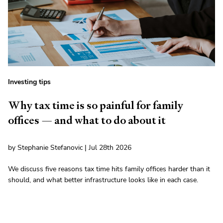
Investing tips
Why tax time is so painful for family
offices — and what to do about it
by Stephanie Stefanovic | Jul 28th 2026
We discuss five reasons tax time hits family offices harder than it
should, and what better infrastructure looks like in each case.