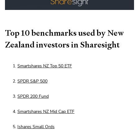
Top 10 benchmarks used by New
Zealand investors in Sharesight
Smartshares NZ Top 50 ETF
SPDR S&P 500
SPDR 200 Fund
Smartshares NZ Mid Cap ETF
Ishares Small Ords