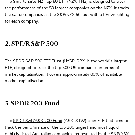
The
Smartshares NZ Top 50 ETF
(NZX: FNZ) is designed to track
the performance of the 50 largest companies on the NZX. It tracks
the same companies as the S&P/NZX 50, but with a 5% weighting
for each company.
2. SPDR S&P 500
The
SPDR S&P 500 ETF Trust
(NYSE: SPY) is the world’s largest
ETF, designed to track the top 500 US companies in terms of
market capitalisation. It covers approximately 80% of available
market capitalisation.
3. SPDR 200 Fund
The
SPDR S&P/ASX 200 Fund
(ASX: STW) is an ETF that aims to
track the performance of the top 200 largest and most liquid
publicly listed Australian companies, represented by the S&P/ASX