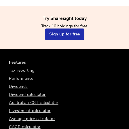
Try Sharesight today
Track 10 holdings for free.
Sign up for free
Features
Tax reporting
Performance
Dividends
Dividend calculator
Australian CGT calculator
Investment calculator
Average price calculator
CAGR calculator