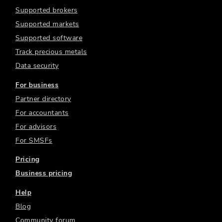
Supported brokers
Supported markets
Supported software
Track precious metals
Data security
For business
Partner directory
For accountants
For advisors
For SMSFs
Pricing
Business pricing
Help
Blog
Community forum