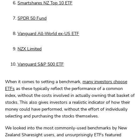
Smartshares NZ Top 10 ETF
SPDR 50 Fund
Vanguard All-World ex-US ETF
NZX Limited
Vanguard S&P 500 ETF
When it comes to setting a benchmark,
many investors choose
ETFs
as these typically reflect the performance of a common
index, without the costs involved in actually owning that basket of
stocks. This also gives investors a realistic indicator of how their
money could have performed, without the effort of individually
selecting and purchasing the stocks themselves.
We looked into the most commonly-used benchmarks by New
Zealand Sharesight users, and unsurprisingly ETFs featured