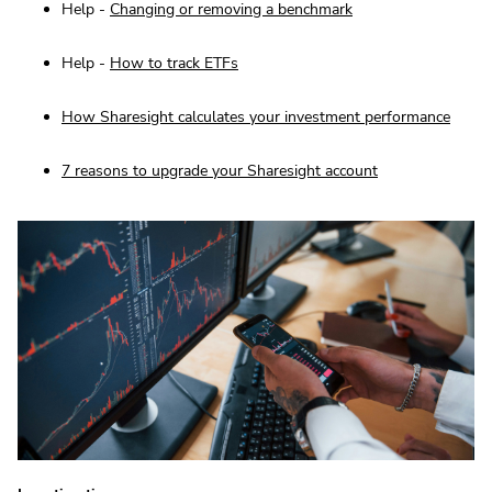
Help -
Changing or removing a benchmark
Help -
How to track ETFs
How Sharesight calculates your investment performance
7 reasons to upgrade your Sharesight account