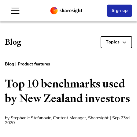
Sign up
Blog
Topics
Blog
|
Product features
Top 10 benchmarks used
by New Zealand investors
by Stephanie Stefanovic, Content Manager, Sharesight | Sep 23rd
2020