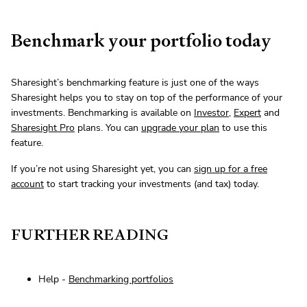
Benchmark your portfolio today
Sharesight’s benchmarking feature is just one of the ways
Sharesight helps you to stay on top of the performance of your
investments. Benchmarking is available on
Investor
,
Expert
and
Sharesight Pro
plans. You can
upgrade your plan
to use this
feature.
If you’re not using Sharesight yet, you can
sign up for a free
account
to start tracking your investments (and tax) today.
FURTHER READING
Help -
Benchmarking portfolios