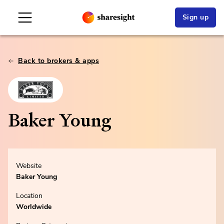
Sign up
Back to brokers & apps
Baker Young
Website
Baker Young
Location
Worldwide