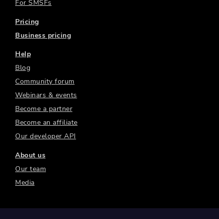
For SMSFs
Pricing
Business pricing
Help
Blog
Community forum
Webinars & events
Become a partner
Become an affiliate
Our developer API
About us
Our team
Media