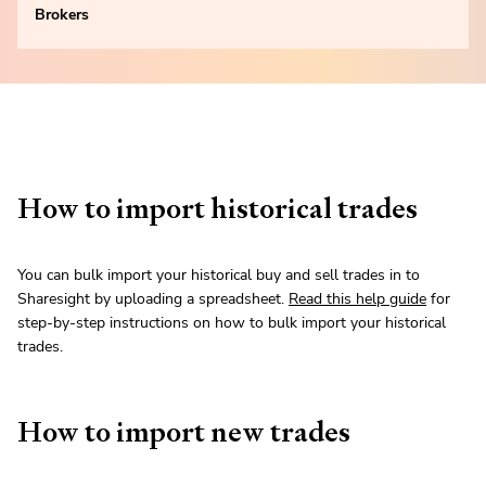
Brokers
How to import historical trades
You can bulk import your historical buy and sell trades in to
Sharesight by uploading a spreadsheet.
Read this help guide
for
step-by-step instructions on how to bulk import your historical
trades.
How to import new trades