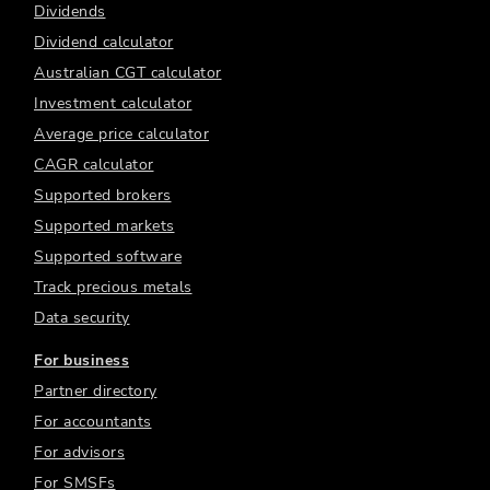
Dividends
Dividend calculator
Australian CGT calculator
Investment calculator
Average price calculator
CAGR calculator
Supported brokers
Supported markets
Supported software
Track precious metals
Data security
For business
Partner directory
For accountants
For advisors
For SMSFs