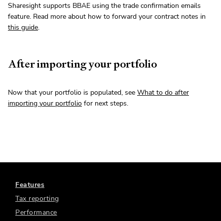
Sharesight supports BBAE using the trade confirmation emails
feature. Read more about how to forward your contract notes in
this guide
.
After importing your portfolio
Now that your portfolio is populated, see
What to do after
importing your portfolio
for next steps.
Features
Tax reporting
Performance