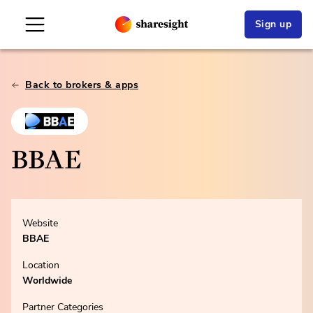
Sign up
Back to brokers & apps
BBAE
Website
BBAE
Location
Worldwide
Partner Categories