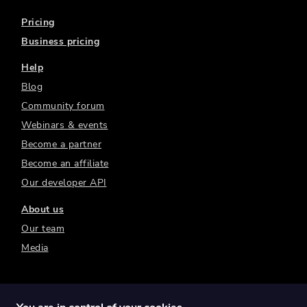
Pricing
Business pricing
Help
Blog
Community forum
Webinars & events
Become a partner
Become an affiliate
Our developer API
About us
Our team
Media