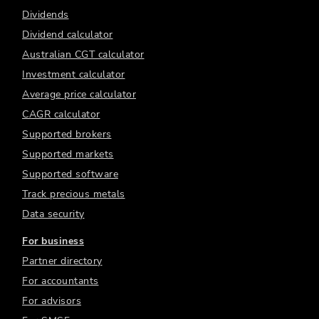
Dividends
Dividend calculator
Australian CGT calculator
Investment calculator
Average price calculator
CAGR calculator
Supported brokers
Supported markets
Supported software
Track precious metals
Data security
For business
Partner directory
For accountants
For advisors