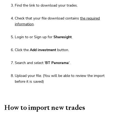
Find the link to download your trades.
Check that your file download contains
the required
information
.
Login to or Sign up for
Sharesight
.
Click the
Add investment
button.
Search and select '
BT Panorama
'.
Upload your file. (You will be able to review the import
before it is saved)
How to import new trades