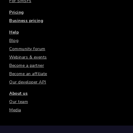
For SMSFs
Pricing
Business pricing
Help
Blog
Community forum
Webinars & events
Become a partner
Become an affiliate
Our developer API
About us
Our team
Media