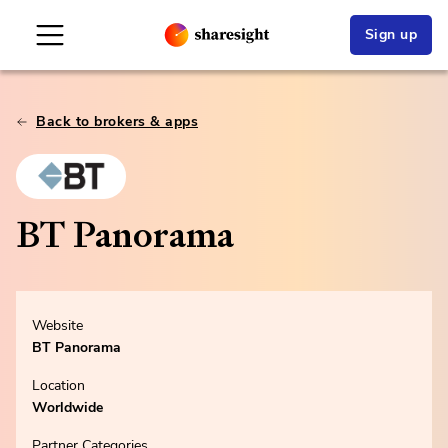
Sign up
Back to brokers & apps
BT Panorama
Website
BT Panorama
Location
Worldwide
Partner Categories