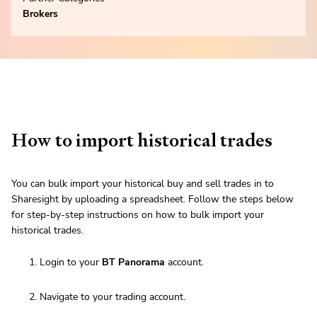
Brokers
How to import historical trades
You can bulk import your historical buy and sell trades in to
Sharesight by uploading a spreadsheet. Follow the steps below
for step-by-step instructions on how to bulk import your
historical trades.
Login to your
BT Panorama
account.
Navigate to your trading account.