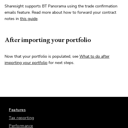
Sharesight supports BT Panorama using the trade confirmation
emails feature. Read more about how to forward your contract
notes in
this guide
.
After importing your portfolio
Now that your portfolio is populated, see
What to do after
importing your portfolio
for next steps.
Features
Tax reporting
Performance