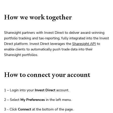
How we work together
Sharesight partners with Invest Direct to deliver award-winning
portfolio tracking and tax-reporting, fully integrated into the Invest
Direct platform. Invest Direct leverages the
Sharesight API
to
enable clients to automatically push trade data into their
Sharesight portfolios.
How to connect your account
1 – Login into your
Invest Direct
account.
2 – Select
My Preferences
in the left menu.
3 - Click
Connect
at the bottom of the page.