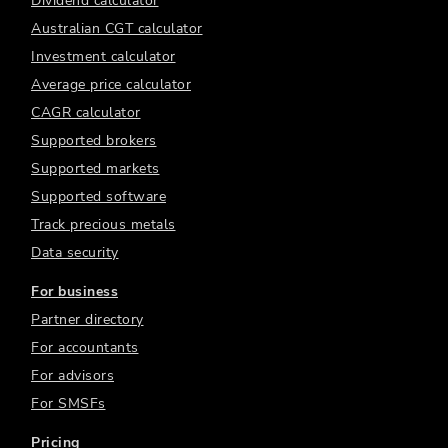
Dividend calculator
Australian CGT calculator
Investment calculator
Average price calculator
CAGR calculator
Supported brokers
Supported markets
Supported software
Track precious metals
Data security
For business
Partner directory
For accountants
For advisors
For SMSFs
Pricing