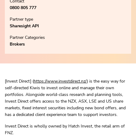
Contact
0800 805 777
Partner type
Sharesight API
Partner Categories
Brokers
[Invest Direct] (
https://www.investdirect.nz/
) is the easy way for
self-directed Kiwis to invest online and manage their own
portfolios. Alongside world-class research and planning tools,
Invest Direct offers access to the NZX, ASX, LSE and US share
markets, fixed interest securities including new bond offers, and
has a dedicated client experience team to support investors.
Invest Direct is wholly owned by Hatch Invest, the retail arm of
FNZ.