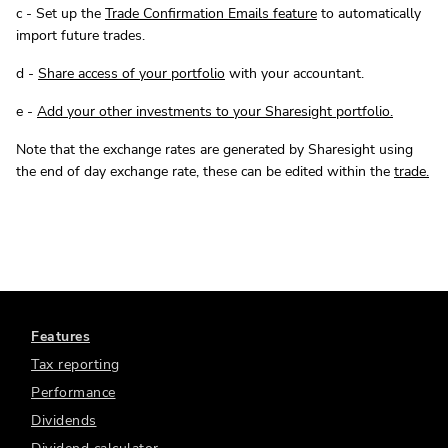
c - Set up the
Trade Confirmation Emails feature
to automatically
import future trades.
d -
Share access of your portfolio
with your accountant.
e -
Add your other investments to your Sharesight portfolio.
Note that the exchange rates are generated by Sharesight using
the end of day exchange rate, these can be edited within the
trade.
Features
Tax reporting
Performance
Dividends