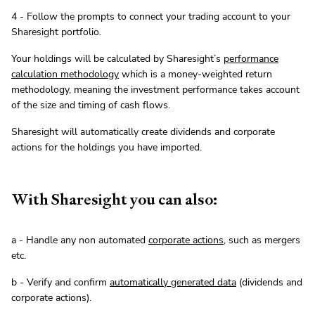
4 - Follow the prompts to connect your trading account to your
Sharesight portfolio.
Your holdings will be calculated by Sharesight’s
performance
calculation methodology
which is a money-weighted return
methodology, meaning the investment performance takes account
of the size and timing of cash flows.
Sharesight will automatically create dividends and corporate
actions for the holdings you have imported.
With Sharesight you can also:
a - Handle any non automated
corporate actions
, such as mergers
etc.
b - Verify and confirm
automatically generated data
(dividends and
corporate actions).