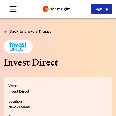
Sign up
Back to brokers & apps
Invest Direct
Website
Invest Direct
Location
New Zealand