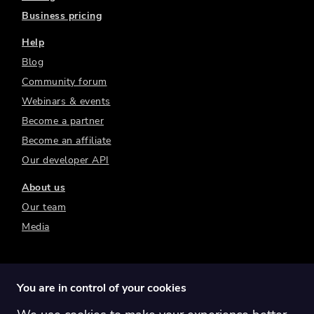
Business pricing
Help
Blog
Community forum
Webinars & events
Become a partner
Become an affiliate
Our developer API
About us
Our team
Media
You are in control of your cookies