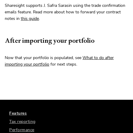
Sharesight supports J. Safra Sarasin using the trade confirmation
emails feature. Read more about how to forward your contract
notes in
this guide
.
After importing your portfolio
Now that your portfolio is populated, see
What to do after
importing your portfolio
for next steps.
Features
Tax reporting
Performance