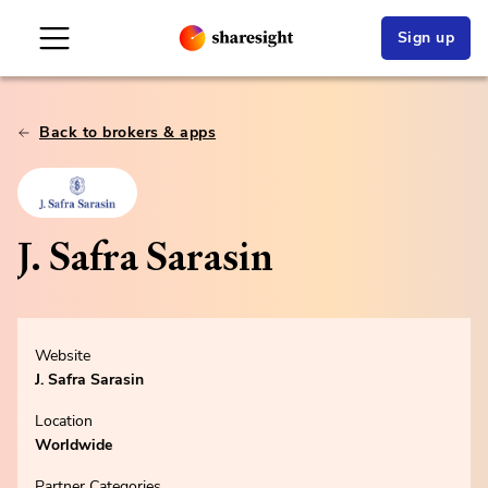
Sign up
Back to brokers & apps
J. Safra Sarasin
Website
J. Safra Sarasin
Location
Worldwide
Partner Categories