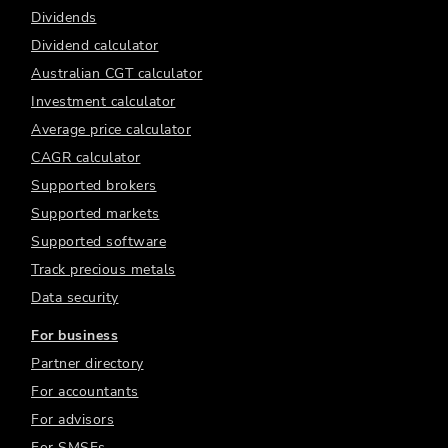
Dividends
Dividend calculator
Australian CGT calculator
Investment calculator
Average price calculator
CAGR calculator
Supported brokers
Supported markets
Supported software
Track precious metals
Data security
For business
Partner directory
For accountants
For advisors
For SMSFs