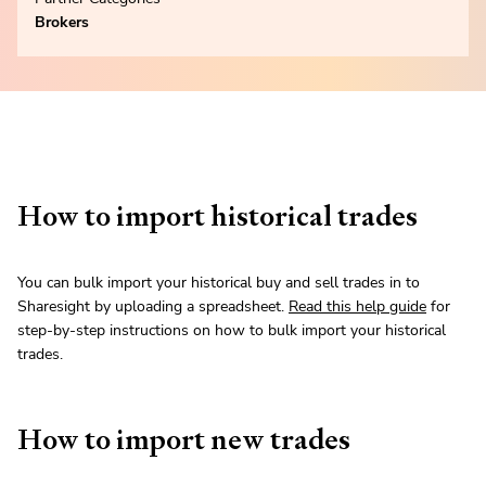
Brokers
How to import historical trades
You can bulk import your historical buy and sell trades in to
Sharesight by uploading a spreadsheet.
Read this help guide
for
step-by-step instructions on how to bulk import your historical
trades.
How to import new trades