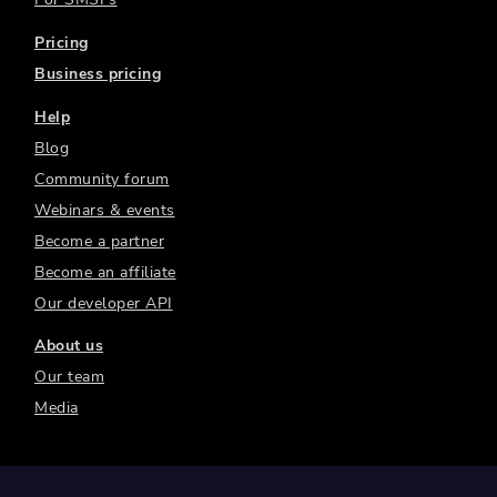
Pricing
Business pricing
Help
Blog
Community forum
Webinars & events
Become a partner
Become an affiliate
Our developer API
About us
Our team
Media